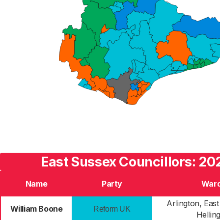
East Sussex Councillors: 20
Name
Party
War
Arlington, Eas
William Boone
Reform UK
Helling