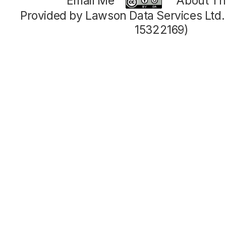
Email Me
About Thi
Provided by Lawson Data Services Ltd
15322169)