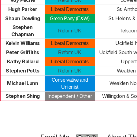
Roy Peché
Sovere
Reform UK
Hugh Parker
St. Anth
Liberal Democrats
Shaun Dowling
St. Helens & S
Green Party (E&W)
Stephen
Telsco
Reform UK
Chapman
Kelvin Williams
Uckfield 
Liberal Democrats
Peter Griffiths
Uckfield South w
Reform UK
Kathy Ballard
Upper
Liberal Democrats
Stephen Potts
Wealden 
Reform UK
Conservative and
Michael Lunn
Wealden Nor
Unionist
Stephen Shing
Independent / Other
Willingdon & S