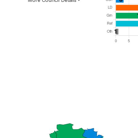
More Council Details
Total Seats: 50
Majority Required: 26
South East Region
County
Leader and Cabinet
All seats elected at once
E10000011
New authority elections 2027.
To be abolished 2028.