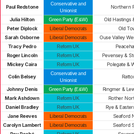
Conservative and
Paul Redstone
Northern 
Unionist
Julia Hilton
Old Hastings 
Green Party (E&W)
Peter Diplock
Old To
Liberal Democrats
Sarah Osborne
Ouse Valley We
Liberal Democrats
Tracy Pedro
Peaceh
Reform UK
Roger Lincoln
Pevensey & St
Reform UK
Mickey Caira
Polegate & W
Reform UK
Conservative and
Colin Belsey
Ratto
Unionist
Johnny Denis
Ringmer & Lew
Green Party (E&W)
Mark Ashdown
Rother Nor
Reform UK
Daniel Bradley
Rye & Easter
Reform UK
Jane Reeves
Seaford 
Liberal Democrats
Carolyn Lambert
Seaford 
Liberal Democrats