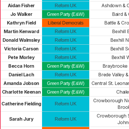
Aidan Fisher
Ashdown & C
Reform UK
Jo Walker
Baird &
Green Party (E&W)
Kathryn Field
Battle & Cr
Liberal Democrats
Martin Kenward
Bexhill 
Reform UK
Donald Walmsley
Bexhill 
Reform UK
Victoria Carson
Bexhill 
Reform UK
Pete Morley
Bexhill 
Reform UK
Becca Horn
Braybrooke 
Green Party (E&W)
Daniel Lach
Brede Valley 
Reform UK
Amanda Jobson
Central St. Leona
Green Party (E&W)
Charlotte Keenan
Chail
Green Party (E&W)
Crowborough Nor
Catherine Fielding
Reform UK
Broo
Crowborough S
Sarah Jury
Reform UK
John