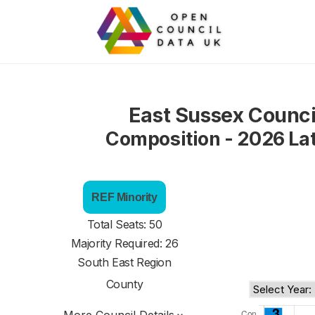
East Sussex Counci
Composition - 2026 La
REF Minority
Total Seats: 50
Majority Required: 26
South East Region
County