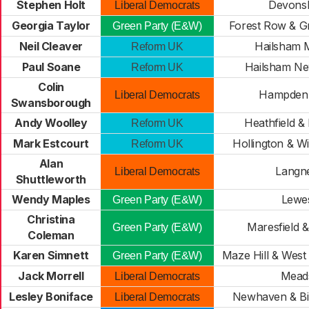
Stephen Holt
Devonsh
Liberal Democrats
Georgia Taylor
Forest Row & G
Green Party (E&W)
Neil Cleaver
Hailsham 
Reform UK
Paul Soane
Hailsham N
Reform UK
Colin
Hampden
Liberal Democrats
Swansborough
Andy Woolley
Heathfield &
Reform UK
Mark Estcourt
Hollington & W
Reform UK
Alan
Langn
Liberal Democrats
Shuttleworth
Wendy Maples
Lewe
Green Party (E&W)
Christina
Maresfield 
Green Party (E&W)
Coleman
Karen Simnett
Maze Hill & West
Green Party (E&W)
Jack Morrell
Mead
Liberal Democrats
Lesley Boniface
Newhaven & Bi
Liberal Democrats