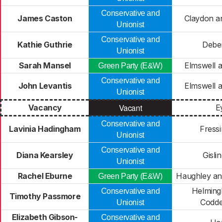
Conservative and
James Caston
Claydon a
Unionist
Conservative and
Kathie Guthrie
Debe
Unionist
Sarah Mansel
Elmswell 
Green Party (E&W)
Conservative and
John Levantis
Elmswell 
Unionist
Vacant
Vacancy
E
Conservative and
Lavinia Hadingham
Fressi
Unionist
Conservative and
Diana Kearsley
Gisli
Unionist
Rachel Eburne
Haughley an
Green Party (E&W)
Helming
Conservative and
Timothy Passmore
Codd
Unionist
Elizabeth Gibson-
Conservative and