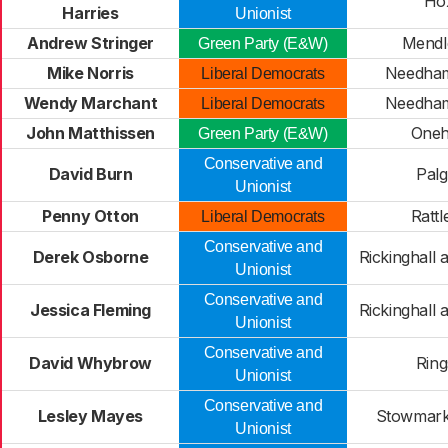
Ho
Harries
Unionist
Andrew Stringer
Mendl
Green Party (E&W)
Mike Norris
Needham
Liberal Democrats
Wendy Marchant
Needham
Liberal Democrats
John Matthissen
Oneh
Green Party (E&W)
Conservative and
David Burn
Palg
Unionist
Penny Otton
Rattl
Liberal Democrats
Conservative and
Derek Osborne
Rickinghall
Unionist
Conservative and
Jessica Fleming
Rickinghall
Unionist
Conservative and
David Whybrow
Ring
Unionist
Conservative and
Lesley Mayes
Stowmarke
Unionist