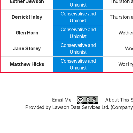
Esther Jewson
Thurston a
Unionist
Conservative and
Derrick Haley
Thurston a
Unionist
Conservative and
Glen Horn
Wether
Unionist
Conservative and
Jane Storey
Woo
Unionist
Conservative and
Matthew Hicks
Worlin
Unionist
Email Me
About This S
Provided by Lawson Data Services Ltd. (Company