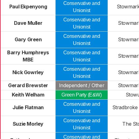
Conservative and
Paul Ekpenyong
Stowmarke
Unionist
Conservative and
Dave Muller
Stowmark
Unionist
Conservative and
Gary Green
Stowmark
Unionist
Barry Humphreys
Conservative and
Stowmark
MBE
Unionist
Conservative and
Nick Gowrley
Stowmark
Unionist
Gerard Brewster
Independent / Other
Stowmark
Keith Welham
Stowu
Green Party (E&W)
Conservative and
Julie Flatman
Stradbroke 
Unionist
Conservative and
Suzie Morley
The St
Unionist
Conservative and