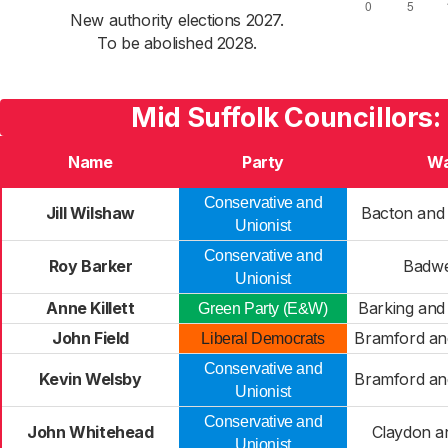
New authority elections 2027.
To be abolished 2028.
Mid Suffolk Councillors:
Name
Party
Wa
Conservative and
Jill Wilshaw
Bacton and
Unionist
Conservative and
Roy Barker
Badwe
Unionist
Anne Killett
Barking an
Green Party (E&W)
John Field
Bramford an
Liberal Democrats
Conservative and
Kevin Welsby
Bramford an
Unionist
Conservative and
John Whitehead
Claydon a
Unionist