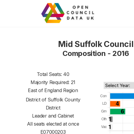
Mid Suffolk Council
Composition - 2016
Total Seats: 40
Majority Required: 21
East of England Region
District of
Suffolk County
District
Leader and Cabinet
All seats elected at once
E07000203