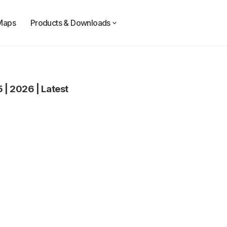
Maps
Products & Downloads
5
|
2026
|
Latest