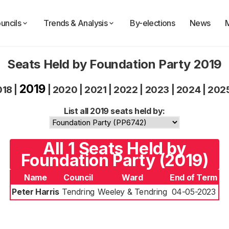
uncils
Trends & Analysis
By-elections
News
Seats Held by Foundation Party 2019
2019
018
|
|
2020
|
2021
|
2022
|
2023
|
2024
|
202
List all 2019 seats held by:
All 1 Seats Held by
Foundation Party (2019)
Name
Council
Ward
End of Term
Peter Harris
Tendring
Weeley & Tendring
04-05-2023