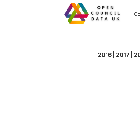
Co
2016
|
2017
|
2