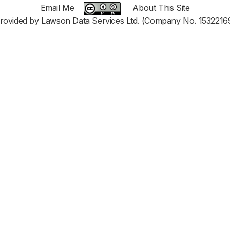
Email Me
About This Site
rovided by Lawson Data Services Ltd. (Company No. 1532216