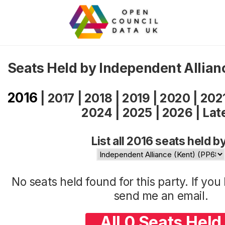
Seats Held by Independent Allian
2016
|
2017
|
2018
|
2019
|
2020
|
202
2024
|
2025
|
2026
|
Lat
List all 2016 seats held b
No seats held found for this party. If yo
send me an
email
.
All 0 Seats Held