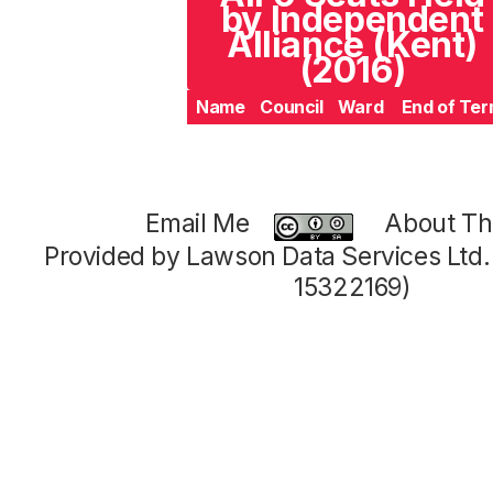
by Independent
Alliance (Kent)
(2016)
Name
Council
Ward
End of Te
Email Me
About Thi
Provided by Lawson Data Services Ltd
15322169)