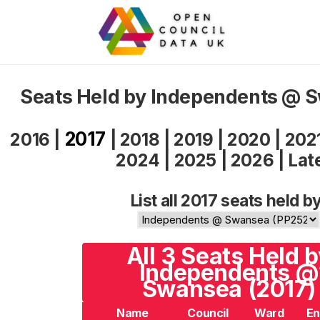
Seats Held by Independents @ 
2017
2016
|
|
2018
|
2019
|
2020
|
202
2024
|
2025
|
2026
|
Lat
List all 2017 seats held by
All 3 Seats Held 
Independents @
Swansea (2017)
Name
Council
Ward
En