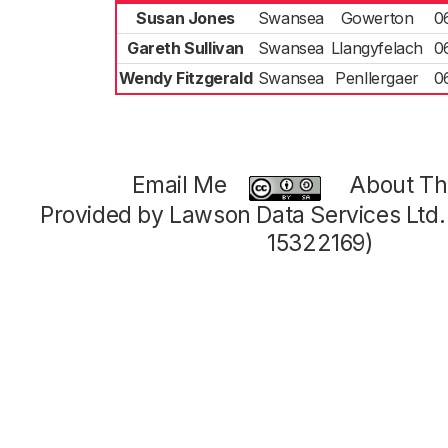
Susan Jones
Swansea
Gowerton
0
Gareth Sullivan
Swansea
Llangyfelach
0
Wendy Fitzgerald
Swansea
Penllergaer
0
Email Me
About Thi
Provided by Lawson Data Services Ltd
15322169)