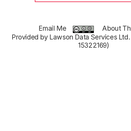
Email Me
About Thi
Provided by Lawson Data Services Ltd
15322169)