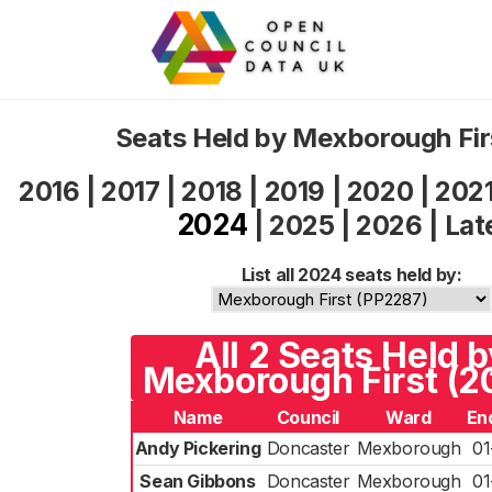
Seats Held by Mexborough Fi
2016
|
2017
|
2018
|
2019
|
2020
|
202
2024
|
2025
|
2026
|
Lat
List all 2024 seats held by:
All 2 Seats Held b
Mexborough First (2
Name
Council
Ward
En
Andy Pickering
Doncaster
Mexborough
01
Sean Gibbons
Doncaster
Mexborough
01