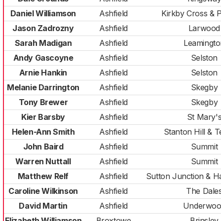
Daniel Williamson
Ashfield
Kirkby Cross & 
Jason Zadrozny
Ashfield
Larwood
Sarah Madigan
Ashfield
Leamingto
Andy Gascoyne
Ashfield
Selston
Arnie Hankin
Ashfield
Selston
Melanie Darrington
Ashfield
Skegby
Tony Brewer
Ashfield
Skegby
Kier Barsby
Ashfield
St Mary'
Helen-Ann Smith
Ashfield
Stanton Hill & T
John Baird
Ashfield
Summit
Warren Nuttall
Ashfield
Summit
Matthew Relf
Ashfield
Sutton Junction & 
Caroline Wilkinson
Ashfield
The Dale
David Martin
Ashfield
Underwoo
Elizabeth Williamson
Broxtowe
Brinsley