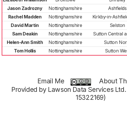
Jason Zadrozny
Nottinghamshire
Ashfields
Rachel Madden
Nottinghamshire
Kirkby-in-Ashfie
David Martin
Nottinghamshire
Selston
Sam Deakin
Nottinghamshire
Sutton Central a
Helen-Ann Smith
Nottinghamshire
Sutton Nor
Tom Hollis
Nottinghamshire
Sutton We
Email Me
About Thi
Provided by Lawson Data Services Ltd
15322169)