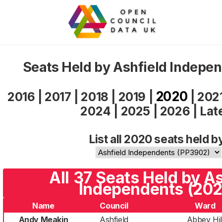
Seats Held by Ashfield Indepe
2020
2016
|
2017
|
2018
|
2019
|
|
202
2024
|
2025
|
2026
|
Lat
List all 2020 seats held b
All 37 Seats Held by A
Independents (202
Name
Council
Ward
Andy Meakin
Ashfield
Abbey Hil