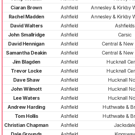
Ciaran Brown
Ashfield
Annesley & Kirkby
Rachel Madden
Ashfield
Annesley & Kirkby
David Walters
Ashfield
Ashfields
John Smallridge
Ashfield
Carsic
David Hennigan
Ashfield
Central & New
Samantha Deakin
Ashfield
Central & New
Jim Blagden
Ashfield
Hucknall Cen
Trevor Locke
Ashfield
Hucknall Cen
Dave Shaw
Ashfield
Hucknall No
John Wilmott
Ashfield
Hucknall No
Lee Waters
Ashfield
Hucknall No
Andrew Harding
Ashfield
Huthwaite & Br
Tom Hollis
Ashfield
Huthwaite & Br
Christian Chapman
Ashfield
Jacksdal
Dale Grounds
Ashfield
Kingswa