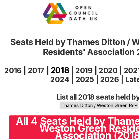
Seats Held by Thames Ditton / 
Residents' Association
2018
2016
|
2017
|
|
2019
|
2020
|
202
2024
|
2025
|
2026
|
Lat
List all 2018 seats held b
All 4 Seats Held by Thame
Weston Green Reside
Association (2018