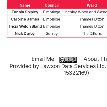
Name
Council
Ward
Tannia Shipley
Elmbridge
Hinchley Wood and West
Caroline James
Elmbridge
Thames Ditton
Tricia Welch Bland
Elmbridge
Thames Ditton
Nick Darby
Surrey
The Dittons
Email Me
About Thi
Provided by Lawson Data Services Ltd
15322169)