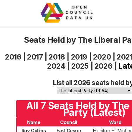
Seats Held by The Liberal P
2016
|
2017
|
2018
|
2019
|
2020
|
202
Lat
2024
|
2025
|
2026
|
List all 2026 seats held b
All 7 Seats Held by The 
Party (Latest)
Name
Council
Ward
Roy Collins
East Devon
Honiton St Michae