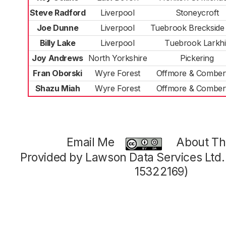
Steve Radford
Liverpool
Stoneycroft
Joe Dunne
Liverpool
Tuebrook Breckside
Billy Lake
Liverpool
Tuebrook Larkhil
Joy Andrews
North Yorkshire
Pickering
Fran Oborski
Wyre Forest
Offmore & Comber
Shazu Miah
Wyre Forest
Offmore & Comber
Email Me
About Thi
Provided by Lawson Data Services Ltd
15322169)