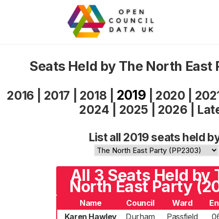
Seats Held by The North East 
2019
2016
|
2017
|
2018
|
|
2020
|
202
2024
|
2025
|
2026
|
Lat
List all 2019 seats held b
All 3 Seats Held by
North East Party (2
Name
Council
Ward
En
Karen Hawley
Durham
Passfield
0