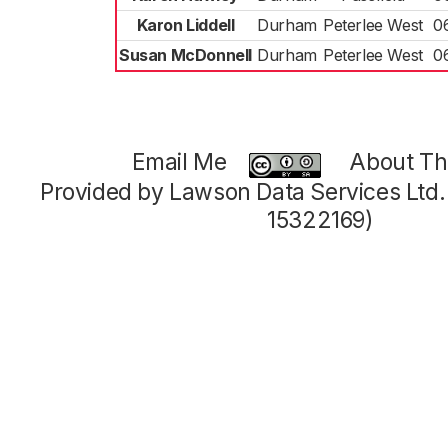
Karon Liddell
Durham
Peterlee West
0
Susan McDonnell
Durham
Peterlee West
0
Email Me
About Thi
Provided by Lawson Data Services Ltd
15322169)