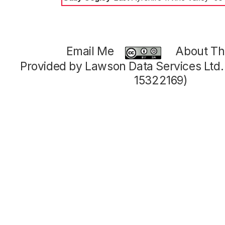
Email Me
About Thi
Provided by Lawson Data Services Ltd
15322169)