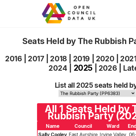
Seats Held by The Rubbish P
2016
|
2017
|
2018
|
2019
|
2020
|
202
2025
2024
|
|
2026
|
Lat
List all 2025 seats held b
All 1 Seats Held by 
Rubbish Party (20
Name
Council
Ward
End
Sally Cogley
East Ayrshire
Irvine Valley
06