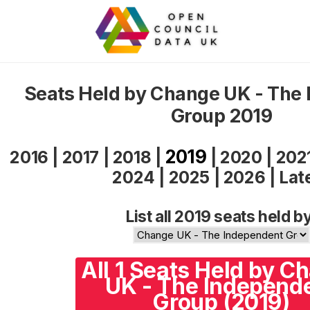
Seats Held by Change UK - The
Group 2019
2019
2016
|
2017
|
2018
|
|
2020
|
202
2024
|
2025
|
2026
|
Lat
List all 2019 seats held b
All 1 Seats Held by C
UK - The Independ
Group (2019)