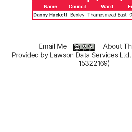
Name
Council
Ward
E
Danny Hackett
Bexley
Thamesmead East
0
Email Me
About Thi
Provided by Lawson Data Services Ltd
15322169)