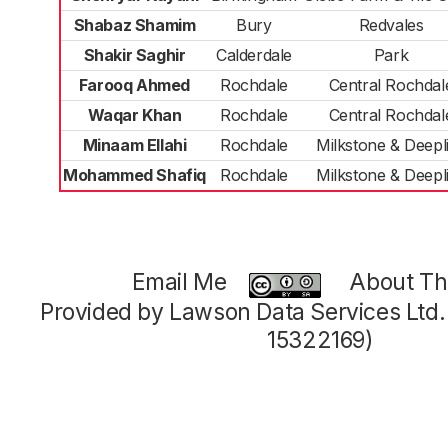
Shabaz Shamim
Bury
Redvales
Shakir Saghir
Calderdale
Park
Farooq Ahmed
Rochdale
Central Rochdal
Waqar Khan
Rochdale
Central Rochdal
Minaam Ellahi
Rochdale
Milkstone & Deepl
Mohammed Shafiq
Rochdale
Milkstone & Deepl
Email Me
About Thi
Provided by Lawson Data Services Ltd
15322169)