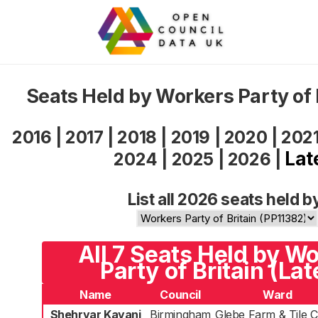
Seats Held by Workers Party of 
2016
|
2017
|
2018
|
2019
|
2020
|
202
Lat
2024
|
2025
|
2026
|
List all 2026 seats held b
All 7 Seats Held by W
Party of Britain (Lat
Name
Council
Ward
Shehryar Kayani
Birmingham
Glebe Farm & Tile 