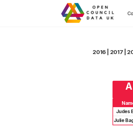
Co
2016
|
2017
|
2
A
Nam
Judes 
Julie Ba