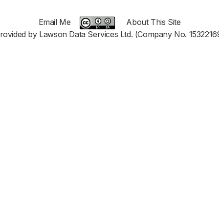
Email Me
About This Site
rovided by Lawson Data Services Ltd. (Company No. 1532216