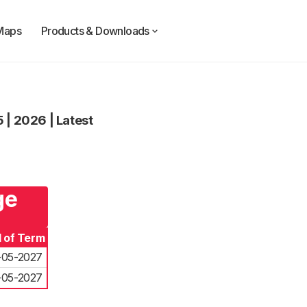
Maps
Products & Downloads
3
5
|
2026
|
Latest
ge
 of Term
-05-2027
-05-2027