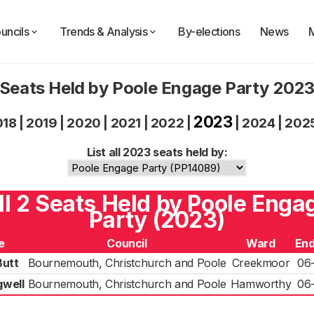
uncils
Trends & Analysis
By-elections
News
Seats Held by Poole Engage Party 202
2023
018
|
2019
|
2020
|
2021
|
2022
|
|
2024
|
202
List all 2023 seats held by:
ll 2 Seats Held by Poole Enga
Party (2023)
e
Council
Ward
End
Butt
Bournemouth, Christchurch and Poole
Creekmoor
06
gwell
Bournemouth, Christchurch and Poole
Hamworthy
06