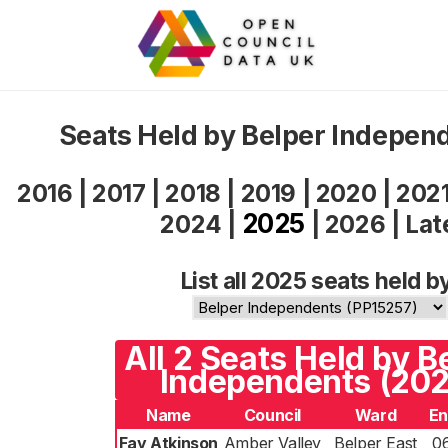
Seats Held by Belper Indepen
2016
|
2017
|
2018
|
2019
|
2020
|
202
2025
2024
|
|
2026
|
Lat
List all 2025 seats held b
All 2 Seats Held by B
Independents (202
Name
Council
Ward
En
Fay Atkinson
Amber Valley
Belper East
0