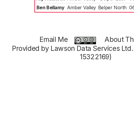
Ben Bellamy
Amber Valley
Belper North
0
Email Me
About Thi
Provided by Lawson Data Services Ltd
15322169)