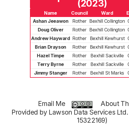
(2023)
Name
Council
Ward
E
Ashan Jeeawon
Rother
Bexhill Collington
Doug Oliver
Rother
Bexhill Collington
Andrew Hayward
Rother
Bexhill Kewhurst
Brian Drayson
Rother
Bexhill Kewhurst
Hazel Timpe
Rother
Bexhill Sackville
Terry Byrne
Rother
Bexhill Sackville
Jimmy Stanger
Rother
Bexhill St Marks
Email Me
About Thi
Provided by Lawson Data Services Ltd
15322169)