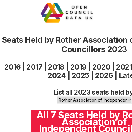
Seats Held by Rother Association 
Councillors 2023
2016
|
2017
|
2018
|
2019
|
2020
|
202
2024
|
2025
|
2026
|
Lat
List all 2023 seats held b
All 7 Seats Held by R
Association of
Independent Council