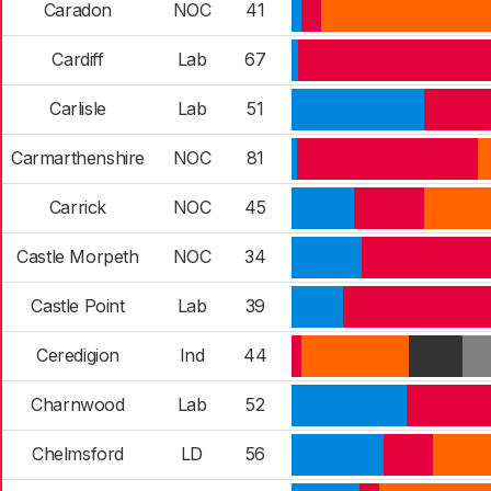
Caradon
NOC
41
Cardiff
Lab
67
Carlisle
Lab
51
Carmarthenshire
NOC
81
Carrick
NOC
45
Castle Morpeth
NOC
34
Castle Point
Lab
39
Ceredigion
Ind
44
Charnwood
Lab
52
Chelmsford
LD
56