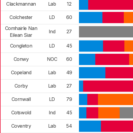
Clackmannan
Lab
12
Colchester
LD
60
Comhairle Nan
Ind
27
Eilean Siar
Congleton
LD
45
Conwy
NOC
60
Copeland
Lab
49
Corby
Lab
27
Cornwall
LD
79
Cotswold
Ind
45
Coventry
Lab
54