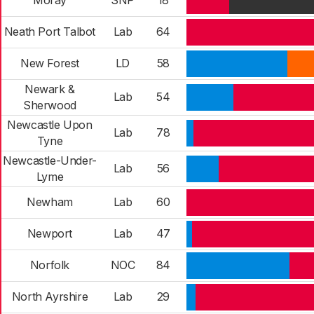
Moray
SNP
18
Neath Port Talbot
Lab
64
New Forest
LD
58
Newark &
Lab
54
Sherwood
Newcastle Upon
Lab
78
Tyne
Newcastle-Under-
Lab
56
Lyme
Newham
Lab
60
Newport
Lab
47
Norfolk
NOC
84
North Ayrshire
Lab
29