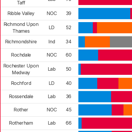
Taff
Ribble Valley
NOC
39
Richmond Upon
LD
52
Thames
Richmondshire
Ind
34
Rochdale
NOC
60
Rochester Upon
Lab
50
Medway
Rochford
LD
40
Rossendale
Lab
36
Rother
NOC
45
Rotherham
Lab
66