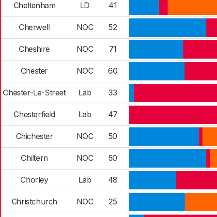
Cheltenham
LD
41
Cherwell
NOC
52
Cheshire
NOC
71
Chester
NOC
60
Chester-Le-Street
Lab
33
Chesterfield
Lab
47
Chichester
NOC
50
Chiltern
NOC
50
Chorley
Lab
48
Christchurch
NOC
25