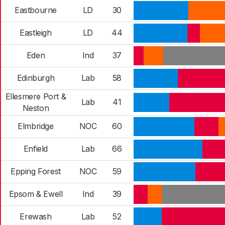
Eastbourne
LD
30
Eastleigh
LD
44
Eden
Ind
37
Edinburgh
Lab
58
Ellesmere Port &
Lab
41
Neston
Elmbridge
NOC
60
Enfield
Lab
66
Epping Forest
NOC
59
Epsom & Ewell
Ind
39
Erewash
Lab
52