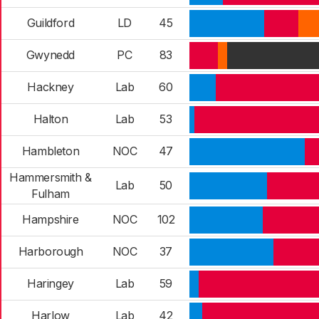
Guildford
LD
45
Gwynedd
PC
83
Hackney
Lab
60
Halton
Lab
53
Hambleton
NOC
47
Hammersmith &
Lab
50
Fulham
Hampshire
NOC
102
Harborough
NOC
37
Haringey
Lab
59
Harlow
Lab
42