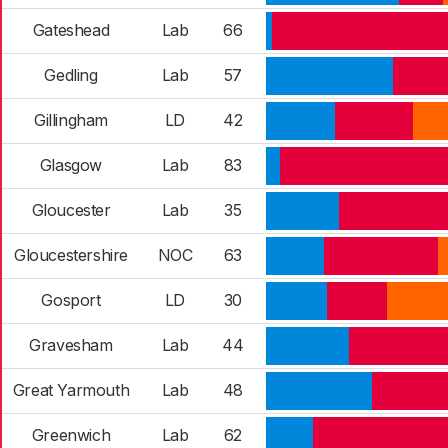
Gateshead
Lab
66
Gedling
Lab
57
Gillingham
LD
42
Glasgow
Lab
83
Gloucester
Lab
35
Gloucestershire
NOC
63
Gosport
LD
30
Gravesham
Lab
44
Great Yarmouth
Lab
48
Greenwich
Lab
62