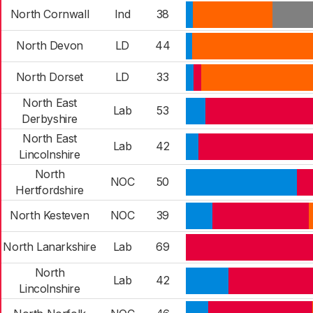
North Cornwall
Ind
38
North Devon
LD
44
North Dorset
LD
33
North East
Lab
53
Derbyshire
North East
Lab
42
Lincolnshire
North
NOC
50
Hertfordshire
North Kesteven
NOC
39
North Lanarkshire
Lab
69
North
Lab
42
Lincolnshire