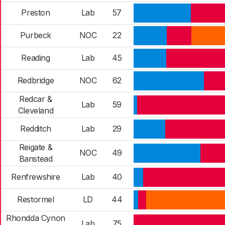
Preston
Lab
57
Purbeck
NOC
22
Reading
Lab
45
Redbridge
NOC
62
Redcar &
Lab
59
Cleveland
Redditch
Lab
29
Reigate &
NOC
49
Banstead
Renfrewshire
Lab
40
Restormel
LD
44
Rhondda Cynon
Lab
75