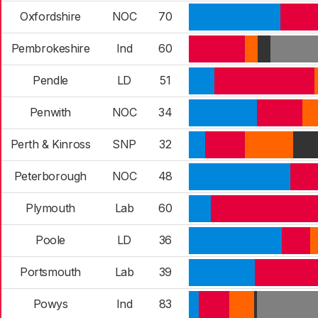
Oxfordshire
NOC
70
Pembrokeshire
Ind
60
Pendle
LD
51
Penwith
NOC
34
Perth & Kinross
SNP
32
Peterborough
NOC
48
Plymouth
Lab
60
Poole
LD
36
Portsmouth
Lab
39
Powys
Ind
83