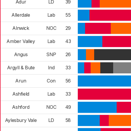
Adur
LD
39
Allerdale
Lab
55
Alnwick
NOC
29
Amber Valley
Lab
43
Angus
SNP
26
Argyll & Bute
Ind
33
Arun
Con
56
Ashfield
Lab
33
Ashford
NOC
49
Aylesbury Vale
LD
58