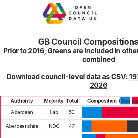
GB Council Compositions
Prior to 2016, Greens are included in oth
combined
Download council-level data as CSV:
19
2026
Authority
Majority
Total
Composition
(
Con
L
Aberdeen
Lab
50
Aberdeenshire
NOC
47