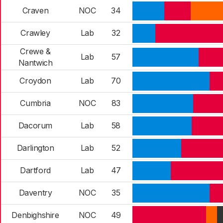
Craven
NOC
34
Crawley
Lab
32
Crewe &
Lab
57
Nantwich
Croydon
Lab
70
Cumbria
NOC
83
Dacorum
Lab
58
Darlington
Lab
52
Dartford
Lab
47
Daventry
NOC
35
Denbighshire
NOC
49