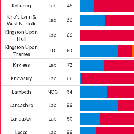
Kettering
Lab
45
King's Lynn &
Lab
60
West Norfolk
Kingston Upon
Lab
60
Hull
Kingston Upon
LD
50
Thames
Kirklees
Lab
72
Knowsley
Lab
66
Lambeth
NOC
64
Lancashire
Lab
99
Lancaster
Lab
60
Leeds
Lab
99