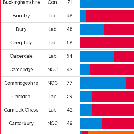
Buckinghamshire
Con
71
Burnley
Lab
48
Bury
Lab
48
Caerphilly
Lab
68
Calderdale
Lab
54
Cambridge
NOC
42
Cambridgeshire
NOC
77
Camden
Lab
59
Cannock Chase
Lab
42
Canterbury
NOC
49