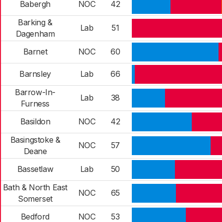
Babergh
NOC
42
Barking &
Lab
51
Dagenham
Barnet
NOC
60
Barnsley
Lab
66
Barrow-In-
Lab
38
Furness
Basildon
NOC
42
Basingstoke &
NOC
57
Deane
Bassetlaw
Lab
50
Bath & North East
NOC
65
Somerset
Bedford
NOC
53