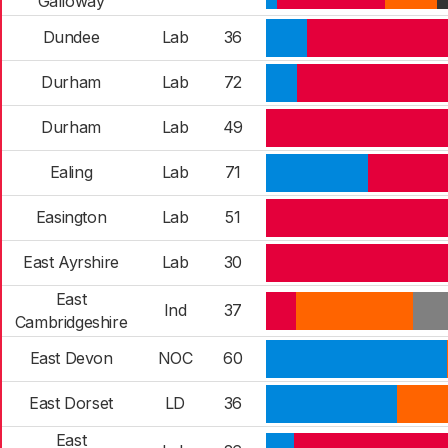
Galloway
Dundee
Lab
36
Durham
Lab
72
Durham
Lab
49
Ealing
Lab
71
Easington
Lab
51
East Ayrshire
Lab
30
East
Ind
37
Cambridgeshire
East Devon
NOC
60
East Dorset
LD
36
East