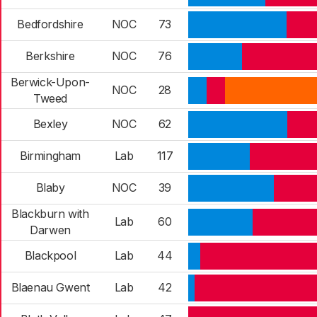
Bedfordshire
NOC
73
Berkshire
NOC
76
Berwick-Upon-
NOC
28
Tweed
Bexley
NOC
62
Birmingham
Lab
117
Blaby
NOC
39
Blackburn with
Lab
60
Darwen
Blackpool
Lab
44
Blaenau Gwent
Lab
42