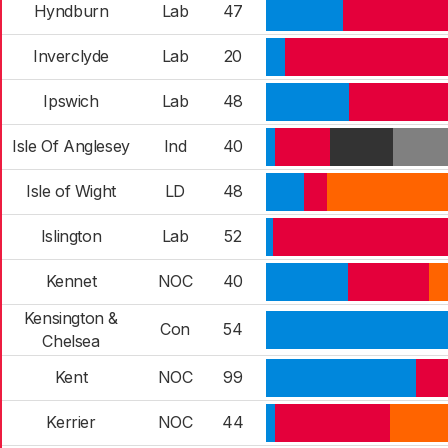
Hyndburn
Lab
47
Inverclyde
Lab
20
Ipswich
Lab
48
Isle Of Anglesey
Ind
40
Isle of Wight
LD
48
Islington
Lab
52
Kennet
NOC
40
Kensington &
Con
54
Chelsea
Kent
NOC
99
Kerrier
NOC
44