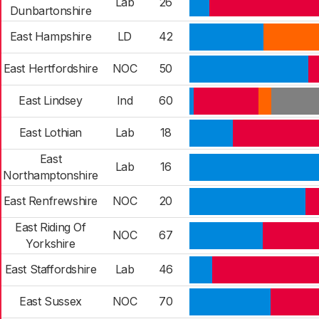
Lab
26
Dunbartonshire
East Hampshire
LD
42
East Hertfordshire
NOC
50
East Lindsey
Ind
60
East Lothian
Lab
18
East
Lab
16
Northamptonshire
East Renfrewshire
NOC
20
East Riding Of
NOC
67
Yorkshire
East Staffordshire
Lab
46
East Sussex
NOC
70