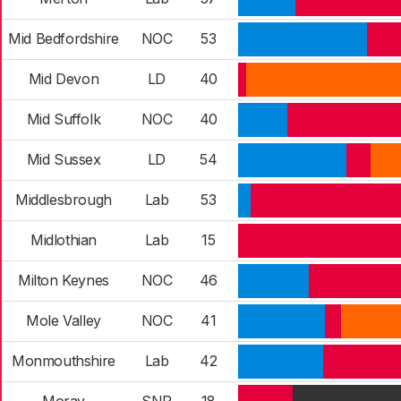
Mid Bedfordshire
NOC
53
Mid Devon
LD
40
Mid Suffolk
NOC
40
Mid Sussex
LD
54
Middlesbrough
Lab
53
Midlothian
Lab
15
Milton Keynes
NOC
46
Mole Valley
NOC
41
Monmouthshire
Lab
42