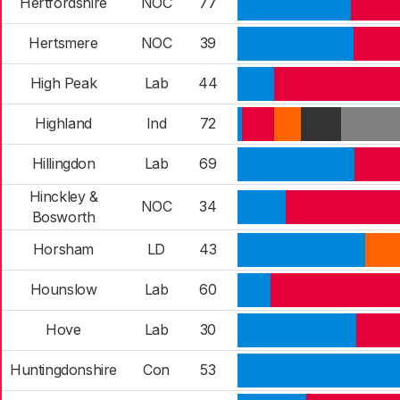
Hertfordshire
NOC
77
Hertsmere
NOC
39
High Peak
Lab
44
Highland
Ind
72
Hillingdon
Lab
69
Hinckley &
NOC
34
Bosworth
Horsham
LD
43
Hounslow
Lab
60
Hove
Lab
30
Huntingdonshire
Con
53