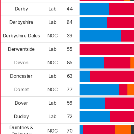
Derby
Lab
44
Derbyshire
Lab
84
Derbyshire Dales
NOC
39
Derwentside
Lab
55
Devon
NOC
85
Doncaster
Lab
63
Dorset
NOC
77
Dover
Lab
56
Dudley
Lab
72
Dumfries &
NOC
70