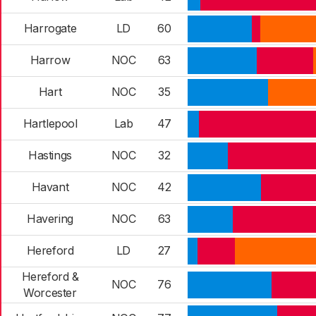
Harrogate
LD
60
Harrow
NOC
63
Hart
NOC
35
Hartlepool
Lab
47
Hastings
NOC
32
Havant
NOC
42
Havering
NOC
63
Hereford
LD
27
Hereford &
NOC
76
Worcester