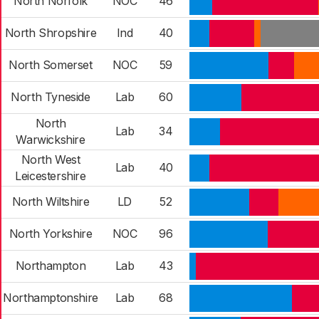
North Norfolk
NOC
46
North Shropshire
Ind
40
North Somerset
NOC
59
North Tyneside
Lab
60
North
Lab
34
Warwickshire
North West
Lab
40
Leicestershire
North Wiltshire
LD
52
North Yorkshire
NOC
96
Northampton
Lab
43
Northamptonshire
Lab
68