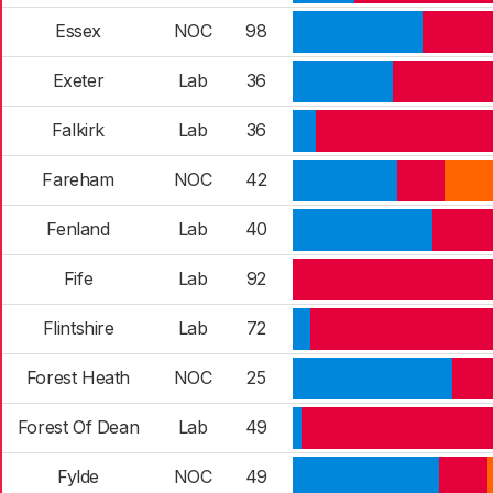
Essex
NOC
98
Exeter
Lab
36
Falkirk
Lab
36
Fareham
NOC
42
Fenland
Lab
40
Fife
Lab
92
Flintshire
Lab
72
Forest Heath
NOC
25
Forest Of Dean
Lab
49
Fylde
NOC
49