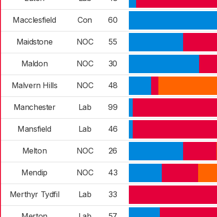
Macclesfield
Con
60
Maidstone
NOC
55
Maldon
NOC
30
Malvern Hills
NOC
48
Manchester
Lab
99
Mansfield
Lab
46
Melton
NOC
26
Mendip
NOC
43
Merthyr Tydfil
Lab
33
Merton
Lab
57