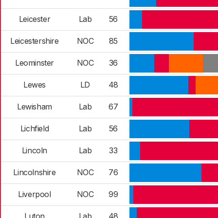
Leicester
Lab
56
Leicestershire
NOC
85
Leominster
NOC
36
Lewes
LD
48
Lewisham
Lab
67
Lichfield
Lab
56
Lincoln
Lab
33
Lincolnshire
NOC
76
Liverpool
NOC
99
Luton
Lab
48