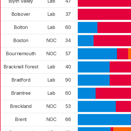
Blyth Valley
Lab
47
Bolsover
Lab
37
Bolton
Lab
60
Boston
NOC
34
Bournemouth
NOC
57
Bracknell Forest
Lab
40
Bradford
Lab
90
Braintree
Lab
60
Breckland
NOC
53
Brent
NOC
66