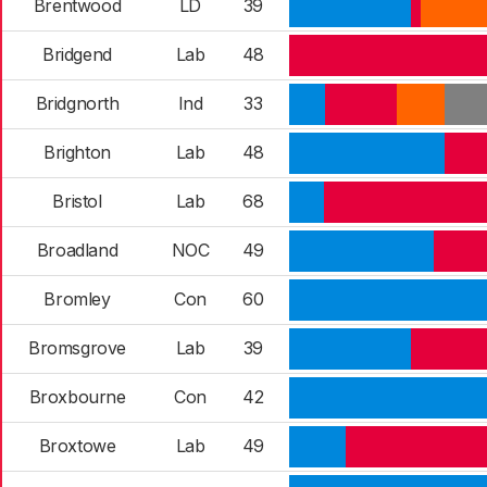
Brentwood
LD
39
Bridgend
Lab
48
Bridgnorth
Ind
33
Brighton
Lab
48
Bristol
Lab
68
Broadland
NOC
49
Bromley
Con
60
Bromsgrove
Lab
39
Broxbourne
Con
42
Broxtowe
Lab
49