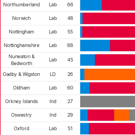
Northumberland
Lab
66
Norwich
Lab
48
Nottingham
Lab
55
Nottinghamshire
Lab
88
Nuneaton &
Lab
45
Bedworth
Oadby & Wigston
LD
26
Oldham
Lab
60
Orkney Islands
Ind
27
Oswestry
Ind
29
Oxford
Lab
51