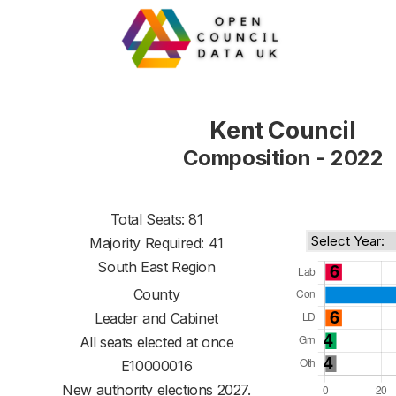
Kent Council
Composition - 2022
Total Seats: 81
Majority Required: 41
South East Region
County
Leader and Cabinet
All seats elected at once
E10000016
New authority elections 2027.