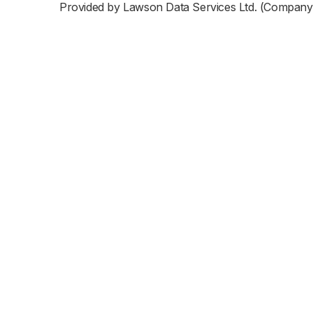
Provided by Lawson Data Services Ltd. (Company