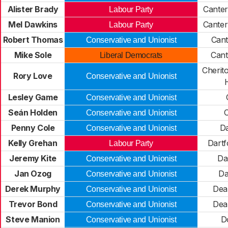
Alister Brady
Canter
Labour Party
Mel Dawkins
Canter
Labour Party
Robert Thomas
Cant
Conservative and Unionist
Mike Sole
Cant
Liberal Democrats
Cherit
Rory Love
Conservative and Unionist
Lesley Game
Conservative and Unionist
Seán Holden
Conservative and Unionist
Penny Cole
Da
Conservative and Unionist
Kelly Grehan
Dartf
Labour Party
Jeremy Kite
Da
Conservative and Unionist
Jan Ozog
Da
Conservative and Unionist
Derek Murphy
Dea
Conservative and Unionist
Trevor Bond
Dea
Conservative and Unionist
Steve Manion
D
Conservative and Unionist