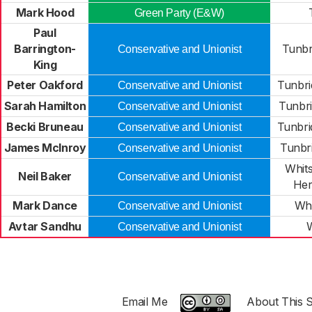
Mark Hood
Green Party (E&W)
Paul
Barrington-
Tunbr
Conservative and Unionist
King
Peter Oakford
Tunbri
Conservative and Unionist
Sarah Hamilton
Tunbri
Conservative and Unionist
Becki Bruneau
Tunbri
Conservative and Unionist
James McInroy
Tunbr
Conservative and Unionist
Whits
Neil Baker
Conservative and Unionist
Her
Mark Dance
Whi
Conservative and Unionist
Avtar Sandhu
W
Conservative and Unionist
Email Me
About This S