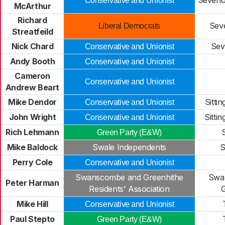
Seveno
Conservative and Unionist
McArthur
Richard
Sev
Liberal Democrats
Streatfeild
Nick Chard
Sev
Conservative and Unionist
Andy Booth
Conservative and Unionist
Cameron
Conservative and Unionist
Andrew Beart
Mike Dendor
Sitti
Conservative and Unionist
John Wright
Sitti
Conservative and Unionist
Rich Lehmann
Green Party (E&W)
Mike Baldock
Swale Independents
S
Perry Cole
Conservative and Unionist
Swanscombe and Greenhithe
Swa
Peter Harman
Residents' Association
G
Mike Hill
Conservative and Unionist
Paul Stepto
Green Party (E&W)