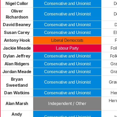
Nigel Collor
D
Conservative and Unionist
Oliver
D
Conservative and Unionist
Richardson
David Beaney
D
Conservative and Unionist
Susan Carey
E
Conservative and Unionist
Antony Hook
Liberal Democrats
Jackie Meade
Fol
Labour Party
Dylan Jeffrey
Fol
Conservative and Unionist
Alan Ridgers
Gra
Conservative and Unionist
Jordan Meade
Gra
Conservative and Unionist
Bryan
Gra
Conservative and Unionist
Sweetland
Dan Watkins
Her
Conservative and Unionist
Hern
Alan Marsh
Independent / Other
Andy