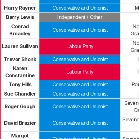
Harry Rayner
M
Conservative and Unionist
Barry Lewis
Independent / Other
Conrad
No
Conservative and Unionist
Broadley
Gra
No
Lauren Sullivan
Labour Party
Gra
Trevor Shonk
Conservative and Unionist
Karen
Labour Party
Constantine
Tony Hills
Ro
Conservative and Unionist
Sue Chandler
Conservative and Unionist
Seven
Roger Gough
Conservative and Unionist
Da
Seveno
David Brazier
Conservative and Unionist
Margot