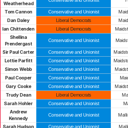
H
Conservative and Unionist
Weatherhead
Tom Cannon
Maid
Conservative and Unionist
Dan Daley
Maid
Liberal Democrats
Ian Chittenden
Maids
Liberal Democrats
Shellina
Maids
Conservative and Unionist
Prendergast
Sir Paul Carter
Maidst
Conservative and Unionist
Lottie Parfitt
Maidst
Conservative and Unionist
Simon Webb
Maids
Conservative and Unionist
Paul Cooper
Mai
Conservative and Unionist
Gary Cooke
Maids
Conservative and Unionist
Trudy Dean
Mal
Liberal Democrats
Sarah Hohler
Ma
Conservative and Unionist
Andrew
Mall
Conservative and Unionist
Kennedy
Sarah Hudson
Mall
Conservative and Unionist