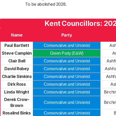
To be abolished 2028.
Kent Councillors: 20
Name
Party
Paul Bartlett
Ash
Conservative and Unionist
Steve Campkin
A
Green Party (E&W)
Clair Bell
Ashf
Conservative and Unionist
David Robey
Ashfo
Conservative and Unionist
Charlie Simkins
Ashf
Conservative and Unionist
Dirk Ross
As
Conservative and Unionist
Linda Wright
Birchi
Conservative and Unionist
Derek Crow-
Birchi
Conservative and Unionist
Brown
Rosalind Binks
B
Conservative and Unionist