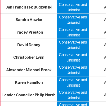
Conservative and
Jan Franciszek Budzynski
Unionist
Conservative and
Sandra Hawke
Unionist
Conservative and
Tracey Preston
Unionist
Conservative and
David Denny
Unionist
Conservative and
Christopher Lynn
Unionist
Conservative and
Alexander Michael Brook
Unionist
Conservative and
Karen Hamilton
Unionist
Conservative and
Leader Councillor Philip North
Unionist
Conservative and