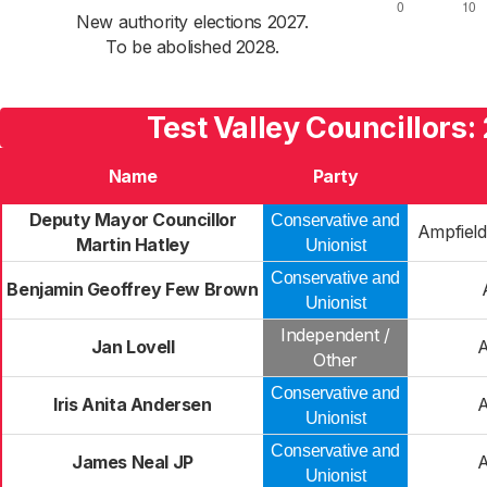
New authority elections 2027.
To be abolished 2028.
Test Valley Councillors:
Name
Party
Deputy Mayor Councillor
Conservative and
Ampfield
Martin Hatley
Unionist
Conservative and
Benjamin Geoffrey Few Brown
Unionist
Independent /
Jan Lovell
Other
Conservative and
Iris Anita Andersen
Unionist
Conservative and
James Neal JP
Unionist