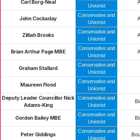
Carl Borg-Neal
Unionist
Conservative and
John Cockaday
Unionist
Conservative and
Zilliah Brooks
Unionist
Conservative and
Brian Arthur Page MBE
Unionist
Conservative and
Graham Stallard
Unionist
Conservative and
Maureen Flood
Unionist
Deputy Leader Councillor Nick
Conservative and
Bl
Adams-King
Unionist
Conservative and
Gordon Bailey MBE
Bl
Unionist
Conservative and
Peter Giddings
Bou
Unionist