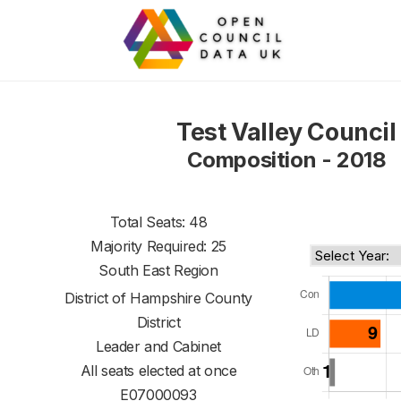
Test Valley Council
Composition - 2018
Total Seats: 48
Majority Required: 25
South East Region
District of
Hampshire County
District
Leader and Cabinet
All seats elected at once
E07000093