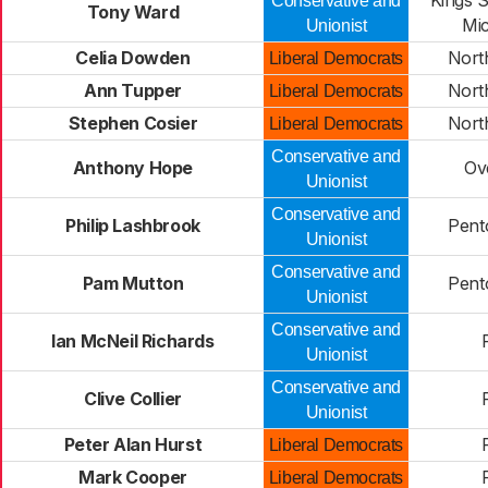
Kings 
Conservative and
Tony Ward
Mi
Unionist
Celia Dowden
Nort
Liberal Democrats
Ann Tupper
Nort
Liberal Democrats
Stephen Cosier
Nort
Liberal Democrats
Conservative and
Anthony Hope
Ov
Unionist
Conservative and
Philip Lashbrook
Pent
Unionist
Conservative and
Pam Mutton
Pent
Unionist
Conservative and
Ian McNeil Richards
Unionist
Conservative and
Clive Collier
Unionist
Peter Alan Hurst
Liberal Democrats
Mark Cooper
Liberal Democrats