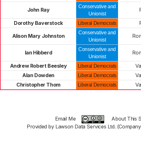
Conservative and
John Ray
Unionist
Dorothy Baverstock
Liberal Democrats
Conservative and
Alison Mary Johnston
Rom
Unionist
Conservative and
Ian Hibberd
Rom
Unionist
Andrew Robert Beesley
Va
Liberal Democrats
Alan Dowden
Va
Liberal Democrats
Christopher Thom
Va
Liberal Democrats
Email Me
About This S
Provided by Lawson Data Services Ltd. (Company