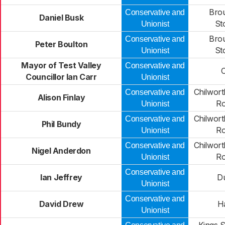
Bro
Conservative and
Daniel Busk
St
Unionist
Bro
Conservative and
Peter Boulton
St
Unionist
Mayor of Test Valley
Conservative and
C
Councillor Ian Carr
Unionist
Chilwort
Conservative and
Alison Finlay
R
Unionist
Chilwort
Conservative and
Phil Bundy
R
Unionist
Chilwort
Conservative and
Nigel Anderdon
R
Unionist
Conservative and
Ian Jeffrey
Du
Unionist
Conservative and
David Drew
H
Unionist