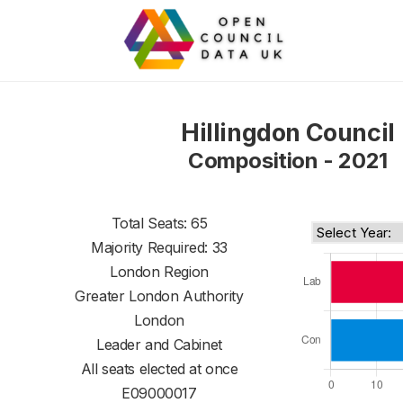
Hillingdon Council
Composition - 2021
Total Seats: 65
Majority Required: 33
London Region
Greater London Authority
London
Leader and Cabinet
All seats elected at once
E09000017