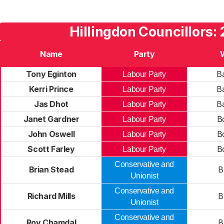
Hillingdon Councillors:
Name
Party
Tony Eginton
Ba
Labour Party
Kerri Prince
Ba
Labour Party
Jas Dhot
Ba
Labour Party
Janet Gardner
B
Labour Party
John Oswell
B
Labour Party
Scott Farley
B
Labour Party
Conservative and
Brian Stead
B
Unionist
Conservative and
Richard Mills
B
Unionist
Conservative and
Roy Chamdal
B