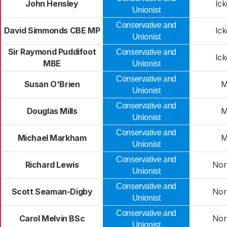
John Hensley
Ic
Unionist
Conservative and
David Simmonds CBE MP
Ic
Unionist
Sir Raymond Puddifoot
Conservative and
Ic
MBE
Unionist
Conservative and
Susan O'Brien
M
Unionist
Conservative and
Douglas Mills
M
Unionist
Conservative and
Michael Markham
M
Unionist
Conservative and
Richard Lewis
Nor
Unionist
Conservative and
Scott Seaman-Digby
Nor
Unionist
Conservative and
Carol Melvin BSc
Nor
Unionist