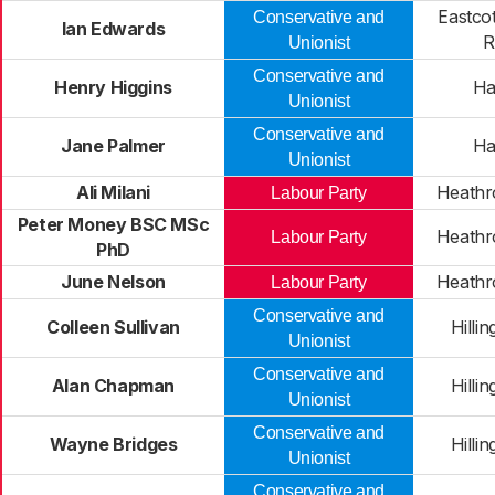
Eastco
Conservative and
Ian Edwards
R
Unionist
Conservative and
Henry Higgins
Ha
Unionist
Conservative and
Jane Palmer
Ha
Unionist
Ali Milani
Heathr
Labour Party
Peter Money BSC MSc
Heathr
Labour Party
PhD
June Nelson
Heathr
Labour Party
Conservative and
Colleen Sullivan
Hilli
Unionist
Conservative and
Alan Chapman
Hilli
Unionist
Conservative and
Wayne Bridges
Hilli
Unionist
Conservative and