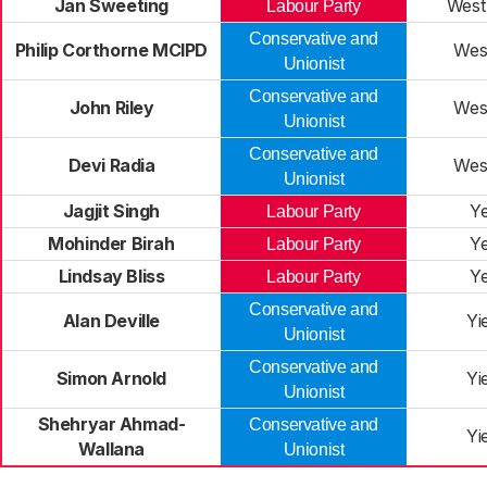
Jan Sweeting
West
Labour Party
Conservative and
Philip Corthorne MCIPD
West
Unionist
Conservative and
John Riley
West
Unionist
Conservative and
Devi Radia
West
Unionist
Jagjit Singh
Y
Labour Party
Mohinder Birah
Y
Labour Party
Lindsay Bliss
Y
Labour Party
Conservative and
Alan Deville
Yi
Unionist
Conservative and
Simon Arnold
Yi
Unionist
Shehryar Ahmad-
Conservative and
Yi
Wallana
Unionist