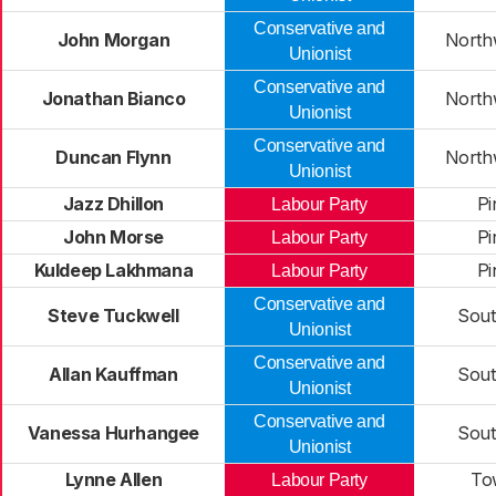
Conservative and
John Morgan
North
Unionist
Conservative and
Jonathan Bianco
North
Unionist
Conservative and
Duncan Flynn
North
Unionist
Jazz Dhillon
Pi
Labour Party
John Morse
Pi
Labour Party
Kuldeep Lakhmana
Pi
Labour Party
Conservative and
Steve Tuckwell
Sout
Unionist
Conservative and
Allan Kauffman
Sout
Unionist
Conservative and
Vanessa Hurhangee
Sout
Unionist
Lynne Allen
To
Labour Party