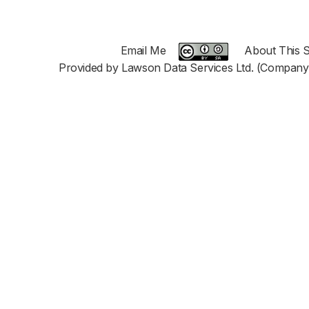
Email Me
About This S
Provided by Lawson Data Services Ltd. (Company