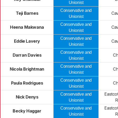
Unionist
Conservative and
Teji Barnes
Ca
Unionist
Conservative and
Heena Makwana
Ca
Unionist
Conservative and
Eddie Lavery
Ca
Unionist
Conservative and
Darran Davies
Ch
Unionist
Conservative and
Nicola Brightman
Ch
Unionist
Conservative and
Paula Rodrigues
Ch
Unionist
Eastco
Conservative and
Nick Denys
R
Unionist
Eastco
Conservative and
Becky Haggar
R
Unionist