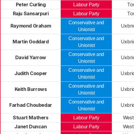
Peter Curling
To
Labour Party
Raju Sansarpuri
To
Labour Party
Conservative and
Raymond Graham
Uxbri
Unionist
Conservative and
Martin Goddard
Uxbri
Unionist
Conservative and
David Yarrow
Uxbri
Unionist
Conservative and
Judith Cooper
Uxbri
Unionist
Conservative and
Keith Burrows
Uxbri
Unionist
Conservative and
Farhad Choubedar
Uxbri
Unionist
Stuart Mathers
West
Labour Party
Janet Duncan
West
Labour Party