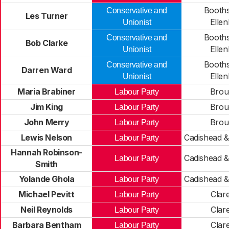
Booth
Conservative and
Les Turner
Elle
Unionist
Booth
Conservative and
Bob Clarke
Elle
Unionist
Booth
Conservative and
Darren Ward
Elle
Unionist
Maria Brabiner
Brou
Labour Party
Jim King
Brou
Labour Party
John Merry
Brou
Labour Party
Lewis Nelson
Cadishead &
Labour Party
Hannah Robinson-
Cadishead &
Labour Party
Smith
Yolande Ghola
Cadishead &
Labour Party
Michael Pevitt
Clar
Labour Party
Neil Reynolds
Clar
Labour Party
Barbara Bentham
Clar
Labour Party