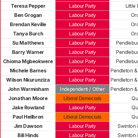
Teresa Pepper
Little
Labour Party
Ben Grogan
Ord
Labour Party
Brendan Keville
Ord
Labour Party
Tanya Burch
Ord
Labour Party
Su Matthews
Pendlebur
Labour Party
Barry Warner
Pendlebur
Labour Party
Chioma Mgbeokwere
Pendlebur
Labour Party
Michele Barnes
Pendleton &
Labour Party
Wilson Nkurunziza
Pendleton &
Labour Party
John Warmisham
Independent / Other
Pendleton &
Jonathan Moore
Qu
Liberal Democrats
Jake Rowland
Qu
Labour Party
Paul Heilbron
Qu
Liberal Democrats
Jim Dawson
Swinton 
Labour Party
Bill Hinds
Swinton 
Labour Party