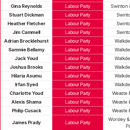
Gina Reynolds
Swinton 
Labour Party
Stuart Dickman
Swint
Labour Party
Heather Fletcher
Swint
Labour Party
Jim Cammell
Swint
Labour Party
Adrian Brocklehurst
Walkde
Labour Party
Sammie Bellamy
Walkde
Labour Party
Jack Youd
Walkde
Labour Party
Joshua Brooks
Walkde
Labour Party
Hilaria Asumu
Walkde
Labour Party
Irfan Syed
Walkde
Labour Party
Charlotte Youd
Weaste 
Labour Party
Alexis Shama
Weaste 
Labour Party
Philip Cusack
Weaste 
Labour Party
Worsley 
James Prady
Labour Party
P