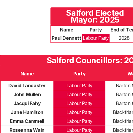
Salford Elected
Mayor: 2025
Name
Party
End of Te
Paul Dennett
2028
Labour Party
Salford Councillors: 2
Name
Party
W
David Lancaster
Barton 
Labour Party
John Mullen
Barton 
Labour Party
Jacqui Fahy
Barton 
Labour Party
Jane Hamilton
Blackfriar
Labour Party
Emma Cammell
Blackfriar
Labour Party
Roseanna Wain
Blackfriar
Labour Party