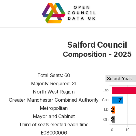
Salford Council
Composition - 2025
Total Seats: 60
Majority Required: 31
North West Region
Greater Manchester Combined Authority
Metropolitan
Mayor and Cabinet
Third of seats elected each time
E08000006