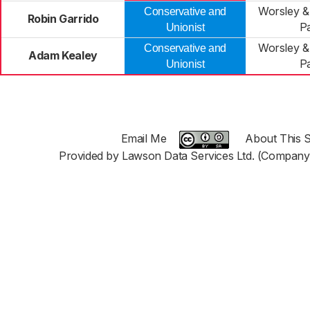
Worsley 
Conservative and
Robin Garrido
P
Unionist
Worsley 
Conservative and
Adam Kealey
P
Unionist
Email Me
About This S
Provided by Lawson Data Services Ltd. (Company