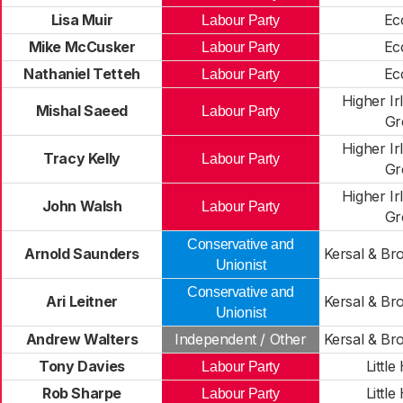
Lisa Muir
Ec
Labour Party
Mike McCusker
Ec
Labour Party
Nathaniel Tetteh
Ec
Labour Party
Higher Ir
Mishal Saeed
Labour Party
Gr
Higher Ir
Tracy Kelly
Labour Party
Gr
Higher Ir
John Walsh
Labour Party
Gr
Conservative and
Arnold Saunders
Kersal & Br
Unionist
Conservative and
Ari Leitner
Kersal & Br
Unionist
Andrew Walters
Independent / Other
Kersal & Br
Tony Davies
Little
Labour Party
Rob Sharpe
Little
Labour Party