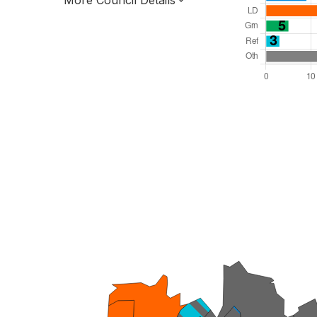
More Council Details
Total Seats: 76
Majority Required: 39
South West Region
Unitary
Leader and Cabinet
All seats elected at once
E06000058