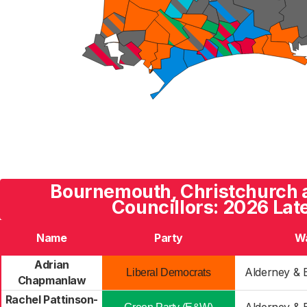
Bournemouth, Christchurch 
Councillors: 2026 Lat
Name
Party
W
Adrian
Alderney & 
Liberal Democrats
Chapmanlaw
Rachel Pattinson-