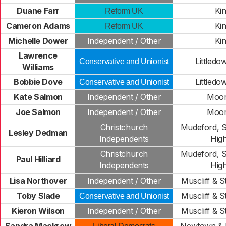
Duane Farr
Ki
Reform UK
Cameron Adams
Ki
Reform UK
Michelle Dower
Independent / Other
Ki
Lawrence
Littledo
Conservative and Unionist
Williams
Bobbie Dove
Littledo
Conservative and Unionist
Kate Salmon
Independent / Other
Moo
Joe Salmon
Independent / Other
Moo
Christchurch
Mudeford, S
Lesley Dedman
Independents
High
Christchurch
Mudeford, S
Paul Hilliard
Independents
High
Lisa Northover
Independent / Other
Muscliff & 
Toby Slade
Muscliff & 
Conservative and Unionist
Kieron Wilson
Independent / Other
Muscliff & 