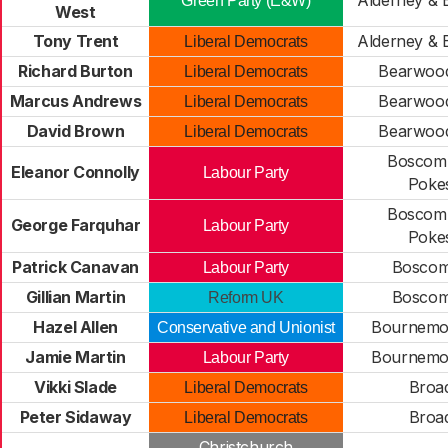
Alderney & 
Green Party (E&W)
West
Tony Trent
Alderney & 
Liberal Democrats
Richard Burton
Bearwood
Liberal Democrats
Marcus Andrews
Bearwood
Liberal Democrats
David Brown
Bearwood
Liberal Democrats
Boscomb
Eleanor Connolly
Labour Party
Poke
Boscomb
George Farquhar
Labour Party
Poke
Patrick Canavan
Boscom
Labour Party
Gillian Martin
Boscom
Reform UK
Hazel Allen
Bournemou
Conservative and Unionist
Jamie Martin
Bournemou
Labour Party
Vikki Slade
Broa
Liberal Democrats
Peter Sidaway
Broa
Liberal Democrats
Christchurch