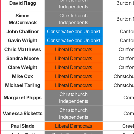
David Flagg
Burton 
Independents
Simon
Christchurch
Burton 
McCormack
Independents
John Challinor
Canfor
Conservative and Unionist
Gavin Wright
Canfor
Conservative and Unionist
Chris Matthews
Canfor
Liberal Democrats
Sandra Moore
Canfor
Liberal Democrats
Clare Weight
Canfor
Liberal Democrats
Mike Cox
Christch
Liberal Democrats
Michael Tarling
Christch
Liberal Democrats
Christchurch
Margaret Phipps
Com
Independents
Christchurch
Vanessa Ricketts
Com
Independents
Paul Slade
Cree
Liberal Democrats