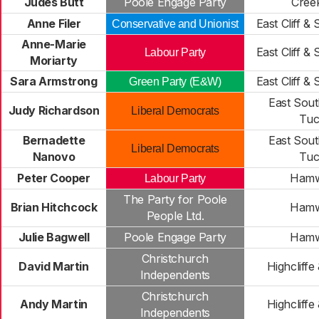
Judes Butt
Poole Engage Party
Cree
Anne Filer
East Cliff &
Conservative and Unionist
Anne-Marie
East Cliff &
Labour Party
Moriarty
Sara Armstrong
East Cliff &
Green Party (E&W)
East Sou
Judy Richardson
Liberal Democrats
Tuc
Bernadette
East Sou
Liberal Democrats
Nanovo
Tuc
Peter Cooper
Hamw
Labour Party
The Party for Poole
Brian Hitchcock
Hamw
People Ltd.
Julie Bagwell
Poole Engage Party
Hamw
Christchurch
David Martin
Highcliffe
Independents
Christchurch
Andy Martin
Highcliffe
Independents