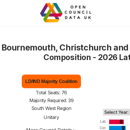
Bournemouth, Christchurch and 
Composition - 2026 La
LD/IND Majority Coalition
Total Seats: 76
Majority Required: 39
South West Region
Unitary