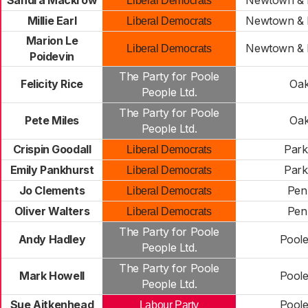
Sandra Mackrow
Newtown & 
Liberal Democrats
Millie Earl
Newtown & 
Liberal Democrats
Marion Le
Newtown & 
Liberal Democrats
Poidevin
The Party for Poole
Felicity Rice
Oak
People Ltd.
The Party for Poole
Pete Miles
Oak
People Ltd.
Crispin Goodall
Park
Liberal Democrats
Emily Pankhurst
Park
Liberal Democrats
Jo Clements
Penn
Liberal Democrats
Oliver Walters
Penn
Liberal Democrats
The Party for Poole
Andy Hadley
Pool
People Ltd.
The Party for Poole
Mark Howell
Pool
People Ltd.
Sue Aitkenhead
Pool
Labour Party