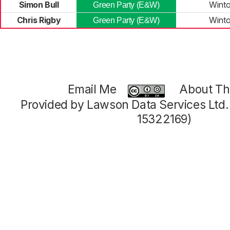
Simon Bull
Winto
Green Party (E&W)
Chris Rigby
Winto
Green Party (E&W)
Email Me
About Thi
Provided by Lawson Data Services Ltd
15322169)