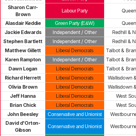
Sharon Carr-
Queen
Labour Party
Brown
Alasdair Keddie
Queen
Green Party (E&W)
Jackie Edwards
Independent / Other
Redhill & 
Stephen Bartlett
Independent / Other
Redhill & 
Matthew Gillett
Talbot & Br
Liberal Democrats
Karen Rampton
Independent / Other
Talbot & Br
Dawn Logan
Talbot & Br
Liberal Democrats
Richard Herrett
Wallisdown 
Liberal Democrats
Olivia Brown
Wallisdown 
Liberal Democrats
Jeff Hanna
West So
Liberal Democrats
Brian Chick
West So
Liberal Democrats
John Beesley
Westbourne 
Conservative and Unionist
David d'Orton-
Westbourne 
Conservative and Unionist
Gibson