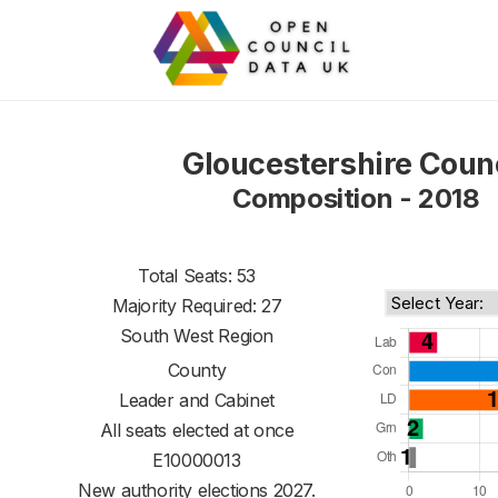
Gloucestershire Coun
Composition - 2018
Total Seats: 53
Majority Required: 27
South West Region
County
Leader and Cabinet
All seats elected at once
E10000013
New authority elections 2027.