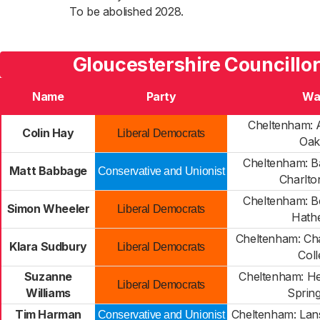
To be abolished 2028.
Gloucestershire Councillor
Name
Party
Wa
Cheltenham: A
Colin Hay
Liberal Democrats
Oak
Cheltenham: B
Matt Babbage
Conservative and Unionist
Charlto
Cheltenham: B
Simon Wheeler
Liberal Democrats
Hathe
Cheltenham: Cha
Klara Sudbury
Liberal Democrats
Coll
Suzanne
Cheltenham: H
Liberal Democrats
Williams
Sprin
Tim Harman
Cheltenham: La
Conservative and Unionist