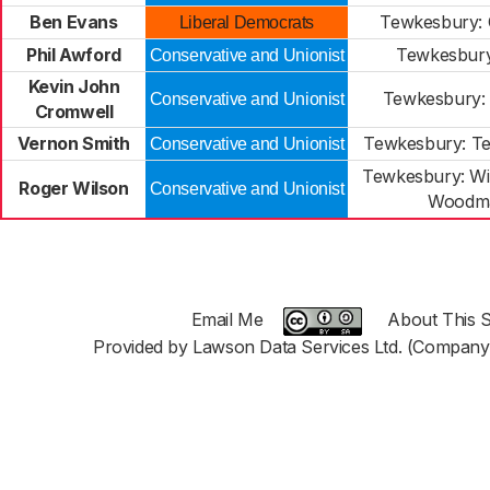
Ben Evans
Tewkesbury:
Liberal Democrats
Phil Awford
Tewkesbur
Conservative and Unionist
Kevin John
Tewkesbury:
Conservative and Unionist
Cromwell
Vernon Smith
Tewkesbury: T
Conservative and Unionist
Tewkesbury: W
Roger Wilson
Conservative and Unionist
Woodm
Email Me
About This S
Provided by Lawson Data Services Ltd. (Company