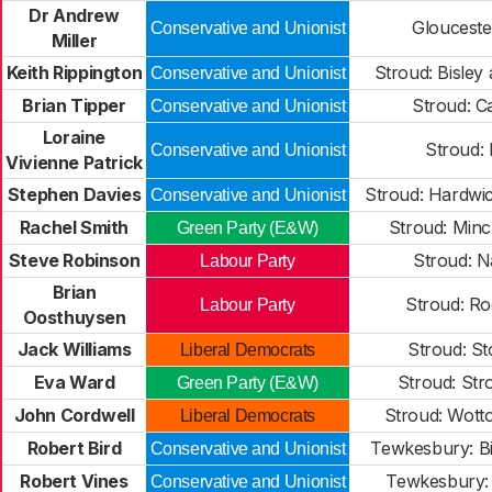
Dr Andrew
Gloucester
Conservative and Unionist
Miller
Keith Rippington
Stroud: Bisley
Conservative and Unionist
Brian Tipper
Stroud: C
Conservative and Unionist
Loraine
Stroud: 
Conservative and Unionist
Vivienne Patrick
Stephen Davies
Stroud: Hardwi
Conservative and Unionist
Rachel Smith
Stroud: Min
Green Party (E&W)
Steve Robinson
Stroud: N
Labour Party
Brian
Stroud: R
Labour Party
Oosthuysen
Jack Williams
Stroud: S
Liberal Democrats
Eva Ward
Stroud: Str
Green Party (E&W)
John Cordwell
Stroud: Wot
Liberal Democrats
Robert Bird
Tewkesbury: Bi
Conservative and Unionist
Robert Vines
Tewkesbury:
Conservative and Unionist