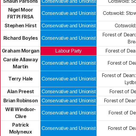
Shaun Parsons
Cotswold: S
Conservative and Unionist
Nigel Moor
Cotswold: Sto
Conservative and Unionist
FRTPI FRSA
Stephen Hirst
Cotswold:
Conservative and Unionist
Forest of Dean
Richard Boyles
Conservative and Unionist
Br
Graham Morgan
Forest of Dea
Labour Party
Carole Allaway
Forest of De
Conservative and Unionist
Martin
Forest of Dean
Terry Hale
Conservative and Unionist
Lydb
Alan Preest
Forest of D
Conservative and Unionist
Brian Robinson
Forest of Dean
Conservative and Unionist
Will Windsor-
Forest of D
Conservative and Unionist
Clive
Patrick
Forest of De
Conservative and Unionist
Molyneux