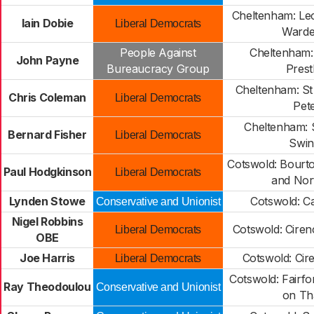
Cheltenham: L
Iain Dobie
Liberal Democrats
Warden
People Against
Cheltenham: P
John Payne
Bureaucracy Group
Pres
Cheltenham: St
Chris Coleman
Liberal Democrats
Pete
Cheltenham: S
Bernard Fisher
Liberal Democrats
Swi
Cotswold: Bourt
Paul Hodgkinson
Liberal Democrats
and Nor
Lynden Stowe
Cotswold: 
Conservative and Unionist
Nigel Robbins
Cotswold: Ciren
Liberal Democrats
OBE
Joe Harris
Cotswold: Cir
Liberal Democrats
Cotswold: Fairfo
Ray Theodoulou
Conservative and Unionist
on T