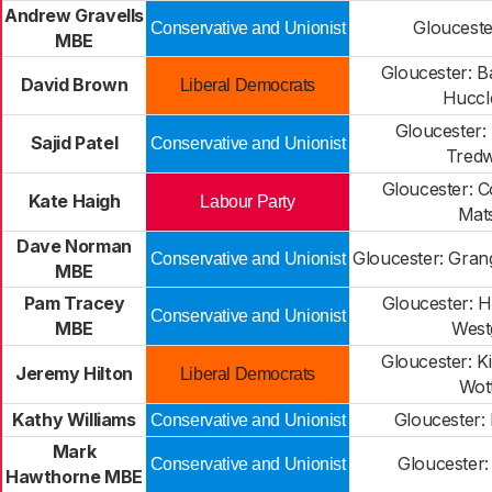
Andrew Gravells
Glouceste
Conservative and Unionist
MBE
Gloucester: 
David Brown
Liberal Democrats
Huccl
Gloucester:
Sajid Patel
Conservative and Unionist
Tred
Gloucester: C
Kate Haigh
Labour Party
Mat
Dave Norman
Gloucester: Gran
Conservative and Unionist
MBE
Pam Tracey
Gloucester: 
Conservative and Unionist
MBE
West
Gloucester: K
Jeremy Hilton
Liberal Democrats
Wot
Kathy Williams
Gloucester:
Conservative and Unionist
Mark
Gloucester:
Conservative and Unionist
Hawthorne MBE