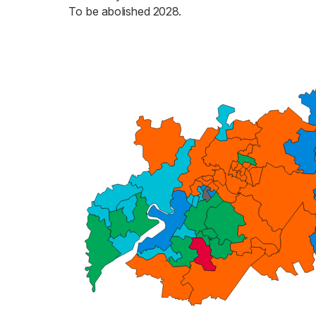
To be abolished 2028.