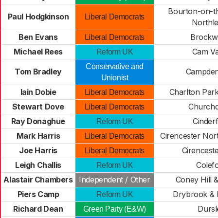
Bourton-on-t
Paul Hodgkinson
Liberal Democrats
Northl
Ben Evans
Brockw
Liberal Democrats
Michael Rees
Cam Va
Reform UK
Conservative and
Tom Bradley
Campden
Unionist
Iain Dobie
Charlton Park
Liberal Democrats
Stewart Dove
Church
Liberal Democrats
Ray Donaghue
Cinder
Reform UK
Mark Harris
Cirencester Nor
Liberal Democrats
Joe Harris
Cirencest
Liberal Democrats
Leigh Challis
Colef
Reform UK
Alastair Chambers
Independent / Other
Coney Hill 
Piers Camp
Drybrook & 
Reform UK
Richard Dean
Dursl
Green Party (E&W)