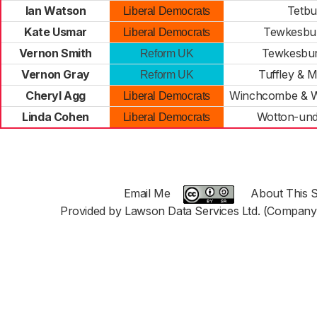
Ian Watson
Tetbu
Liberal Democrats
Kate Usmar
Tewkesbur
Liberal Democrats
Vernon Smith
Tewkesbur
Reform UK
Vernon Gray
Tuffley & 
Reform UK
Cheryl Agg
Winchcombe & 
Liberal Democrats
Linda Cohen
Wotton-und
Liberal Democrats
Email Me
About This S
Provided by Lawson Data Services Ltd. (Company