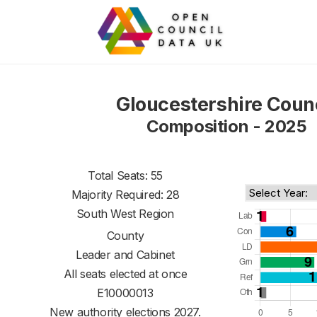
Gloucestershire Coun
Composition - 2025
Total Seats: 55
Majority Required: 28
South West Region
County
Leader and Cabinet
All seats elected at once
E10000013
New authority elections 2027.