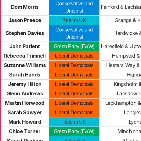
Conservative and
Dom Morris
Fairford & Lechl
Unionist
Jason Preece
Grange & K
Reform UK
Conservative and
Stephen Davies
Hardwicke 
Unionist
John Patient
Haresfield & Upt
Green Party (E&W)
Rebecca Trimnell
Hempsted & 
Liberal Democrats
Suzanne Williams
Hesters Way &
Liberal Democrats
Sarah Hands
High
Liberal Democrats
Jeremy Hilton
Kingsholm 
Liberal Democrats
Glenn Andrews
Lansdown 
Liberal Democrats
Martin Horwood
Leckhampton & 
Liberal Democrats
Sarah Sawyer
Longle
Liberal Democrats
Mark Howard
Lydn
Reform UK
Chloe Turner
Minchinh
Green Party (E&W)
Stuart Graham
Mitchel
Reform UK