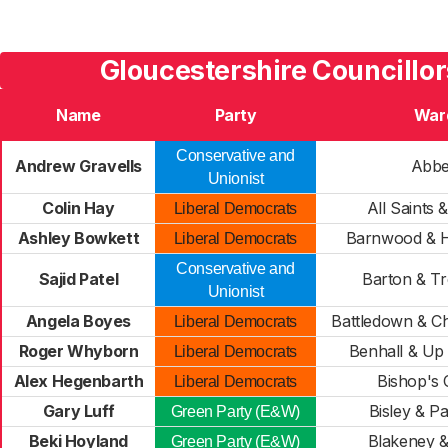
Gloucestershire Councillor
Name
Party
War
Conservative and
Andrew Gravells
Abb
Unionist
Colin Hay
All Saints 
Liberal Democrats
Ashley Bowkett
Barnwood & H
Liberal Democrats
Conservative and
Sajid Patel
Barton & T
Unionist
Angela Boyes
Battledown & Ch
Liberal Democrats
Roger Whyborn
Benhall & Up
Liberal Democrats
Alex Hegenbarth
Bishop's 
Liberal Democrats
Gary Luff
Bisley & P
Green Party (E&W)
Beki Hoyland
Blakeney 
Green Party (E&W)