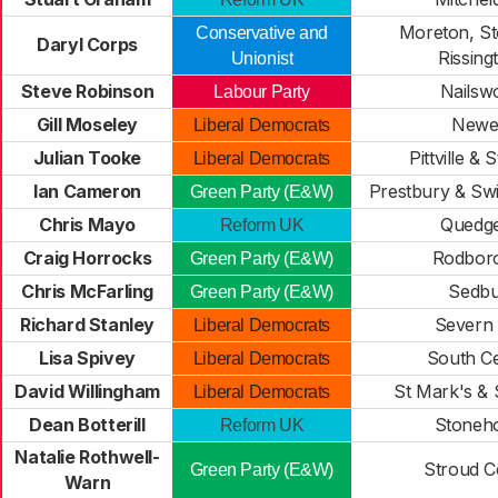
Moreton, St
Conservative and
Daryl Corps
Rissing
Unionist
Steve Robinson
Nailsw
Labour Party
Gill Moseley
Newe
Liberal Democrats
Julian Tooke
Pittville & 
Liberal Democrats
Ian Cameron
Prestbury & Swi
Green Party (E&W)
Chris Mayo
Quedge
Reform UK
Craig Horrocks
Rodbor
Green Party (E&W)
Chris McFarling
Sedbu
Green Party (E&W)
Richard Stanley
Severn 
Liberal Democrats
Lisa Spivey
South C
Liberal Democrats
David Willingham
St Mark's & 
Liberal Democrats
Dean Botterill
Stoneh
Reform UK
Natalie Rothwell-
Stroud C
Green Party (E&W)
Warn