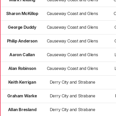
Sharon McKillop
Causeway Coast and Glens
C
George Duddy
Causeway Coast and Glens
Philip Anderson
Causeway Coast and Glens
Aaron Callan
Causeway Coast and Glens
Alan Robinson
Causeway Coast and Glens
Keith Kerrigan
Derry City and Strabane
Graham Warke
Derry City and Strabane
Allan Bresland
Derry City and Strabane