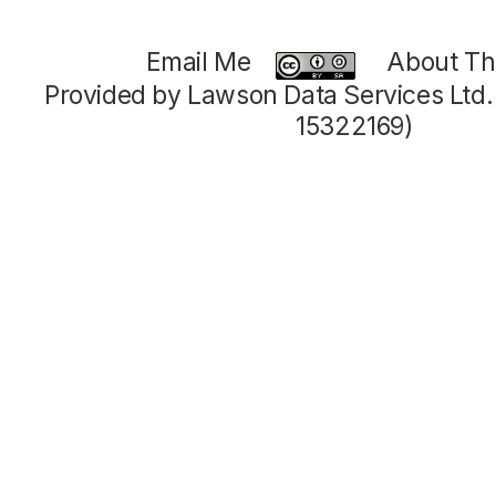
Email Me
About Thi
Provided by Lawson Data Services Ltd
15322169)