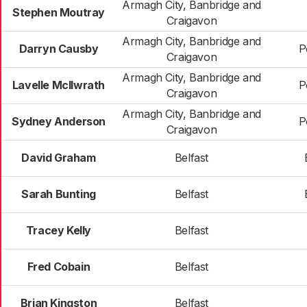
Armagh City, Banbridge and
Stephen Moutray
Craigavon
Armagh City, Banbridge and
Darryn Causby
P
Craigavon
Armagh City, Banbridge and
Lavelle McIlwrath
P
Craigavon
Armagh City, Banbridge and
Sydney Anderson
P
Craigavon
David Graham
Belfast
Sarah Bunting
Belfast
Tracey Kelly
Belfast
Fred Cobain
Belfast
Brian Kingston
Belfast