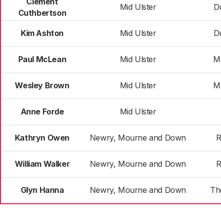
Clement
Mid Ulster
D
Cuthbertson
Kim Ashton
Mid Ulster
D
Paul McLean
Mid Ulster
M
Wesley Brown
Mid Ulster
M
Anne Forde
Mid Ulster
Kathryn Owen
Newry, Mourne and Down
R
William Walker
Newry, Mourne and Down
R
Glyn Hanna
Newry, Mourne and Down
Th