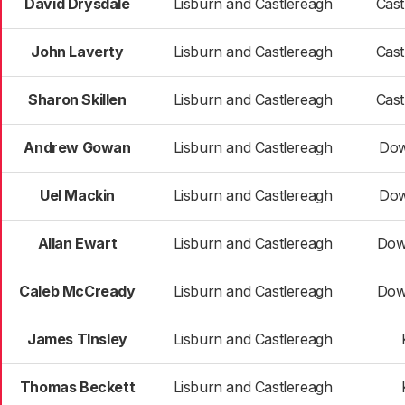
David Drysdale
Lisburn and Castlereagh
Cast
John Laverty
Lisburn and Castlereagh
Cast
Sharon Skillen
Lisburn and Castlereagh
Cast
Andrew Gowan
Lisburn and Castlereagh
Dow
Uel Mackin
Lisburn and Castlereagh
Dow
Allan Ewart
Lisburn and Castlereagh
Dow
Caleb McCready
Lisburn and Castlereagh
Dow
James TInsley
Lisburn and Castlereagh
Thomas Beckett
Lisburn and Castlereagh