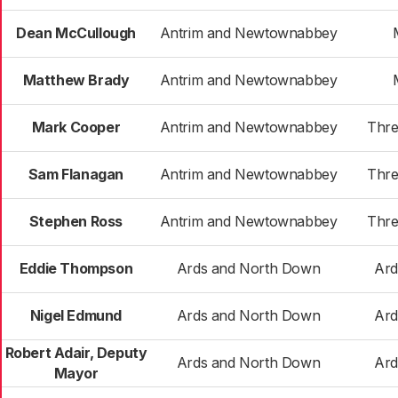
Dean McCullough
Antrim and Newtownabbey
Matthew Brady
Antrim and Newtownabbey
Mark Cooper
Antrim and Newtownabbey
Thre
Sam Flanagan
Antrim and Newtownabbey
Thre
Stephen Ross
Antrim and Newtownabbey
Thre
Eddie Thompson
Ards and North Down
Ard
Nigel Edmund
Ards and North Down
Ard
Robert Adair, Deputy
Ards and North Down
Ard
Mayor