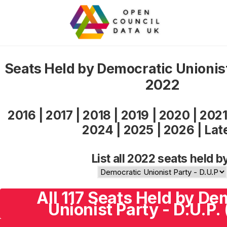
Seats Held by Democratic Unionist
2022
2016
|
2017
|
2018
|
2019
|
2020
|
202
2024
|
2025
|
2026
|
Lat
List all 2022 seats held b
All 117 Seats Held by De
Unionist Party - D.U.P.