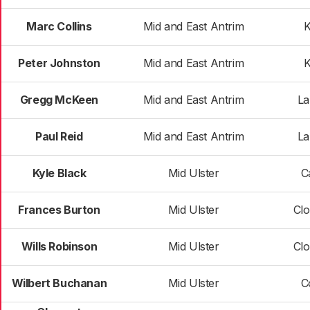
Marc Collins
Mid and East Antrim
Peter Johnston
Mid and East Antrim
Gregg McKeen
Mid and East Antrim
La
Paul Reid
Mid and East Antrim
La
Kyle Black
Mid Ulster
C
Frances Burton
Mid Ulster
Clo
Wills Robinson
Mid Ulster
Clo
Wilbert Buchanan
Mid Ulster
C