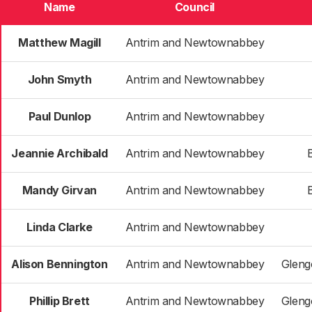
Name
Council
Matthew Magill
Antrim and Newtownabbey
John Smyth
Antrim and Newtownabbey
Paul Dunlop
Antrim and Newtownabbey
Jeannie Archibald
Antrim and Newtownabbey
B
Mandy Girvan
Antrim and Newtownabbey
B
Linda Clarke
Antrim and Newtownabbey
Alison Bennington
Antrim and Newtownabbey
Gleng
Phillip Brett
Antrim and Newtownabbey
Gleng