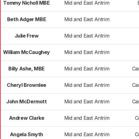
Tommy Nicholl MBE
Mid and East Antrim
Beth Adger MBE
Mid and East Antrim
Julie Frew
Mid and East Antrim
William McCaughey
Mid and East Antrim
Billy Ashe, MBE
Mid and East Antrim
Car
Cheryl Brownlee
Mid and East Antrim
Car
John McDermott
Mid and East Antrim
Car
Andrew Clarke
Mid and East Antrim
C
Angela Smyth
Mid and East Antrim
C