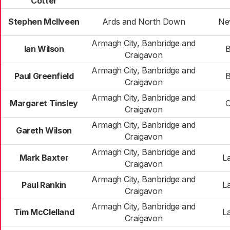
Cotter
Stephen McIlveen
Ards and North Down
Ne
Armagh City, Banbridge and
Ian Wilson
B
Craigavon
Armagh City, Banbridge and
Paul Greenfield
B
Craigavon
Armagh City, Banbridge and
Margaret Tinsley
C
Craigavon
Armagh City, Banbridge and
Gareth Wilson
Craigavon
Armagh City, Banbridge and
Mark Baxter
L
Craigavon
Armagh City, Banbridge and
Paul Rankin
L
Craigavon
Armagh City, Banbridge and
Tim McClelland
L
Craigavon