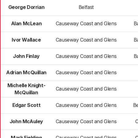
George Dorrian
Belfast
Alan McLean
Causeway Coast and Glens
B
Ivor Wallace
Causeway Coast and Glens
B
John Finlay
Causeway Coast and Glens
B
Adrian McQuillan
Causeway Coast and Glens
Michelle Knight-
Causeway Coast and Glens
McQuillan
Edgar Scott
Causeway Coast and Glens
B
John McAuley
Causeway Coast and Glens
C
Mark Fielding
Causeway Coast and Glens
C