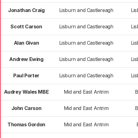
Jonathan Craig
Lisburn and Castlereagh
Li
Scott Carson
Lisburn and Castlereagh
Li
Alan Givan
Lisburn and Castlereagh
Li
Andrew Ewing
Lisburn and Castlereagh
Li
Paul Porter
Lisburn and Castlereagh
Li
Audrey Wales MBE
Mid and East Antrim
B
John Carson
Mid and East Antrim
B
Thomas Gordon
Mid and East Antrim