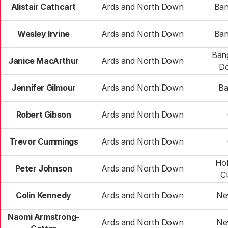
Alistair Cathcart
Ards and North Down
Ban
Wesley Irvine
Ards and North Down
Ban
Bang
Janice MacArthur
Ards and North Down
D
Jennifer Gilmour
Ards and North Down
Ba
Robert Gibson
Ards and North Down
Trevor Cummings
Ards and North Down
Ho
Peter Johnson
Ards and North Down
C
Colin Kennedy
Ards and North Down
Ne
Naomi Armstrong-
Ards and North Down
Ne