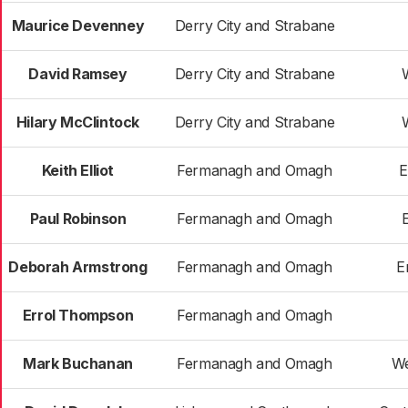
Maurice Devenney
Derry City and Strabane
David Ramsey
Derry City and Strabane
Hilary McClintock
Derry City and Strabane
Keith Elliot
Fermanagh and Omagh
E
Paul Robinson
Fermanagh and Omagh
Deborah Armstrong
Fermanagh and Omagh
E
Errol Thompson
Fermanagh and Omagh
Mark Buchanan
Fermanagh and Omagh
We