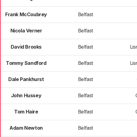
Frank McCoubrey
Belfast
Nicola Verner
Belfast
David Brooks
Belfast
Li
Tommy Sandford
Belfast
Li
Dale Pankhurst
Belfast
John Hussey
Belfast
Tom Haire
Belfast
Adam Newton
Belfast