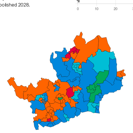
bolished 2028.