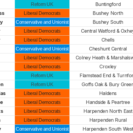
Buntingford
Reform UK
ss
Bushey North
Liberal Democrats
ty
Bushey South
Conservative and Unionist
r
Central Watford & Oxhe
Liberal Democrats
r
Chells
Liberal Democrats
Cheshunt Central
Conservative and Unionist
Colney Heath & Marshalsw
Liberal Democrats
Croxley
Liberal Democrats
Flamstead End & Turnfo
Reform UK
en
Goffs Oak & Bury Gree
Reform UK
las
Haldens
Liberal Democrats
e
Handside & Peartree
Liberal Democrats
ts
Harpenden North East
Liberal Democrats
n
Harpenden Rural
Liberal Democrats
y
Harpenden South Wes
Conservative and Unionist