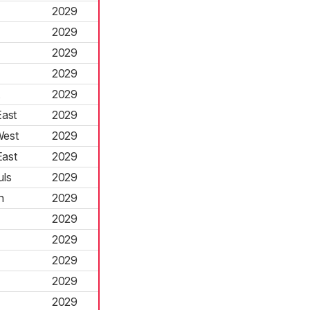
2029
2029
2029
2029
2029
ast
2029
West
2029
ast
2029
uls
2029
n
2029
2029
2029
2029
2029
2029