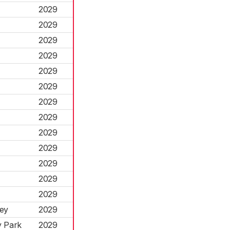
2029
2029
2029
2029
2029
2029
2029
2029
2029
2029
2029
2029
2029
ley
2029
y Park
2029