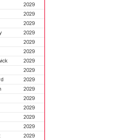
2029
2029
2029
y
2029
2029
2029
ick
2029
2029
rd
2029
n
2029
2029
2029
2029
2029
t
2029