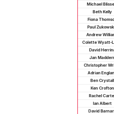
Michael Blisse
Beth Kelly
Fiona Thoms
Paul Zukowsk
Andrew Willi
Colette Wyatt-
David Herrin
Jan Madder
Christopher Wr
Adrian Engla
Ben Crystal
Ken Crofton
Rachel Carte
Ian Albert
David Barna