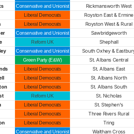
ks
Rickmansworth West
Conservative and Unionist
Royston East & Ermine
Liberal Democrats
s
Royston West & Rural
Liberal Democrats
ter
Sawbridgeworth
Conservative and Unionist
e
Shephall
Reform UK
ley
South Oxhey & Eastbur
Conservative and Unionist
St. Albans Central
Green Party (E&W)
nds
St. Albans East
Liberal Democrats
ll
St. Albans North
Liberal Democrats
ton
St. Albans South
Liberal Democrats
st
St. Nicholas
Reform UK
n
St. Stephen's
Liberal Democrats
e
Three Rivers Rural
Liberal Democrats
on
Tring
Liberal Democrats
Waltham Cross
Conservative and Unionist