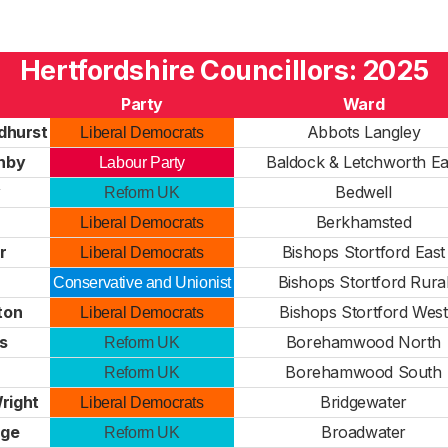
Hertfordshire Councillors: 2025
Party
Ward
dhurst
Abbots Langley
Liberal Democrats
ghby
Baldock & Letchworth Ea
Labour Party
y
Bedwell
Reform UK
Berkhamsted
Liberal Democrats
r
Bishops Stortford East
Liberal Democrats
Bishops Stortford Rura
Conservative and Unionist
ton
Bishops Stortford West
Liberal Democrats
s
Borehamwood North
Reform UK
Borehamwood South
Reform UK
right
Bridgewater
Liberal Democrats
dge
Broadwater
Reform UK