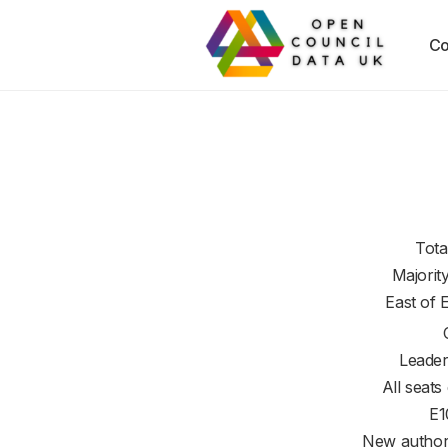
Co
Tota
Majorit
East of 
Leader
All seats
E1
New authori