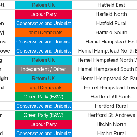
tt
Hatfield East
Reform UK
Hatfield North
Labour Party
on
Hatfield Rural
Conservative and Unionist
yj
Hatfield South
Liberal Democrats
ams
Hemel Hempstead East
Conservative and Unionist
Lowe
Hemel Hempstead North E
Conservative and Unionist
g
Hemel Hempstead North 
Reform UK
n
Independent / Other
Hemel Hempstead South E
ight
Hemel Hempstead St. Pa
Reform UK
nd
Hemel Hempstead Tow
Liberal Democrats
l
Hertford All Saints
Green Party (E&W)
Hertford Rural
Conservative and Unionist
r
Hertford St. Andrews
Green Party (E&W)
Hitchin North
Labour Party
rd
Hitchin Rural
Conservative and Unionist