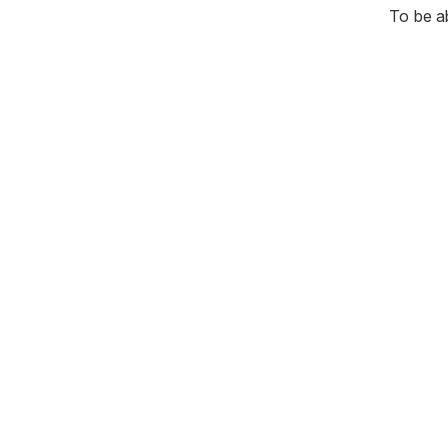
To be a