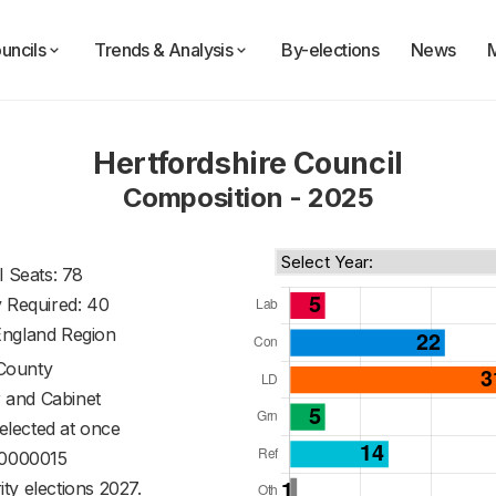
uncils
Trends & Analysis
By-elections
News
Hertfordshire Council
Composition - 2025
l Seats: 78
y Required: 40
England Region
County
 and Cabinet
 elected at once
0000015
ty elections 2027.