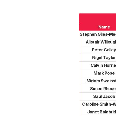
Name
Stephen Giles-Me
Alistair Willou
Peter Colle
Nigel Taylor
Calvin Horne
Mark Pope
Miriam Swains
Simon Rhode
Saul Jacob
Caroline Smith-W
Janet Bainbri