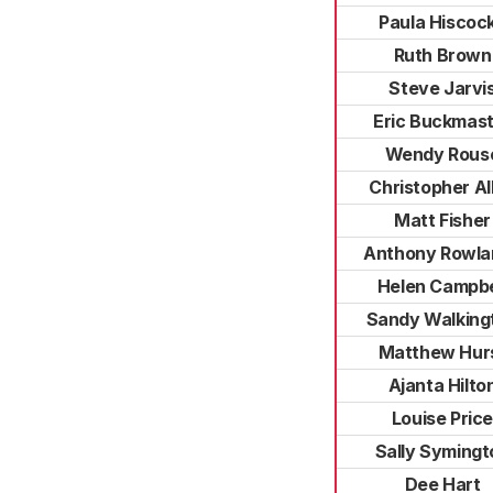
Paula Hiscoc
Ruth Brown
Steve Jarvi
Eric Buckmas
Wendy Rous
Christopher Al
Matt Fisher
Anthony Rowla
Helen Campbe
Sandy Walking
Matthew Hur
Ajanta Hilto
Louise Pric
Sally Symingt
Dee Hart