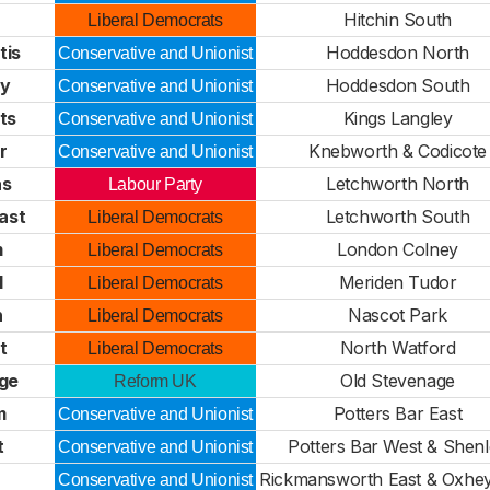
Hitchin South
Liberal Democrats
tis
Hoddesdon North
Conservative and Unionist
ey
Hoddesdon South
Conservative and Unionist
ts
Kings Langley
Conservative and Unionist
r
Knebworth & Codicote
Conservative and Unionist
as
Letchworth North
Labour Party
ast
Letchworth South
Liberal Democrats
m
London Colney
Liberal Democrats
l
Meriden Tudor
Liberal Democrats
n
Nascot Park
Liberal Democrats
t
North Watford
Liberal Democrats
dge
Old Stevenage
Reform UK
m
Potters Bar East
Conservative and Unionist
t
Potters Bar West & Shen
Conservative and Unionist
Rickmansworth East & Oxhe
Conservative and Unionist