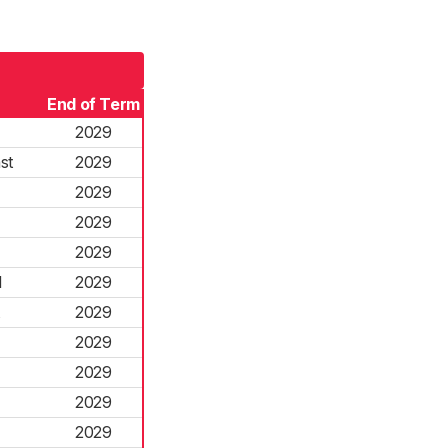
End of Term
2029
st
2029
2029
2029
2029
l
2029
2029
2029
2029
2029
2029