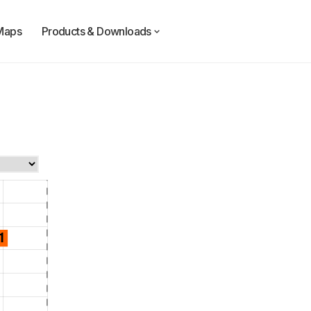
Maps
Products & Downloads