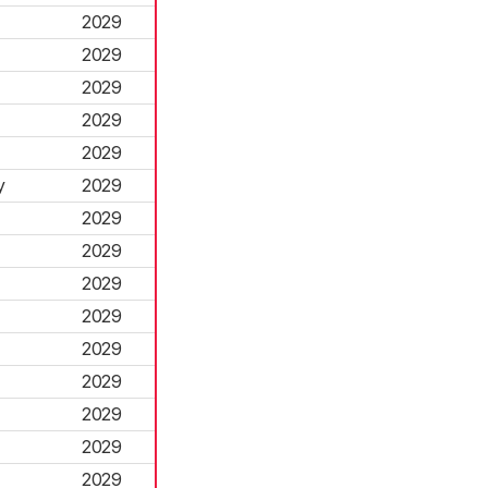
2029
2029
2029
2029
2029
y
2029
2029
2029
2029
2029
2029
2029
2029
2029
2029