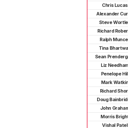
Chris Lucas
Alexander Cur
Steve Wortl
Richard Rober
Ralph Munce
Tina Bhartw
Sean Prenderg
Liz Needha
Penelope Hil
Mark Watki
Richard Shor
Doug Bainbri
John Graha
Morris Brigh
Vishal Patel