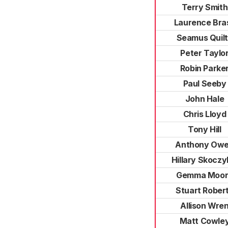
Terry Smith
Laurence Bra
Seamus Quil
Peter Taylo
Robin Parke
Paul Seeby
John Hale
Chris Lloyd
Tony Hill
Anthony Ow
Hillary Skoczy
Gemma Moor
Stuart Rober
Allison Wre
Matt Cowle