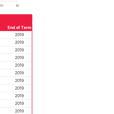
End of Term
2019
2019
2019
2019
2019
2019
2019
2019
2019
2019
2019