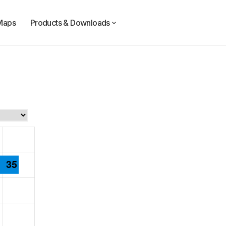
Maps
Products & Downloads