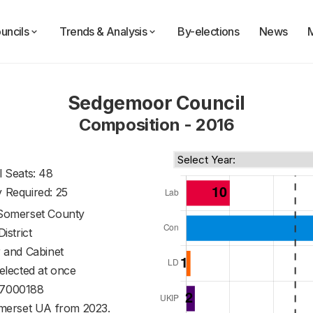
uncils
Trends & Analysis
By-elections
News
Sedgemoor Council
Composition - 2016
l Seats: 48
y Required: 25
Somerset County
District
 and Cabinet
 elected at once
7000188
merset UA from 2023.