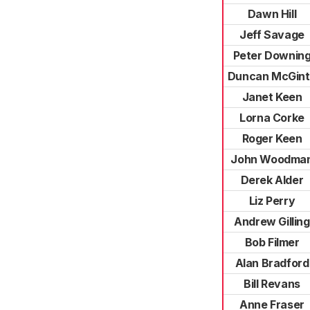
Dawn Hill
Jeff Savage
Peter Downin
Duncan McGin
Janet Keen
Lorna Corke
Roger Keen
John Woodma
Derek Alder
Liz Perry
Andrew Gilling
Bob Filmer
Alan Bradford
Bill Revans
Anne Fraser