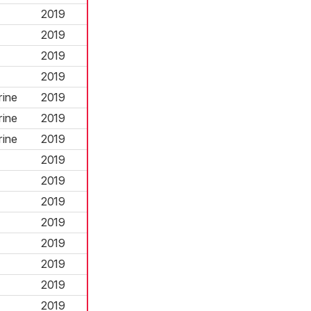
2019
2019
2019
2019
rine
2019
rine
2019
rine
2019
2019
2019
2019
2019
2019
2019
2019
2019