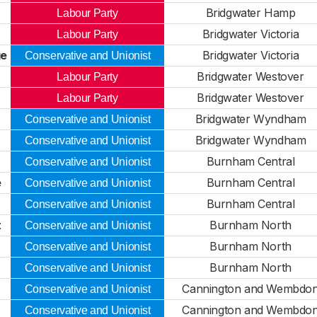
Bridgwater Hamp
Labour Party
Bridgwater Victoria
Labour Party
ge
Bridgwater Victoria
Conservative and Unionist
Bridgwater Westover
Labour Party
Bridgwater Westover
Labour Party
Bridgwater Wyndham
Conservative and Unionist
Bridgwater Wyndham
Conservative and Unionist
Burnham Central
Conservative and Unionist
e
Burnham Central
Conservative and Unionist
Burnham Central
Conservative and Unionist
t
Burnham North
Conservative and Unionist
Burnham North
Conservative and Unionist
Burnham North
Conservative and Unionist
Cannington and Wembdo
Conservative and Unionist
Cannington and Wembdo
Conservative and Unionist