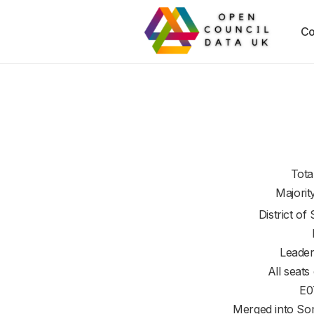
Co
Tota
Majorit
District of
Leader
All seats
E0
Merged into So