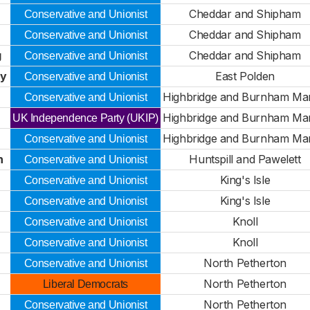
Cheddar and Shipham
Conservative and Unionist
Cheddar and Shipham
Conservative and Unionist
g
Cheddar and Shipham
Conservative and Unionist
ty
East Polden
Conservative and Unionist
Highbridge and Burnham Ma
Conservative and Unionist
Highbridge and Burnham Ma
UK Independence Party (UKIP)
Highbridge and Burnham Ma
Conservative and Unionist
n
Huntspill and Pawelett
Conservative and Unionist
King's Isle
Conservative and Unionist
King's Isle
Conservative and Unionist
Knoll
Conservative and Unionist
Knoll
Conservative and Unionist
North Petherton
Conservative and Unionist
North Petherton
Liberal Democrats
North Petherton
Conservative and Unionist