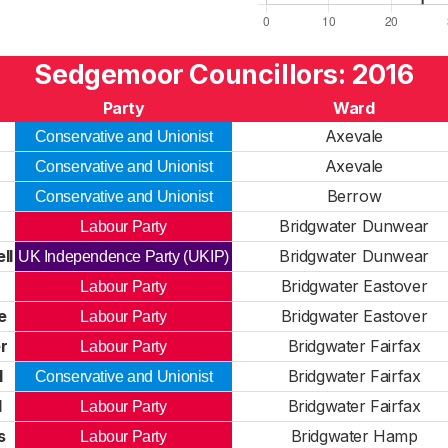
Sedgemoor Councillors: 2016
Party
Ward
Axevale
Conservative and Unionist
Axevale
Conservative and Unionist
Berrow
Conservative and Unionist
Bridgwater Dunwear
Labour Party
ll
Bridgwater Dunwear
UK Independence Party (UKIP)
Bridgwater Eastover
Labour Party
e
Bridgwater Eastover
Labour Party
r
Bridgwater Fairfax
Labour Party
l
Bridgwater Fairfax
Conservative and Unionist
d
Bridgwater Fairfax
Labour Party
s
Bridgwater Hamp
Labour Party