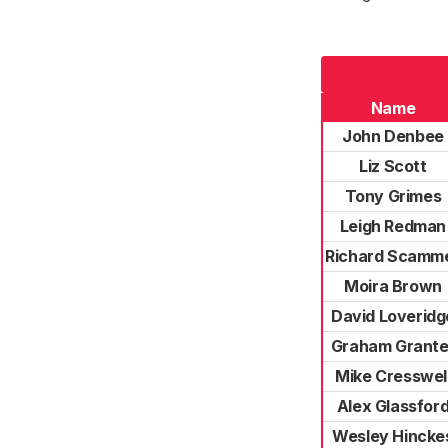
Name
John Denbee
Liz Scott
Tony Grimes
Leigh Redman
Richard Scamme
Moira Brown
David Loveridg
Graham Grante
Mike Cresswel
Alex Glassfor
Wesley Hincke