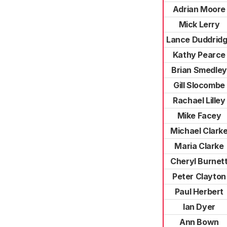
Adrian Moore
Mick Lerry
Lance Duddrid
Kathy Pearce
Brian Smedley
Gill Slocombe
Rachael Lilley
Mike Facey
Michael Clark
Maria Clarke
Cheryl Burnet
Peter Clayton
Paul Herbert
Ian Dyer
Ann Bown