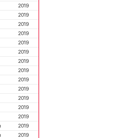
2019
2019
2019
2019
2019
2019
2019
2019
2019
2019
2019
2019
2019
n
2019
n
2019