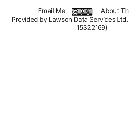
Email Me
About Thi
Provided by Lawson Data Services Ltd
15322169)