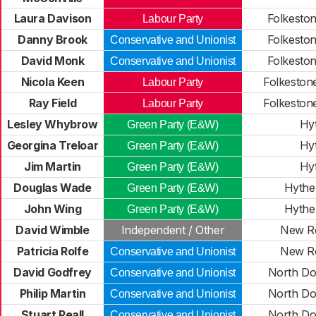
Laura Davison
Folkeston
Labour Party
Danny Brook
Folkeston
Conservative and Unionist
David Monk
Folkeston
Conservative and Unionist
Nicola Keen
Folkeston
Labour Party
Ray Field
Folkeston
Labour Party
Lesley Whybrow
Hy
Green Party (E&W)
Georgina Treloar
Hy
Green Party (E&W)
Jim Martin
Hy
Green Party (E&W)
Douglas Wade
Hythe
Green Party (E&W)
John Wing
Hythe
Green Party (E&W)
David Wimble
Independent / Other
New R
Patricia Rolfe
New R
Conservative and Unionist
David Godfrey
North Do
Conservative and Unionist
Philip Martin
North Do
Conservative and Unionist
Stuart Peall
North Do
Conservative and Unionist