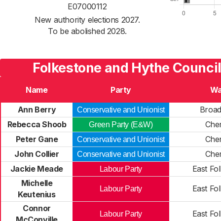
E07000112
New authority elections 2027.
To be abolished 2028.
Folkestone and Hythe Council
Name
Party
Wa
Ann Berry
Broa
Conservative and Unionist
Rebecca Shoob
Cher
Green Party (E&W)
Peter Gane
Cher
Conservative and Unionist
John Collier
Cher
Conservative and Unionist
Jackie Meade
East Fo
Labour Party
Michelle
East Fo
Labour Party
Keutenius
Connor
East Fo
Labour Party
McConville