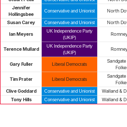
Jennifer
North Do
Conservative and Unionist
Hollingsbee
Susan Carey
North Do
Conservative and Unionist
UK Independence Party
Ian Meyers
Romney
(UKIP)
UK Independence Party
Terence Mullard
Romney
(UKIP)
Sandgate
Gary Fuller
Liberal Democrats
Folke
Sandgate
Tim Prater
Liberal Democrats
Folke
Clive Goddard
Walland & 
Conservative and Unionist
Tony Hills
Walland & 
Conservative and Unionist