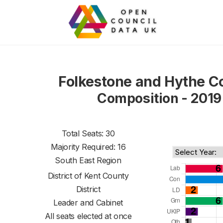
Folkestone and Hythe C
Composition - 2019
Total Seats: 30
Majority Required: 16
South East Region
District of
Kent County
District
Leader and Cabinet
All seats elected at once