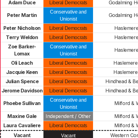
Adam Duce
Godalming H
Liberal Democrats
Conservative and
Peter Martin
Godalming H
Unionist
Peter Nicholson
Haslemere
Liberal Democrats
Terry Weldon
Haslemere
Liberal Democrats
Zoe Barker-
Conservative and
Haslemere
Lomax
Unionist
Oli Leach
Haslemere
Liberal Democrats
Jacquie Keen
Haslemere
Liberal Democrats
Julian Spence
Hindhead & Be
Liberal Democrats
Jerome Davidson
Hindhead & Be
Liberal Democrats
Conservative and
Phoebe Sullivan
Milford & 
Unionist
Maxine Gale
Independent / Other
Milford & 
Laura Cavaliere
Milford & 
Liberal Democrats
Vacant
Vacant
Western C