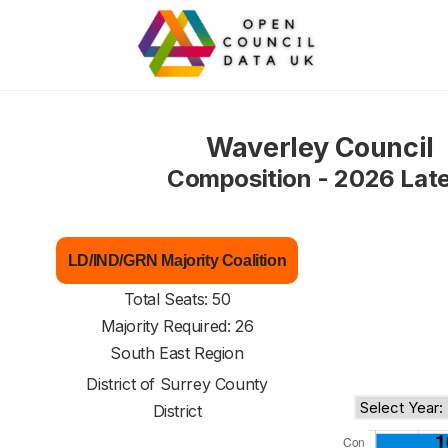
Waverley Council
Composition - 2026 Lat
LD/IND/GRN Majority Coalition
Total Seats: 50
Majority Required: 26
South East Region
District of
Surrey County
District