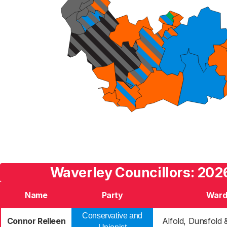
Waverley Councillors: 2026
Name
Party
War
Conservative and
Connor Relleen
Alfold, Dunsfold