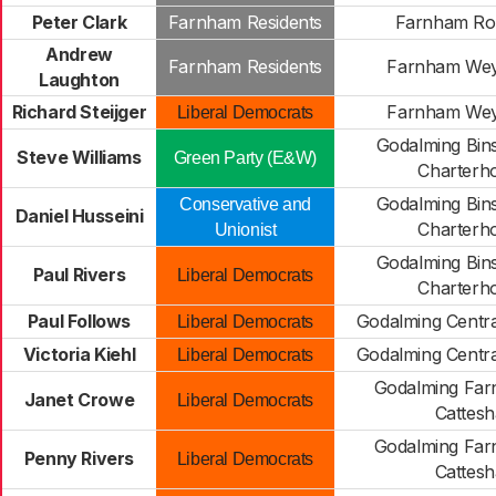
Peter Clark
Farnham Residents
Farnham Ro
Andrew
Farnham Residents
Farnham We
Laughton
Richard Steijger
Farnham We
Liberal Democrats
Godalming Bi
Steve Williams
Green Party (E&W)
Charterh
Godalming Bi
Conservative and
Daniel Husseini
Charterh
Unionist
Godalming Bi
Paul Rivers
Liberal Democrats
Charterh
Paul Follows
Godalming Centra
Liberal Democrats
Victoria Kiehl
Godalming Centra
Liberal Democrats
Godalming Fa
Janet Crowe
Liberal Democrats
Cattesh
Godalming Fa
Penny Rivers
Liberal Democrats
Cattesh