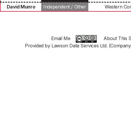
David Munro
Independent / Other
Western C
Email Me
About This S
Provided by Lawson Data Services Ltd. (Company