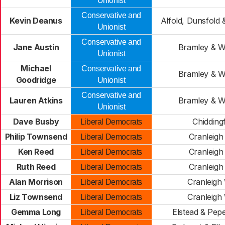
Unionist
Conservative and
Kevin Deanus
Alfold, Dunsfold
Unionist
Conservative and
Jane Austin
Bramley & 
Unionist
Michael
Conservative and
Bramley & 
Goodridge
Unionist
Conservative and
Lauren Atkins
Bramley & 
Unionist
Dave Busby
Chidding
Liberal Democrats
Philip Townsend
Cranleigh
Liberal Democrats
Ken Reed
Cranleigh
Liberal Democrats
Ruth Reed
Cranleigh
Liberal Democrats
Alan Morrison
Cranleigh
Liberal Democrats
Liz Townsend
Cranleigh
Liberal Democrats
Gemma Long
Elstead & Pep
Liberal Democrats