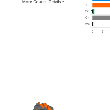
More Council Details
Total Seats: 50
Majority Required: 26
South East Region
District of
Surrey County
District
Leader and Cabinet
All seats elected at once
E07000216
To be abolished 31 Mar 27.