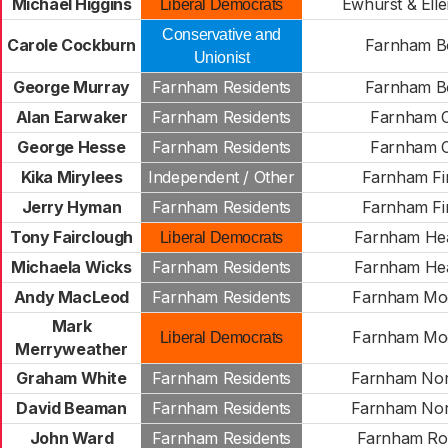
Michael Higgins
Ewhurst & Ell
Liberal Democrats
Conservative and
Carole Cockburn
Farnham B
Unionist
George Murray
Farnham Residents
Farnham B
Alan Earwaker
Farnham Residents
Farnham C
George Hesse
Farnham Residents
Farnham C
Kika Mirylees
Independent / Other
Farnham Fi
Jerry Hyman
Farnham Residents
Farnham Fi
Tony Fairclough
Farnham He
Liberal Democrats
Michaela Wicks
Farnham Residents
Farnham He
Andy MacLeod
Farnham Residents
Farnham Mo
Mark
Farnham Mo
Liberal Democrats
Merryweather
Graham White
Farnham Residents
Farnham Nor
David Beaman
Farnham Residents
Farnham Nor
John Ward
Farnham Residents
Farnham Ro