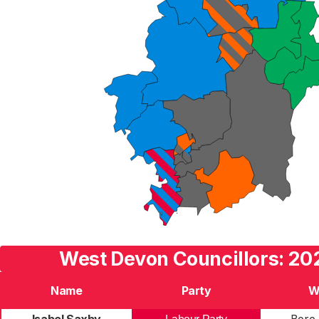
West Devon Councillors: 20
Name
Party
W