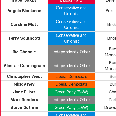
Isabel Saxby
Bere 
Labour Party
Conservative and
Angela Blackman
Bere 
Unionist
Conservative and
Caroline Mott
Brid
Unionist
Conservative and
Terry Southcott
Brid
Unionist
Buc
Ric Cheadle
Independent / Other
Mona
Buc
Alastair Cunningham
Independent / Other
Mona
Christopher West
Bur
Liberal Democrats
Nick Viney
Bur
Liberal Democrats
Jane Elliott
Cha
Green Party (E&W)
Mark Renders
Independent / Other
Dar
Steve Guthrie
Drews
Green Party (E&W)
Conservative and