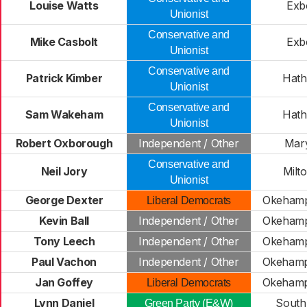
Louise Watts
Exb
Unionist
Conservative and
Mike Casbolt
Exb
Unionist
Conservative and
Patrick Kimber
Hath
Unionist
Conservative and
Sam Wakeham
Hath
Unionist
Robert Oxborough
Independent / Other
Mar
Conservative and
Neil Jory
Milt
Unionist
George Dexter
Okehamp
Liberal Democrats
Kevin Ball
Independent / Other
Okehamp
Tony Leech
Independent / Other
Okehamp
Paul Vachon
Independent / Other
Okehamp
Jan Goffey
Okehamp
Liberal Democrats
Lynn Daniel
South
Green Party (E&W)