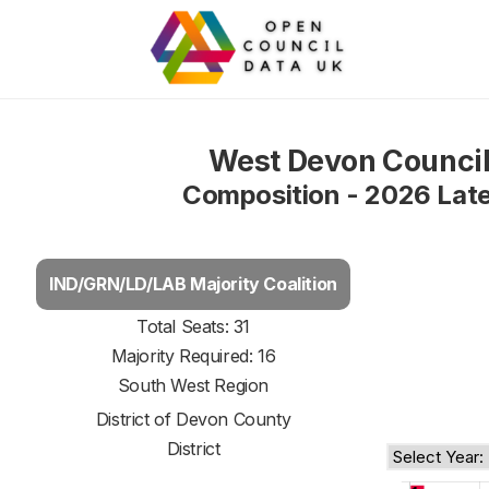
West Devon Counci
Composition - 2026 Lat
IND/GRN/LD/LAB Majority Coalition
Total Seats: 31
Majority Required: 16
South West Region
District of
Devon County
District