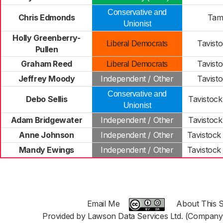
Conservative and
Chris Edmonds
Tam
Unionist
Holly Greenberry-
Tavist
Liberal Democrats
Pullen
Graham Reed
Tavist
Liberal Democrats
Jeffrey Moody
Independent / Other
Tavist
Conservative and
Debo Sellis
Tavistock
Unionist
Adam Bridgewater
Independent / Other
Tavistock
Anne Johnson
Independent / Other
Tavistock
Mandy Ewings
Independent / Other
Tavistock
Email Me
About This S
Provided by Lawson Data Services Ltd. (Company