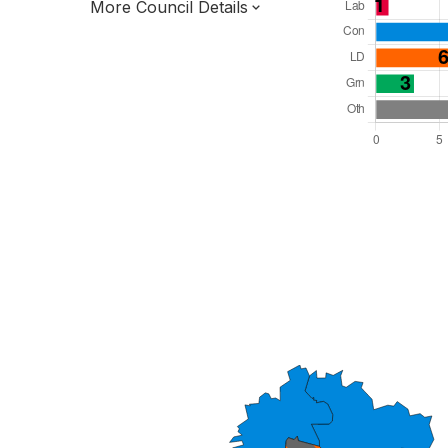
More Council Details
Total Seats: 31
Majority Required: 16
South West Region
District of
Devon County
District
Alternative Arrangements
All seats elected at once
E07000047
New authority elections 2027.
To be abolished 2028.