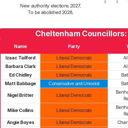
New authority elections 2027.
To be abolished 2028.
Cheltenham Councillors:
Name
Party
Izaac Tailford
Al
Liberal Democrats
Barbara Clark
Al
Liberal Democrats
Ed Chidley
Bat
Liberal Democrats
Matt Babbage
Bat
Conservative and Unionist
Benha
Nigel Britter
Liberal Democrats
Re
Benha
Mike Collins
Liberal Democrats
Re
Angie Boyes
Char
Liberal Democrats