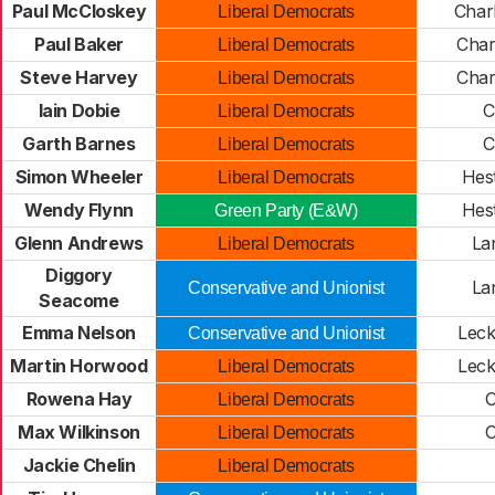
Paul McCloskey
Char
Liberal Democrats
Paul Baker
Char
Liberal Democrats
Steve Harvey
Char
Liberal Democrats
Iain Dobie
C
Liberal Democrats
Garth Barnes
C
Liberal Democrats
Simon Wheeler
Hes
Liberal Democrats
Wendy Flynn
Hes
Green Party (E&W)
Glenn Andrews
La
Liberal Democrats
Diggory
La
Conservative and Unionist
Seacome
Emma Nelson
Lec
Conservative and Unionist
Martin Horwood
Lec
Liberal Democrats
Rowena Hay
O
Liberal Democrats
Max Wilkinson
O
Liberal Democrats
Jackie Chelin
Liberal Democrats