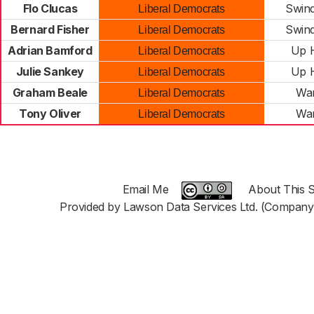
Flo Clucas
Swind
Liberal Democrats
Bernard Fisher
Swind
Liberal Democrats
Adrian Bamford
Up H
Liberal Democrats
Julie Sankey
Up H
Liberal Democrats
Graham Beale
War
Liberal Democrats
Tony Oliver
War
Liberal Democrats
Email Me
About This S
Provided by Lawson Data Services Ltd. (Company