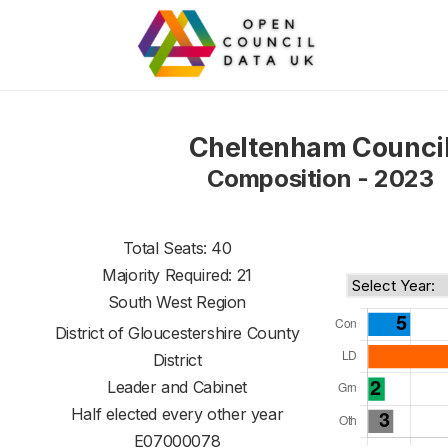
Cheltenham Counci
Composition - 2023
Total Seats: 40
Majority Required: 21
South West Region
District of
Gloucestershire County
District
Leader and Cabinet
Half elected every other year
E07000078