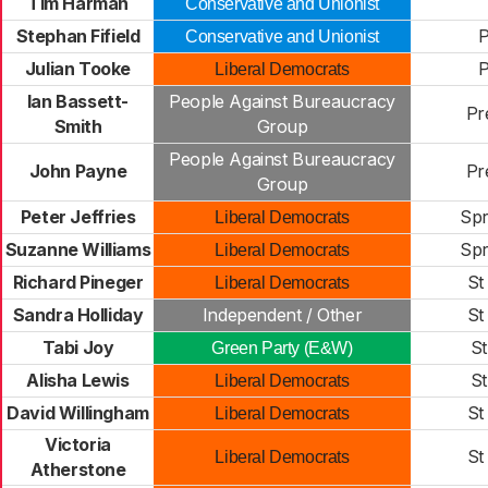
Tim Harman
Conservative and Unionist
Stephan Fifield
P
Conservative and Unionist
Julian Tooke
P
Liberal Democrats
Ian Bassett-
People Against Bureaucracy
Pr
Smith
Group
People Against Bureaucracy
John Payne
Pr
Group
Peter Jeffries
Spr
Liberal Democrats
Suzanne Williams
Spr
Liberal Democrats
Richard Pineger
St
Liberal Democrats
Sandra Holliday
Independent / Other
St
Tabi Joy
St
Green Party (E&W)
Alisha Lewis
St
Liberal Democrats
David Willingham
St
Liberal Democrats
Victoria
St
Liberal Democrats
Atherstone