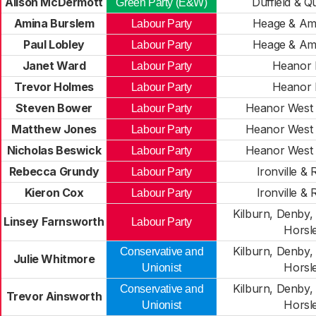
Alison McDermott
Duffield & 
Green Party (E&W)
Amina Burslem
Heage & Am
Labour Party
Paul Lobley
Heage & Am
Labour Party
Janet Ward
Heanor 
Labour Party
Trevor Holmes
Heanor 
Labour Party
Steven Bower
Heanor West 
Labour Party
Matthew Jones
Heanor West 
Labour Party
Nicholas Beswick
Heanor West 
Labour Party
Rebecca Grundy
Ironville & 
Labour Party
Kieron Cox
Ironville & 
Labour Party
Kilburn, Denby,
Linsey Farnsworth
Labour Party
Horsl
Kilburn, Denby,
Conservative and
Julie Whitmore
Horsl
Unionist
Kilburn, Denby,
Conservative and
Trevor Ainsworth
Horsl
Unionist