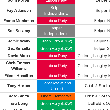
John Porter
Belper 
Labour Party
Belper
Fay Atkinson
Belper 
Independents
Emma Monkman
Belper N
Labour Party
Belper
Ben Bellamy
Belper N
Independents
Jamie Walls
Belper S
Green Party (E&W)
Gez Kinsella
Belper S
Green Party (E&W)
David Moon
Codnor, Langley M
Labour Party
Chris Emmas-
Codnor, Langley M
Labour Party
Williams
Eileen Hamilton
Codnor, Langley M
Labour Party
Conservative and
Tony Harper
Crich & South
Unionist
Kate Smith
Crich & South
Liberal Democrats
Eva Long
Duffield & 
Green Party (E&W)