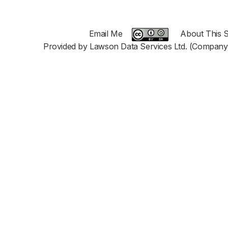
Email Me
About This S
Provided by Lawson Data Services Ltd. (Company