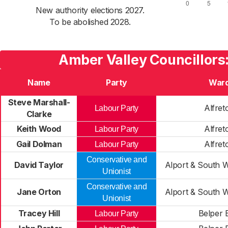
New authority elections 2027.
To be abolished 2028.
Amber Valley Councillors
Name
Party
War
Steve Marshall-
Alfret
Labour Party
Clarke
Keith Wood
Alfret
Labour Party
Gail Dolman
Alfret
Labour Party
Conservative and
David Taylor
Alport & South W
Unionist
Conservative and
Jane Orton
Alport & South W
Unionist
Tracey Hill
Belper 
Labour Party