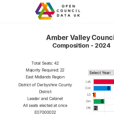
Amber Valley Counci
Composition - 2024
Total Seats: 42
Majority Required: 22
East Midlands Region
District of
Derbyshire County
District
Leader and Cabinet
All seats elected at once
E07000032