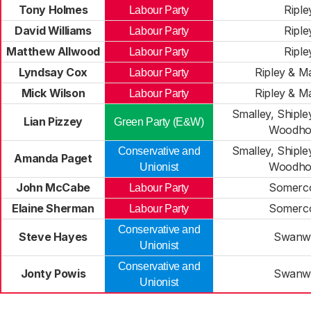
Tony Holmes
Riple
Labour Party
David Williams
Riple
Labour Party
Matthew Allwood
Riple
Labour Party
Lyndsay Cox
Ripley & M
Labour Party
Mick Wilson
Ripley & M
Labour Party
Smalley, Shiple
Lian Pizzey
Green Party (E&W)
Woodho
Smalley, Shiple
Conservative and
Amanda Paget
Woodho
Unionist
John McCabe
Somerc
Labour Party
Elaine Sherman
Somerc
Labour Party
Conservative and
Steve Hayes
Swanw
Unionist
Conservative and
Jonty Powis
Swanw
Unionist