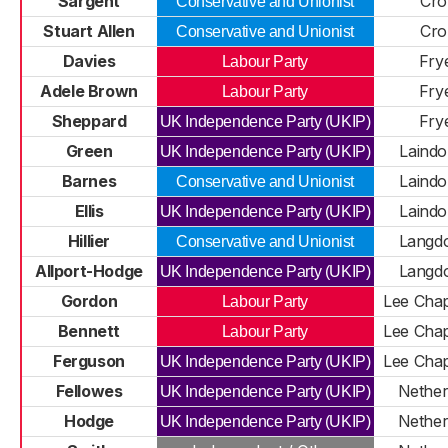
Sargent
Cro
Conservative and Unionist
Stuart Allen
Cro
Conservative and Unionist
Davies
Fry
Labour Party
Adele Brown
Fry
Labour Party
Sheppard
Fry
UK Independence Party (UKIP)
Green
Laindo
UK Independence Party (UKIP)
Barnes
Laindo
Conservative and Unionist
Ellis
Laindo
UK Independence Party (UKIP)
Hillier
Langdo
Conservative and Unionist
Allport-Hodge
Langdo
UK Independence Party (UKIP)
Gordon
Lee Chap
Labour Party
Bennett
Lee Chap
Labour Party
Ferguson
Lee Chap
UK Independence Party (UKIP)
Fellowes
Nethe
UK Independence Party (UKIP)
Hodge
Nethe
UK Independence Party (UKIP)