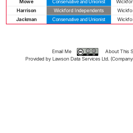
Mowe
Wickfor
Conservative and Unionist
Harrison
Wickford Independents
Wickfo
Jackman
Wickfo
Conservative and Unionist
Email Me
About This S
Provided by Lawson Data Services Ltd. (Company