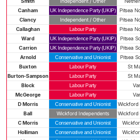
Smith
Independent / Other
Nethe
Canham
Pitsea N
UK Independence Party (UKIP)
Clancy
Independent / Other
Pitsea N
Callaghan
Pitsea N
Labour Party
Ward
Pitsea S
UK Independence Party (UKIP)
Carrion
Pitsea S
UK Independence Party (UKIP)
Arnold
Pitsea S
Conservative and Unionist
Buxton
St Ma
Labour Party
Burton-Sampson
St Ma
Labour Party
Block
Va
Labour Party
McGeorge
Va
Labour Party
D Morris
Wickford 
Conservative and Unionist
Ball
Wickford Independents
Wickford 
C Morris
Wickfor
Conservative and Unionist
Holliman
Wickfor
Conservative and Unionist