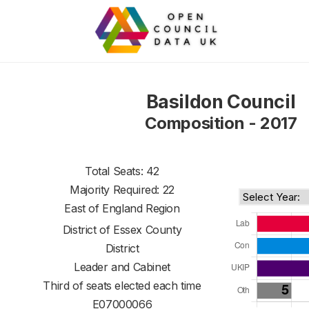
Basildon Council
Composition - 2017
Total Seats: 42
Majority Required: 22
East of England Region
District of
Essex County
District
Leader and Cabinet
Third of seats elected each time
E07000066