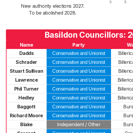
New authority elections 2027.
To be abolished 2028.
Basildon Councillors: 
Name
Party
Wa
Dadds
Billeri
Conservative and Unionist
Schrader
Billeri
Conservative and Unionist
Stuart Sullivan
Billeri
Conservative and Unionist
Lawrence
Billeri
Conservative and Unionist
Phil Turner
Billeri
Conservative and Unionist
Hedley
Billeri
Conservative and Unionist
Baggott
Burs
Conservative and Unionist
Richard Moore
Burs
Conservative and Unionist
Blake
Independent / Other
Burs