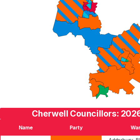
Cherwell Councillors: 2026
Name
Party
Wa