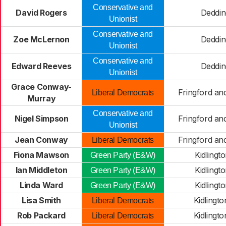
Conservative and
David Rogers
Deddin
Unionist
Conservative and
Zoe McLernon
Deddin
Unionist
Conservative and
Edward Reeves
Deddin
Unionist
Grace Conway-
Fringford an
Liberal Democrats
Murray
Conservative and
Nigel Simpson
Fringford an
Unionist
Jean Conway
Fringford an
Liberal Democrats
Fiona Mawson
Kidlingt
Green Party (E&W)
Ian Middleton
Kidlingt
Green Party (E&W)
Linda Ward
Kidlingt
Green Party (E&W)
Lisa Smith
Kidlingt
Liberal Democrats
Rob Packard
Kidlingt
Liberal Democrats