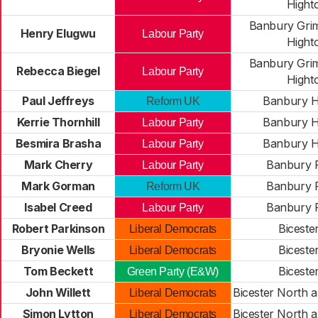
Hight
Banbury Gri
Henry Elugwu
Labour Party
Hight
Banbury Gri
Rebecca Biegel
Labour Party
Hight
Paul Jeffreys
Banbury H
Reform UK
Kerrie Thornhill
Banbury H
Labour Party
Besmira Brasha
Banbury H
Labour Party
Mark Cherry
Banbury 
Labour Party
Mark Gorman
Banbury 
Reform UK
Isabel Creed
Banbury 
Labour Party
Robert Parkinson
Biceste
Liberal Democrats
Bryonie Wells
Biceste
Liberal Democrats
Tom Beckett
Biceste
Green Party (E&W)
John Willett
Bicester North a
Liberal Democrats
Simon Lytton
Bicester North a
Liberal Democrats