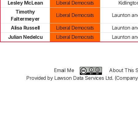
Lesley McLean
Kidlingt
Liberal Democrats
Timothy
Launton an
Liberal Democrats
Faltermeyer
Alisa Russell
Launton an
Liberal Democrats
Julian Nedelcu
Launton an
Liberal Democrats
Email Me
About This S
Provided by Lawson Data Services Ltd. (Company