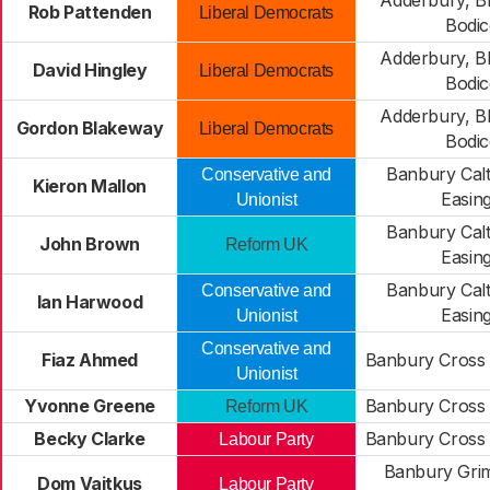
Adderbury, B
Rob Pattenden
Liberal Democrats
Bodic
Adderbury, B
David Hingley
Liberal Democrats
Bodic
Adderbury, B
Gordon Blakeway
Liberal Democrats
Bodic
Banbury Cal
Conservative and
Kieron Mallon
Easin
Unionist
Banbury Cal
John Brown
Reform UK
Easin
Banbury Cal
Conservative and
Ian Harwood
Easin
Unionist
Conservative and
Fiaz Ahmed
Banbury Cross 
Unionist
Yvonne Greene
Banbury Cross 
Reform UK
Becky Clarke
Banbury Cross 
Labour Party
Banbury Gri
Dom Vaitkus
Labour Party