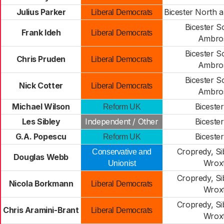
Julius Parker
Bicester North a
Liberal Democrats
Bicester S
Frank Ideh
Liberal Democrats
Ambro
Bicester S
Chris Pruden
Liberal Democrats
Ambro
Bicester S
Nick Cotter
Liberal Democrats
Ambro
Michael Wilson
Biceste
Reform UK
Les Sibley
Independent / Other
Biceste
G.A. Popescu
Biceste
Reform UK
Cropredy, Si
Conservative and
Douglas Webb
Wrox
Unionist
Cropredy, Si
Nicola Borkmann
Liberal Democrats
Wrox
Cropredy, Si
Chris Aramini-Brant
Liberal Democrats
Wrox