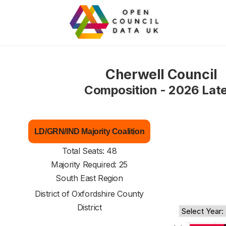
Cherwell Council
Composition - 2026 Lat
LD/GRN/IND Majority Coalition
Total Seats: 48
Majority Required: 25
South East Region
District of
Oxfordshire County
District