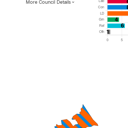
More Council Details
Total Seats: 48
Majority Required: 25
South East Region
District of
Oxfordshire County
District
Leader and Cabinet
Third of seats elected each time
E07000177
New authority elections 2027.
To be abolished 2028.