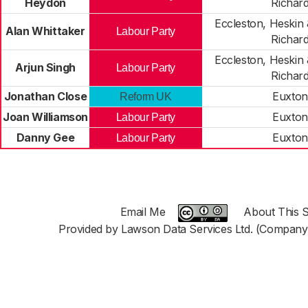
Heydon
Richar
Eccleston, Heskin
Alan Whittaker
Labour Party
Richar
Eccleston, Heskin
Arjun Singh
Labour Party
Richar
Jonathan Close
Euxton
Reform UK
Joan Williamson
Euxton
Labour Party
Danny Gee
Euxton
Labour Party
Email Me
About This S
Provided by Lawson Data Services Ltd. (Company