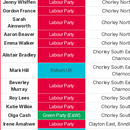
Jenny Whiffen
Chorley Nort
Labour Party
Gordon France
Chorley Nort
Labour Party
Sarah
Chorley Nort
Labour Party
Ainsworth
Aaron Beaver
Chorley Nort
Labour Party
Emma Walker
Chorley Nort
Labour Party
Chorley South Ea
Alistair Bradley
Labour Party
Charno
Chorley South Ea
Mark Hill
Reform UK
Charno
Beverley
Chorley South Ea
Labour Party
Murray
Charno
Roy Lees
Chorley Sout
Labour Party
Katie Wilkie
Chorley Sout
Labour Party
Olga Cash
Chorley Sout
Green Party (E&W)
Irene Amahwe
Clayton East, Brin
Labour Party