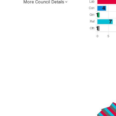
More Council Details
Total Seats: 42
Majority Required: 22
North West Region
District of
Lancashire County
District
Leader and Cabinet
Third of seats elected each time
E07000118
New authority elections 2027.
To be abolished 2028.