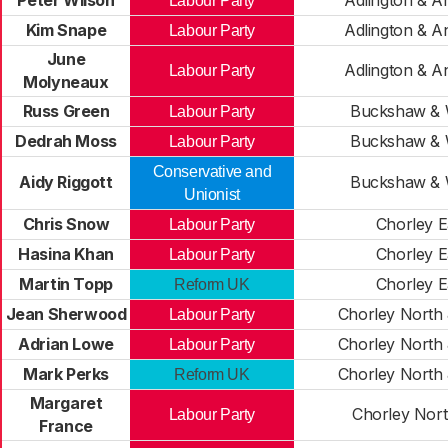
Peter Wilson
Adlington & A
Labour Party
Kim Snape
Adlington & A
Labour Party
June
Adlington & A
Labour Party
Molyneaux
Russ Green
Buckshaw & W
Labour Party
Dedrah Moss
Buckshaw & W
Labour Party
Conservative and
Aidy Riggott
Buckshaw & W
Unionist
Chris Snow
Chorley E
Labour Party
Hasina Khan
Chorley E
Labour Party
Martin Topp
Chorley E
Reform UK
Jean Sherwood
Chorley North 
Labour Party
Adrian Lowe
Chorley North 
Labour Party
Mark Perks
Chorley North 
Reform UK
Margaret
Chorley Nort
Labour Party
France