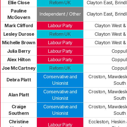
Ellie Close
Clayton East, Brin
Reform UK
Pauline
Independent / Other
Clayton East, Brin
McGovern
Mark Clifford
Clayton West &
Labour Party
Lesley Durose
Clayton West &
Reform UK
Michelle Brown
Clayton West &
Labour Party
Julia Berry
Coppul
Labour Party
Alex Hilton
Coppul
Labour Party
Joe McCartney
Coppul
Reform UK
Croston, Mawdesl
Conservative and
Debra Platt
South
Unionist
Croston, Mawdesl
Conservative and
Alan Platt
South
Unionist
Craige
Croston, Mawdesl
Conservative and
Southern
South
Unionist
Christine
Eccleston, Heskin
Labour Party