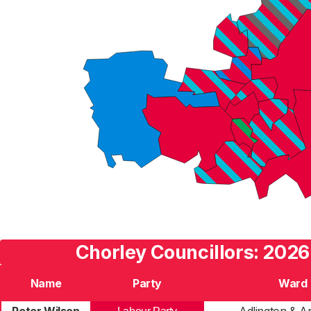
Chorley Councillors: 2026
Name
Party
Ward