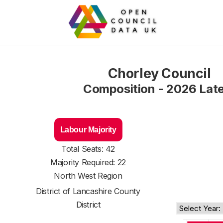
Chorley Council
Composition - 2026 Lat
Labour Majority
Total Seats: 42
Majority Required: 22
North West Region
District of
Lancashire County
District