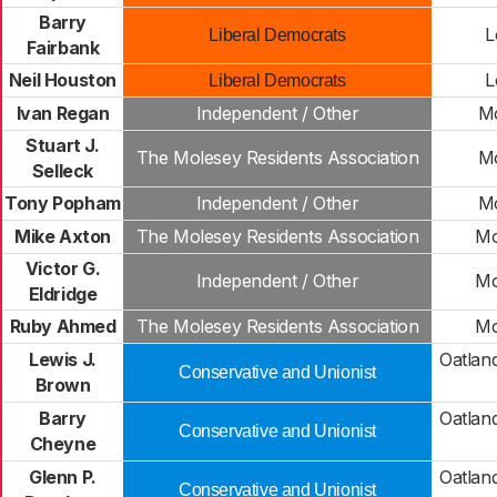
Barry
L
Liberal Democrats
Fairbank
Neil Houston
L
Liberal Democrats
Ivan Regan
Independent / Other
Mo
Stuart J.
The Molesey Residents Association
Mo
Selleck
Tony Popham
Independent / Other
Mo
Mike Axton
The Molesey Residents Association
Mo
Victor G.
Independent / Other
Mo
Eldridge
Ruby Ahmed
The Molesey Residents Association
Mo
Lewis J.
Oatlan
Conservative and Unionist
Brown
Barry
Oatlan
Conservative and Unionist
Cheyne
Glenn P.
Oatlan
Conservative and Unionist