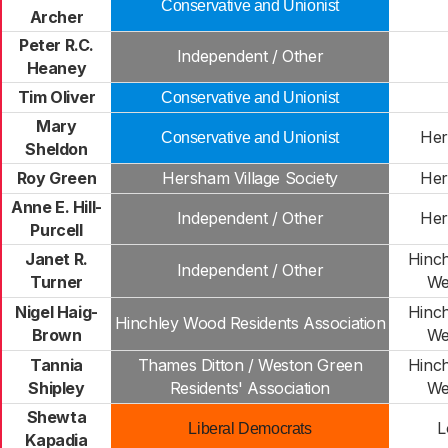
Conservative and Unionist
Archer
Peter R.C.
Independent / Other
Heaney
Tim Oliver
Conservative and Unionist
Mary
Her
Conservative and Unionist
Sheldon
Roy Green
Hersham Village Society
Her
Anne E. Hill-
Independent / Other
Her
Purcell
Janet R.
Hinc
Independent / Other
Turner
We
Nigel Haig-
Hinc
Hinchley Wood Residents Association
Brown
We
Tannia
Thames Ditton / Weston Green
Hinc
Shipley
Residents' Association
We
Shewta
L
Liberal Democrats
Kapadia