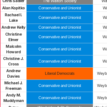
Chris Sadler
The Walton Society
Wa
Alan Kopitko
Wa
Conservative and Unionist
Rachael I.
Wa
Conservative and Unionist
Lake
Andrew Kelly
Wa
Conservative and Unionist
Christine
Wa
Conservative and Unionist
Elmer
Malcolm
Wa
Conservative and Unionist
Howard
Christine J.
Wa
Conservative and Unionist
Cross
Andrew
Weybr
Liberal Democrats
Davies
Michael J.
Weybr
Conservative and Unionist
Freeman
Andy M.
Weybr
Conservative and Unionist
Muddyman