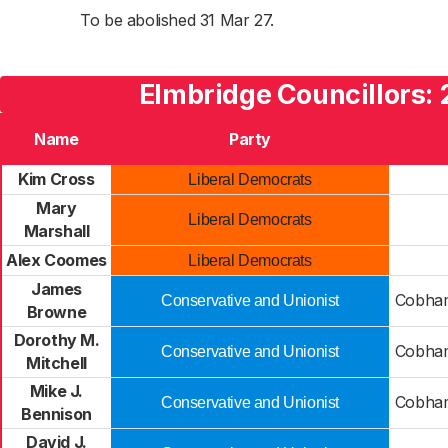
To be abolished 31 Mar 27.
Elmbridge Councillors: 
Name
Party
Kim Cross
Liberal Democrats
Mary
Liberal Democrats
Marshall
Alex Coomes
Liberal Democrats
James
Cobham
Conservative and Unionist
Browne
Dorothy M.
Cobham
Conservative and Unionist
Mitchell
Mike J.
Cobham
Conservative and Unionist
Bennison
David J.