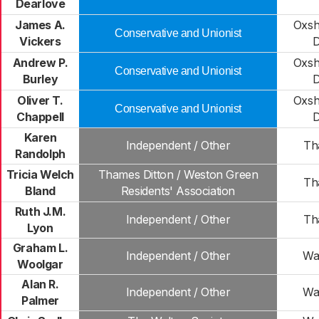
Dearlove
James A.
Oxsh
Conservative and Unionist
Vickers
D
Andrew P.
Oxsh
Conservative and Unionist
Burley
D
Oliver T.
Oxsh
Conservative and Unionist
Chappell
D
Karen
Independent / Other
Th
Randolph
Tricia Welch
Thames Ditton / Weston Green
Th
Bland
Residents' Association
Ruth J.M.
Independent / Other
Th
Lyon
Graham L.
Independent / Other
Wa
Woolgar
Alan R.
Independent / Other
Wa
Palmer