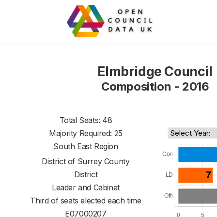
Elmbridge Council
Composition - 2016
Total Seats: 48
Majority Required: 25
South East Region
District of
Surrey County
District
Leader and Cabinet
Third of seats elected each time
E07000207