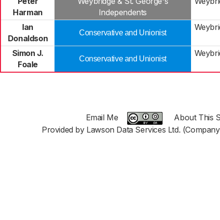
Peter
Weybridge & St. George's
Weybri
Harman
Independents
Ian
Weybri
Conservative and Unionist
Donaldson
Simon J.
Weybri
Conservative and Unionist
Foale
Email Me
About This S
Provided by Lawson Data Services Ltd. (Company