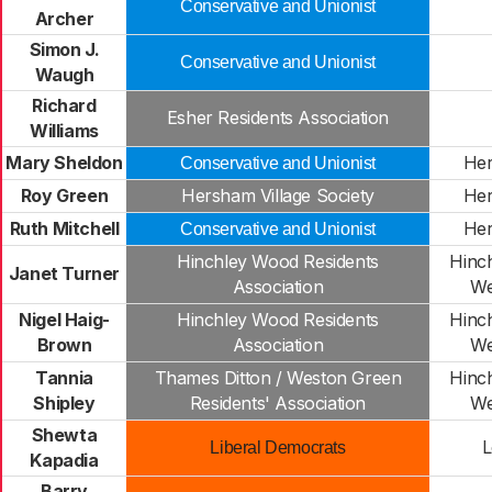
Conservative and Unionist
Archer
Simon J.
Conservative and Unionist
Waugh
Richard
Esher Residents Association
Williams
Mary Sheldon
Her
Conservative and Unionist
Roy Green
Hersham Village Society
Her
Ruth Mitchell
Her
Conservative and Unionist
Hinchley Wood Residents
Hinc
Janet Turner
Association
We
Nigel Haig-
Hinchley Wood Residents
Hinc
Brown
Association
We
Tannia
Thames Ditton / Weston Green
Hinc
Shipley
Residents' Association
We
Shewta
L
Liberal Democrats
Kapadia
Barry