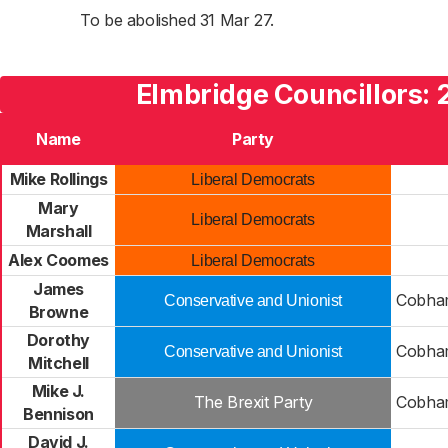
To be abolished 31 Mar 27.
Elmbridge Councillors:
Name
Party
Mike Rollings
Liberal Democrats
Mary
Liberal Democrats
Marshall
Alex Coomes
Liberal Democrats
James
Cobha
Conservative and Unionist
Browne
Dorothy
Cobha
Conservative and Unionist
Mitchell
Mike J.
The Brexit Party
Cobha
Bennison
David J.