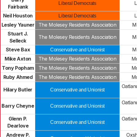
L
Liberal Democrats
Fairbank
Neil Houston
L
Liberal Democrats
Lesley Yauner
The Molesey Residents Association
M
Stuart J.
The Molesey Residents Association
M
Selleck
Steve Bax
M
Conservative and Unionist
Mike Axton
The Molesey Residents Association
Mo
Tony Popham
The Molesey Residents Association
Mo
Ruby Ahmed
The Molesey Residents Association
Mo
Oatlan
Hilary Butler
Conservative and Unionist
Oatlan
Barry Cheyne
Conservative and Unionist
Glenn P.
Oatlan
Conservative and Unionist
Dearlove
Andrew P.
Oxsh