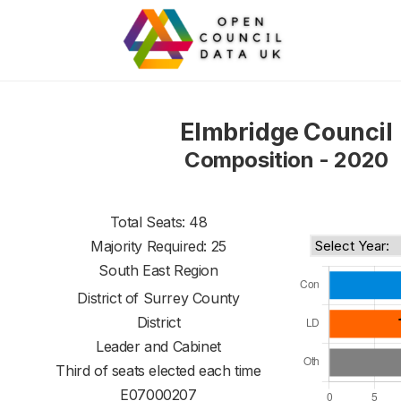
Elmbridge Council
Composition - 2020
Total Seats: 48
Majority Required: 25
South East Region
District of
Surrey County
District
Leader and Cabinet
Third of seats elected each time
E07000207