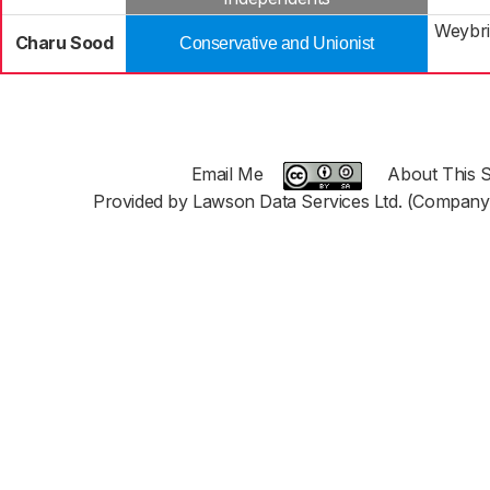
Weybri
Charu Sood
Conservative and Unionist
Email Me
About This S
Provided by Lawson Data Services Ltd. (Company