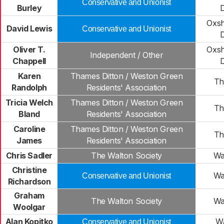
Conservative and Unionist
Burley
Oxsh
David Lewis
Conservative and Unionist
Oliver T.
Oxsh
Independent / Other
Chappell
Karen
Thames Ditton / Weston Green
Th
Randolph
Residents' Association
Tricia Welch
Thames Ditton / Weston Green
Th
Bland
Residents' Association
Caroline
Thames Ditton / Weston Green
Th
James
Residents' Association
Chris Sadler
The Walton Society
Wa
Christine
Wa
Conservative and Unionist
Richardson
Graham
The Walton Society
Wa
Woolgar
Alan Kopitko
Wa
Conservative and Unionist