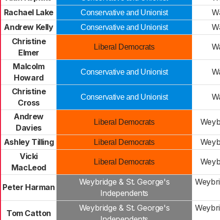
Rachael Lake
Wa
Conservative and Unionist
Andrew Kelly
Wa
Conservative and Unionist
Christine
Wa
Liberal Democrats
Elmer
Malcolm
Wa
Conservative and Unionist
Howard
Christine
Wa
Conservative and Unionist
Cross
Andrew
Weybr
Liberal Democrats
Davies
Ashley Tilling
Weybr
Liberal Democrats
Vicki
Weybr
Liberal Democrats
MacLeod
Weybridge & St. George's
Weybri
Peter Harman
Independents
Weybridge & St. George's
Weybri
Tom Catton
Independents