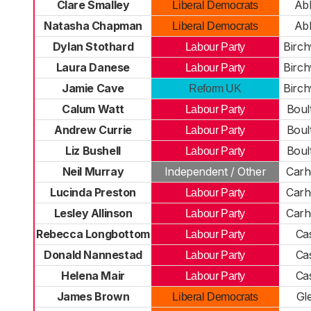
Clare Smalley
Ab
Liberal Democrats
Natasha Chapman
Ab
Liberal Democrats
Dylan Stothard
Birc
Labour Party
Laura Danese
Birc
Labour Party
Jamie Cave
Birc
Reform UK
Calum Watt
Boul
Labour Party
Andrew Currie
Boul
Labour Party
Liz Bushell
Boul
Labour Party
Neil Murray
Independent / Other
Carh
Lucinda Preston
Carh
Labour Party
Lesley Allinson
Carh
Labour Party
Rebecca Longbottom
Cas
Labour Party
Donald Nannestad
Cas
Labour Party
Helena Mair
Cas
Labour Party
James Brown
Gl
Liberal Democrats