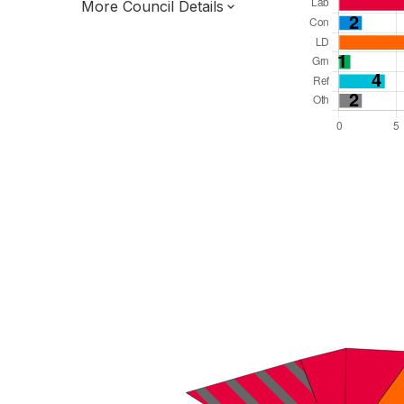
More Council Details
Total Seats: 33
Majority Required: 17
East Midlands Region
District of
Lincolnshire County
District
Leader and Cabinet
Third of seats elected each time
E07000138
New authority elections 2027.
To be abolished 2028.