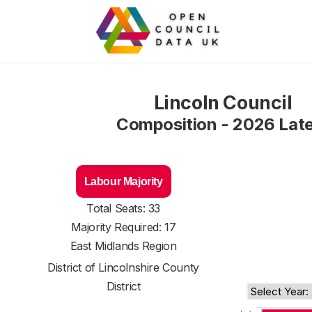
Lincoln Council
Composition - 2026 Lat
Labour Majority
Total Seats: 33
Majority Required: 17
East Midlands Region
District of
Lincolnshire County
District