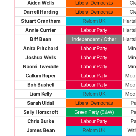
Aiden Wells
Gl
Liberal Democrats
Darrell Harding
Gl
Liberal Democrats
Stuart Grantham
Harts
Reform UK
Annie Currier
Harts
Labour Party
Biff Bean
Independent / Other
Harts
Anita Pritchard
Min
Labour Party
Joshua Wells
Min
Labour Party
Naomi Tweddle
Min
Labour Party
Callum Roper
Moor
Labour Party
Bob Bushell
Moor
Labour Party
Liam Kelly
Moor
Reform UK
Sarah Uldall
Pa
Liberal Democrats
Sally Horscroft
Pa
Green Party (E&W)
Chris Burke
Pa
Labour Party
James Bean
Wit
Reform UK