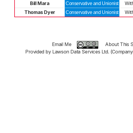
Bill Mara
Wit
Conservative and Unionist
Thomas Dyer
Wit
Conservative and Unionist
Email Me
About This S
Provided by Lawson Data Services Ltd. (Company