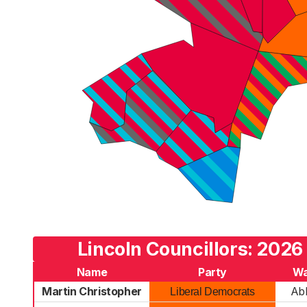
Lincoln Councillors: 2026
Name
Party
Wa
Martin Christopher
Ab
Liberal Democrats