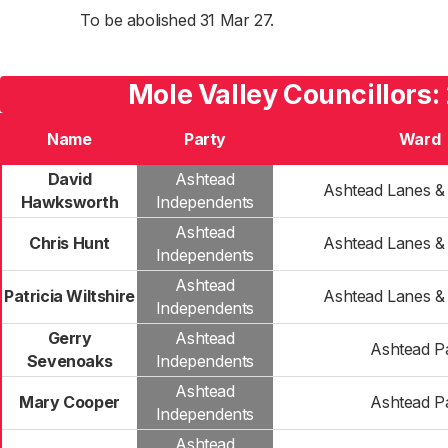
To be abolished 31 Mar 27.
Mole Valley Councillors:
Name
Party
Ward
David
Ashtead
Ashtead Lanes 
Hawksworth
Independents
Ashtead
Chris Hunt
Ashtead Lanes 
Independents
Ashtead
Patricia Wiltshire
Ashtead Lanes 
Independents
Gerry
Ashtead
Ashtead P
Sevenoaks
Independents
Ashtead
Mary Cooper
Ashtead P
Independents
Ashtead