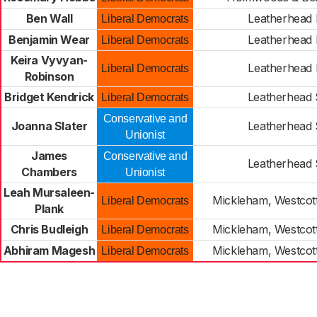
Ben Wall
Leatherhead 
Liberal Democrats
Benjamin Wear
Leatherhead 
Liberal Democrats
Keira Vyvyan-
Leatherhead 
Liberal Democrats
Robinson
Bridget Kendrick
Leatherhead
Liberal Democrats
Conservative and
Joanna Slater
Leatherhead
Unionist
James
Conservative and
Leatherhead
Chambers
Unionist
Leah Mursaleen-
Mickleham, Westco
Liberal Democrats
Plank
Chris Budleigh
Mickleham, Westco
Liberal Democrats
Abhiram Magesh
Mickleham, Westco
Liberal Democrats