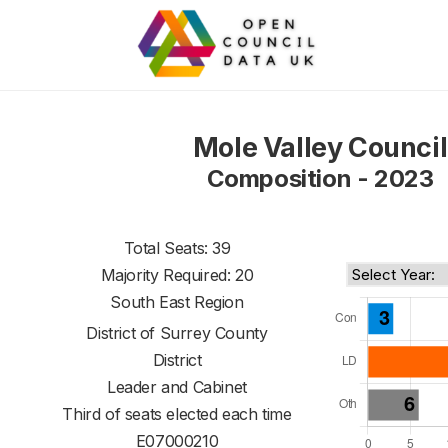
Mole Valley Council
Composition - 2023
Total Seats: 39
Majority Required: 20
South East Region
District of
Surrey County
District
Leader and Cabinet
Third of seats elected each time
E07000210