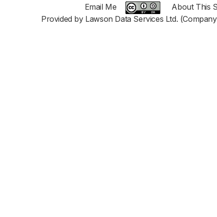
Email Me
About This S
Provided by Lawson Data Services Ltd. (Company