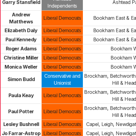
Garry Stansfield
Ashtead P
Independents
Andrew
Bookham East & Ea
Liberal Democrats
Matthews
Elizabeth Daly
Bookham East & Ea
Liberal Democrats
Paul Kennedy
Bookham East & Ea
Liberal Democrats
Roger Adams
Bookham W
Liberal Democrats
Christine Miller
Bookham W
Liberal Democrats
Monica Weller
Bookham W
Liberal Democrats
Brockham, Betchworth,
Conservative and
Simon Budd
Hill & Hea
Unionist
Brockham, Betchworth,
Paula Keay
Liberal Democrats
Hill & Hea
Brockham, Betchworth,
Paul Potter
Liberal Democrats
Hill & Hea
Lesley Bushnell
Capel, Leigh, Newdiga
Liberal Democrats
Jo Farrar-Astrop
Capel, Leigh, Newdiga
Liberal Democrats