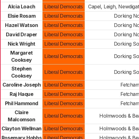
Alcia Loach
Capel, Leigh, Newdiga
Liberal Democrats
Elsie Rosam
Dorking No
Liberal Democrats
Hazel Watson
Dorking No
Liberal Democrats
David Draper
Dorking No
Liberal Democrats
Nick Wright
Dorking So
Liberal Democrats
Margaret
Dorking So
Liberal Democrats
Cooksey
Stephen
Dorking So
Liberal Democrats
Cooksey
Caroline Joseph
Fetcha
Liberal Democrats
Raj Haque
Fetcha
Liberal Democrats
Phil Hammond
Fetcha
Liberal Democrats
Claire
Holmwoods & Be
Liberal Democrats
Malcomson
Clayton Wellman
Holmwoods & Be
Liberal Democrats
Rosemary Hobbs
Holmwoods & Be
Liberal Democrats