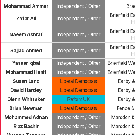
Mohammad Ammer
Independent / Other
Bra
Brierfield E
Zafar Ali
Independent / Other
Hi
Brierfield E
Naeem Ashraf
Independent / Other
Hi
Brierfield E
Sajjad Ahmed
Independent / Other
Hi
Yasser Iqbal
Independent / Other
Brierfield W
Mohammad Hanif
Independent / Other
Brierfield W
Susan Land
Earby &
Liberal Democrats
David Hartley
Earby &
Liberal Democrats
Glenn Whittaker
Earby &
Reform UK
Brian Newman
Fence &
Liberal Democrats
Mohammed Adnan
Independent / Other
Marsden & 
Riaz Bashir
Independent / Other
Marsden & 