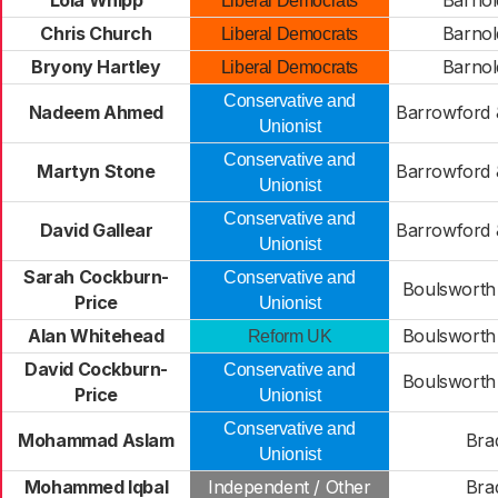
Lola Whipp
Barnol
Liberal Democrats
Chris Church
Barnol
Liberal Democrats
Bryony Hartley
Barnol
Liberal Democrats
Conservative and
Nadeem Ahmed
Barrowford 
Unionist
Conservative and
Martyn Stone
Barrowford 
Unionist
Conservative and
David Gallear
Barrowford 
Unionist
Sarah Cockburn-
Conservative and
Boulsworth 
Price
Unionist
Alan Whitehead
Boulsworth 
Reform UK
David Cockburn-
Conservative and
Boulsworth 
Price
Unionist
Conservative and
Mohammad Aslam
Bra
Unionist
Mohammed Iqbal
Independent / Other
Bra