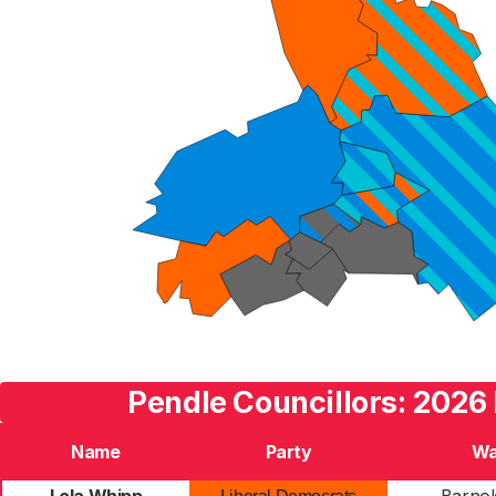
Pendle Councillors: 2026 
Name
Party
Wa