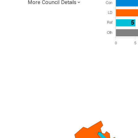
More Council Details
Total Seats: 33
Majority Required: 17
North West Region
District of
Lancashire County
District
Leader and Cabinet
Third of seats elected each time
E07000122
New authority elections 2027.
To be abolished 2028.