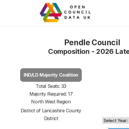
Pendle Council
Composition - 2026 Lat
IND/LD Majority Coalition
Total Seats: 33
Majority Required: 17
North West Region
District of
Lancashire County
District