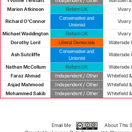
Yvonne Tennant
Independent / Other
Marsden & 
Marion Atkinson
Vivary
Reform UK
Conservative and
Richard O'Connor
Vivary
Unionist
Michael Waddington
Vivary
Reform UK
Dorothy Lord
Waterside 
Liberal Democrats
Conservative and
Ash Sutcliffe
Waterside 
Unionist
Nathan McCollum
Waterside 
Reform UK
Faraz Ahmad
Independent / Other
Whitefield 
Asjad Mahmood
Independent / Other
Whitefield 
Mohammed Sakib
Independent / Other
Whitefield 
Email Me
About This S