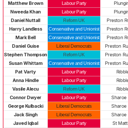
Matthew Brown
Plungi
Labour Party
Nweeda Khan
Plungi
Labour Party
Daniel Nuttall
Preston R
Reform UK
Harry Landless
Preston R
Conservative and Unionist
Mark Bell
Preston R
Conservative and Unionist
Daniel Guise
Preston Ru
Liberal Democrats
Stephen Thompson
Preston Ru
Reform UK
Susan Whittam
Preston Ru
Conservative and Unionist
Pat Varty
Ribbl
Labour Party
Anna Hindle
Ribbl
Labour Party
Vasile Alecu
Ribbl
Reform UK
Connor Dwyer
Sharoe
Labour Party
George Kulbacki
Sharoe
Liberal Democrats
Jack Singh
Sharoe
Liberal Democrats
Javed Iqbal
St Mat
Labour Party