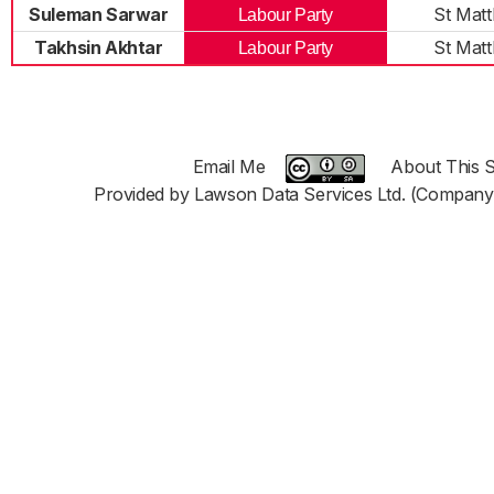
Suleman Sarwar
St Mat
Labour Party
Takhsin Akhtar
St Mat
Labour Party
Email Me
About This S
Provided by Lawson Data Services Ltd. (Company