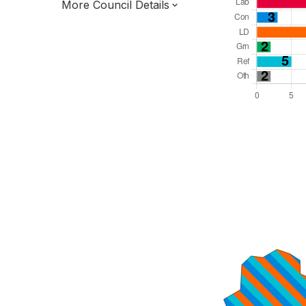
More Council Details
Total Seats: 48
Majority Required: 25
North West Region
District of
Lancashire County
District
Leader and Cabinet
Third of seats elected each time
E07000123
New authority elections 2027.
To be abolished 2028.