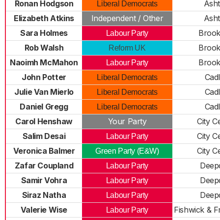
Ronan Hodgson
Ash
Liberal Democrats
Elizabeth Atkins
Independent / Other
Ash
Sara Holmes
Brook
Labour Party
Rob Walsh
Brook
Reform UK
Naoimh McMahon
Brook
Labour Party
John Potter
Cad
Liberal Democrats
Julie Van Mierlo
Cad
Liberal Democrats
Daniel Gregg
Cad
Liberal Democrats
Carol Henshaw
Your Party
City C
Salim Desai
City C
Labour Party
Veronica Balmer
City C
Green Party (E&W)
Zafar Coupland
Deep
Labour Party
Samir Vohra
Deep
Labour Party
Siraz Natha
Deep
Labour Party
Valerie Wise
Fishwick & 
Labour Party