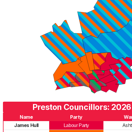
Preston Councillors: 2026
Name
Party
Wa
James Hull
Ash
Labour Party