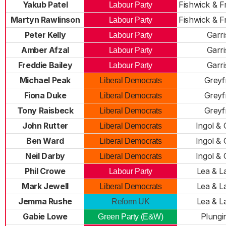
Yakub Patel
Fishwick & 
Labour Party
Martyn Rawlinson
Fishwick & 
Labour Party
Peter Kelly
Garr
Labour Party
Amber Afzal
Garr
Labour Party
Freddie Bailey
Garr
Labour Party
Michael Peak
Greyf
Liberal Democrats
Fiona Duke
Greyf
Liberal Democrats
Tony Raisbeck
Greyf
Liberal Democrats
John Rutter
Ingol &
Liberal Democrats
Ben Ward
Ingol &
Liberal Democrats
Neil Darby
Ingol &
Liberal Democrats
Phil Crowe
Lea & L
Labour Party
Mark Jewell
Lea & L
Liberal Democrats
Jemma Rushe
Lea & L
Reform UK
Gabie Lowe
Plungi
Green Party (E&W)