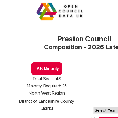
Preston Council
Composition - 2026 Lat
LAB Minority
Total Seats: 48
Majority Required: 25
North West Region
District of
Lancashire County
District