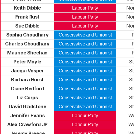
Keith Dibble
No
Labour Party
Frank Rust
No
Labour Party
Sue Dibble
No
Labour Party
Sophia Choudhary
R
Conservative and Unionist
Charles Choudhary
R
Conservative and Unionist
Maurice Sheehan
R
Conservative and Unionist
Peter Moyle
St
Conservative and Unionist
Jacqui Vosper
St
Conservative and Unionist
Barbara Hurst
St
Conservative and Unionist
Diane Bedford
St
Conservative and Unionist
Liz Corps
St
Conservative and Unionist
David Gladstone
St
Conservative and Unionist
Jennifer Evans
We
Labour Party
Alex Crawford JP
We
Labour Party
Jeremy Preece
We
Labour Party