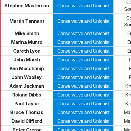
C
Stephen Masterson
Conservative and Unionist
So
C
Martin Tennant
Conservative and Unionist
So
Mike Smith
E
Conservative and Unionist
Marina Munro
E
Conservative and Unionist
Gareth Lyon
E
Conservative and Unionist
John Marsh
F
Conservative and Unionist
Ken Muschamp
F
Conservative and Unionist
John Woolley
F
Conservative and Unionist
Adam Jackman
Kn
Conservative and Unionist
Roland Dibbs
Kn
Conservative and Unionist
Paul Taylor
Kn
Conservative and Unionist
Bruce Thomas
Ma
Conservative and Unionist
David Clifford
Ma
Conservative and Unionist
Peter Crerar
Ma
Conservative and Unionist