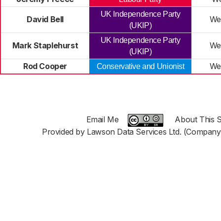
UK Independence Party
David Bell
We
(UKIP)
UK Independence Party
Mark Staplehurst
We
(UKIP)
Rod Cooper
We
Conservative and Unionist
Email Me
About This S
Provided by Lawson Data Services Ltd. (Company