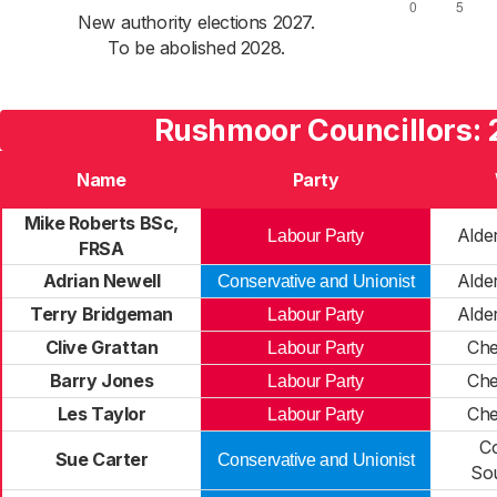
New authority elections 2027.
To be abolished 2028.
Rushmoor Councillors: 
Name
Party
Mike Roberts BSc,
Alde
Labour Party
FRSA
Adrian Newell
Alde
Conservative and Unionist
Terry Bridgeman
Alde
Labour Party
Clive Grattan
Ch
Labour Party
Barry Jones
Ch
Labour Party
Les Taylor
Ch
Labour Party
C
Sue Carter
Conservative and Unionist
So