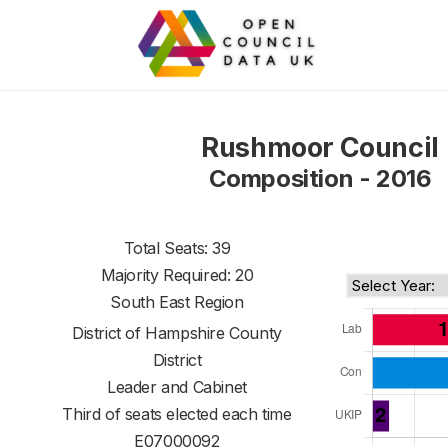
Rushmoor Council
Composition - 2016
Total Seats: 39
Majority Required: 20
South East Region
District of
Hampshire County
District
Leader and Cabinet
Third of seats elected each time
E07000092