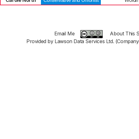
Carole North
Woldi
Conservative and Unionist
Email Me
About This S
Provided by Lawson Data Services Ltd. (Company