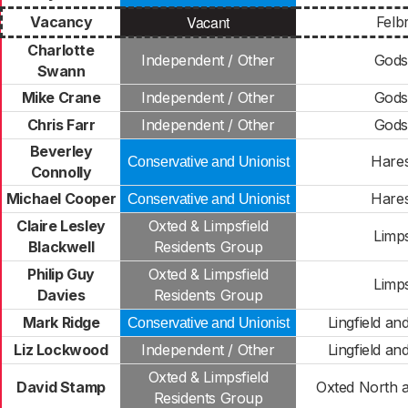
Vacant
Vacancy
Felb
Charlotte
Independent / Other
Gods
Swann
Mike Crane
Independent / Other
Gods
Chris Farr
Independent / Other
Gods
Beverley
Hare
Conservative and Unionist
Connolly
Michael Cooper
Hare
Conservative and Unionist
Claire Lesley
Oxted & Limpsfield
Limps
Blackwell
Residents Group
Philip Guy
Oxted & Limpsfield
Limps
Davies
Residents Group
Mark Ridge
Lingfield a
Conservative and Unionist
Liz Lockwood
Independent / Other
Lingfield a
Oxted & Limpsfield
David Stamp
Oxted North 
Residents Group