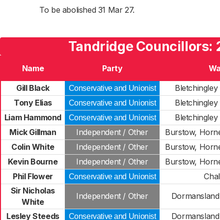
To be abolished 31 Mar 27.
Tandridge Councillors: 
Name
Party
Wa
Gill Black
Bletchingley
Conservative and Unionist
Tony Elias
Bletchingley
Conservative and Unionist
Liam Hammond
Bletchingley
Conservative and Unionist
Mick Gillman
Independent / Other
Burstow, Horn
Colin White
Independent / Other
Burstow, Horn
Kevin Bourne
Independent / Other
Burstow, Horn
Phil Flower
Cha
Conservative and Unionist
Sir Nicholas
Independent / Other
Dormansland 
White
Lesley Steeds
Dormansland 
Conservative and Unionist