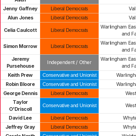
Jenny Gaffney
Val
Liberal Democrats
Alun Jones
Val
Liberal Democrats
Warlingham Eas
Celia Caulcott
Liberal Democrats
and Fa
Warlingham Eas
Simon Morrow
Liberal Democrats
and Fa
Jeremy
Warlingham Eas
Independent / Other
Pursehouse
and Fa
Keith Prew
Warling
Conservative and Unionist
Robin Bloore
Warling
Conservative and Unionist
George Dennis
Wes
Liberal Democrats
Taylor
Wes
Conservative and Unionist
O'Driscoll
David Lee
Whyte
Liberal Democrats
Jeffrey Gray
Whyte
Liberal Democrats