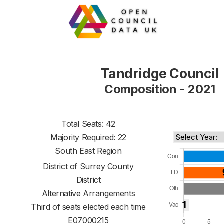
Tandridge Council
Composition - 2021
Total Seats: 42
Majority Required: 22
South East Region
District of
Surrey County
District
Alternative Arrangements
Third of seats elected each time
E07000215