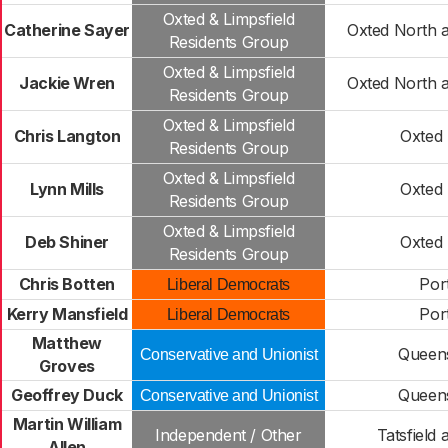
Oxted & Limpsfield
Catherine Sayer
Oxted North 
Residents Group
Oxted & Limpsfield
Jackie Wren
Oxted North 
Residents Group
Oxted & Limpsfield
Chris Langton
Oxted
Residents Group
Oxted & Limpsfield
Lynn Mills
Oxted
Residents Group
Oxted & Limpsfield
Deb Shiner
Oxted
Residents Group
Chris Botten
Por
Liberal Democrats
Kerry Mansfield
Por
Liberal Democrats
Matthew
Queen
Conservative and Unionist
Groves
Geoffrey Duck
Queen
Conservative and Unionist
Martin William
Independent / Other
Tatsfield 
Allen