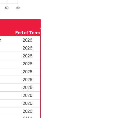
End of Term
n
2026
2026
2026
2026
2026
2026
2026
2026
2026
2026