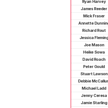
Ryan Harvey
James Reeder
Mick Fraser
Annette Dunnin
Richard Rout
Jessica Flemin
Joe Mason
Heike Sowa
David Roach
Peter Gould
Stuart Lawson
Debbie McCallu
Michael Ladd
Jenny Ceresa
Jamie Starling