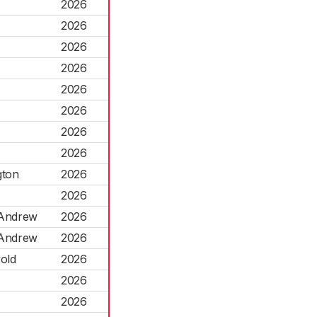
2026
2026
2026
2026
2026
2026
2026
2026
gton
2026
2026
 Andrew
2026
 Andrew
2026
old
2026
2026
2026