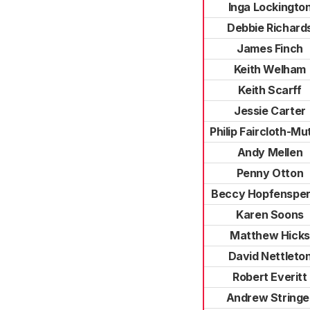
Inga Lockingto
Debbie Richard
James Finch
Keith Welham
Keith Scarff
Jessie Carter
Philip Faircloth-Mu
Andy Mellen
Penny Otton
Beccy Hopfensper
Karen Soons
Matthew Hicks
David Nettleto
Robert Everitt
Andrew Stringe