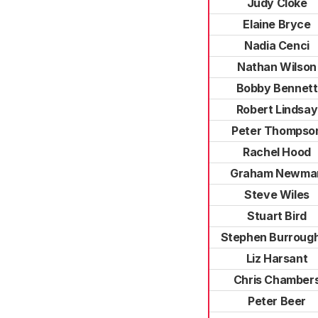
Judy Cloke
Elaine Bryce
Nadia Cenci
Nathan Wilson
Bobby Bennett
Robert Lindsay
Peter Thompso
Rachel Hood
Graham Newma
Steve Wiles
Stuart Bird
Stephen Burroug
Liz Harsant
Chris Chamber
Peter Beer