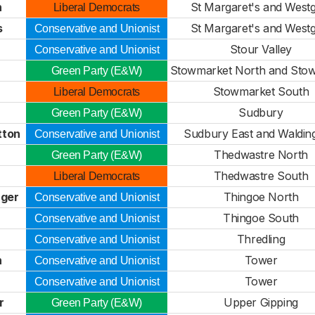
n
St Margaret's and West
Liberal Democrats
s
St Margaret's and West
Conservative and Unionist
Stour Valley
Conservative and Unionist
Stowmarket North and Sto
Green Party (E&W)
Stowmarket South
Liberal Democrats
Sudbury
Green Party (E&W)
tton
Sudbury East and Walding
Conservative and Unionist
Thedwastre North
Green Party (E&W)
Thedwastre South
Liberal Democrats
ger
Thingoe North
Conservative and Unionist
Thingoe South
Conservative and Unionist
Thredling
Conservative and Unionist
n
Tower
Conservative and Unionist
Tower
Conservative and Unionist
r
Upper Gipping
Green Party (E&W)