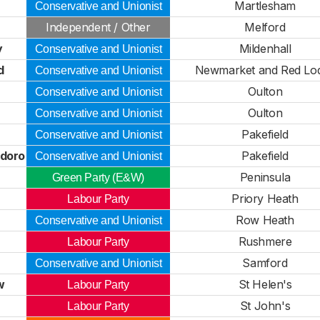
Martlesham
Conservative and Unionist
Independent / Other
Melford
y
Mildenhall
Conservative and Unionist
d
Newmarket and Red Lo
Conservative and Unionist
Oulton
Conservative and Unionist
Oulton
Conservative and Unionist
Pakefield
Conservative and Unionist
idoro
Pakefield
Conservative and Unionist
Peninsula
Green Party (E&W)
Priory Heath
Labour Party
Row Heath
Conservative and Unionist
Rushmere
Labour Party
Samford
Conservative and Unionist
w
St Helen's
Labour Party
St John's
Labour Party