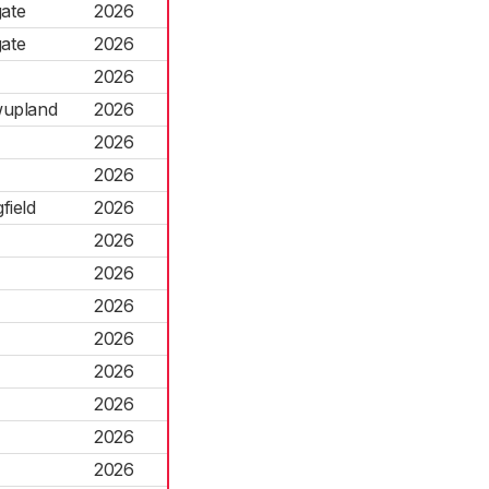
gate
2026
gate
2026
2026
wupland
2026
2026
2026
field
2026
2026
2026
2026
2026
2026
2026
2026
2026