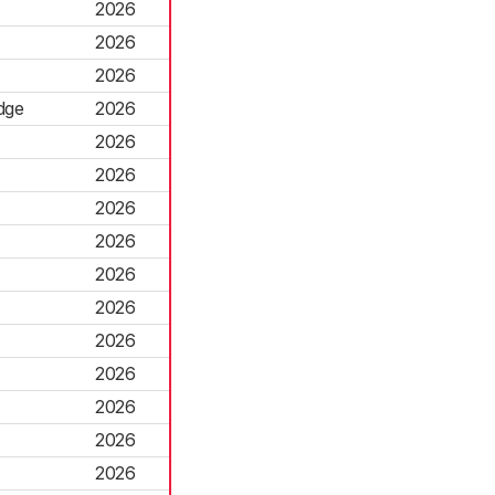
2026
2026
2026
dge
2026
2026
2026
2026
2026
2026
2026
2026
2026
2026
2026
2026