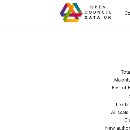
Co
Tota
Majorit
East of 
Leader
All seats
E1
New authori