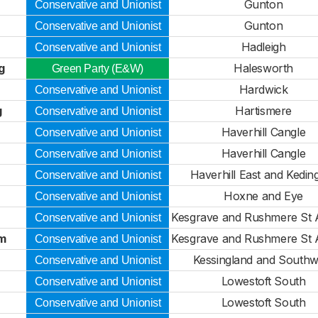
Gunton
Conservative and Unionist
Gunton
Conservative and Unionist
Hadleigh
Conservative and Unionist
g
Halesworth
Green Party (E&W)
Hardwick
Conservative and Unionist
g
Hartismere
Conservative and Unionist
Haverhill Cangle
Conservative and Unionist
Haverhill Cangle
Conservative and Unionist
Haverhill East and Kedin
Conservative and Unionist
Hoxne and Eye
Conservative and Unionist
Kesgrave and Rushmere St
Conservative and Unionist
m
Kesgrave and Rushmere St
Conservative and Unionist
Kessingland and Southw
Conservative and Unionist
Lowestoft South
Conservative and Unionist
Lowestoft South
Conservative and Unionist