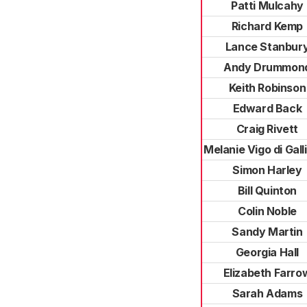
Patti Mulcahy
Richard Kemp
Lance Stanbur
Andy Drummon
Keith Robinson
Edward Back
Craig Rivett
Melanie Vigo di Gall
Simon Harley
Bill Quinton
Colin Noble
Sandy Martin
Georgia Hall
Elizabeth Farro
Sarah Adams