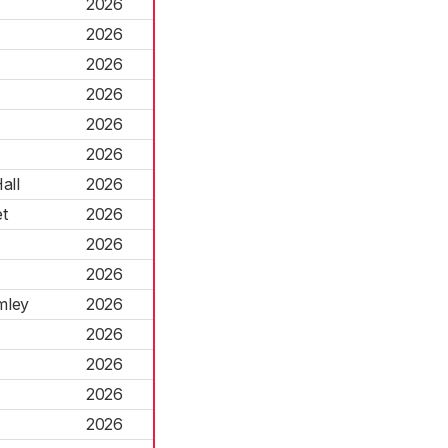
2026
2026
2026
2026
2026
2026
all
2026
t
2026
2026
2026
mley
2026
2026
2026
2026
2026