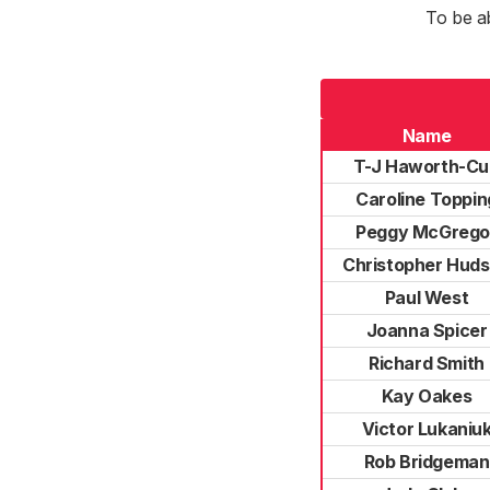
To be a
Name
T-J Haworth-Cu
Caroline Toppin
Peggy McGrego
Christopher Hud
Paul West
Joanna Spicer
Richard Smith
Kay Oakes
Victor Lukaniu
Rob Bridgeman