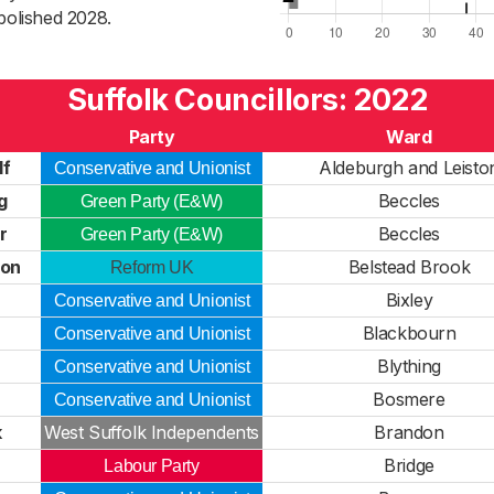
bolished 2028.
Suffolk Councillors: 2022
Party
Ward
lf
Aldeburgh and Leisto
Conservative and Unionist
g
Beccles
Green Party (E&W)
r
Beccles
Green Party (E&W)
son
Belstead Brook
Reform UK
Bixley
Conservative and Unionist
Blackbourn
Conservative and Unionist
Blything
Conservative and Unionist
Bosmere
Conservative and Unionist
k
West Suffolk Independents
Brandon
Bridge
Labour Party