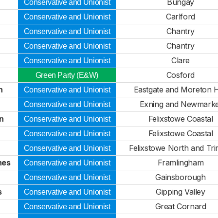
Bungay
Conservative and Unionist
Carlford
Conservative and Unionist
Chantry
Conservative and Unionist
Chantry
Conservative and Unionist
Clare
Conservative and Unionist
Cosford
Green Party (E&W)
n
Eastgate and Moreton H
Conservative and Unionist
Exning and Newmarke
Conservative and Unionist
n
Felixstowe Coastal
Conservative and Unionist
Felixstowe Coastal
Conservative and Unionist
Felixstowe North and Tri
Conservative and Unionist
hes
Framlingham
Conservative and Unionist
Gainsborough
Conservative and Unionist
s
Gipping Valley
Conservative and Unionist
Great Cornard
Conservative and Unionist