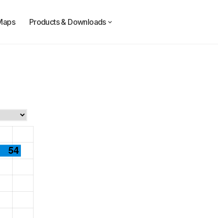
Maps
Products & Downloads