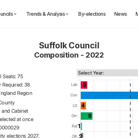
uncils
Trends & Analysis
By-elections
News
Suffolk Council
Composition - 2022
l Seats: 75
y Required: 38
England Region
County
 and Cabinet
 elected at once
0000029
ty elections 2027.