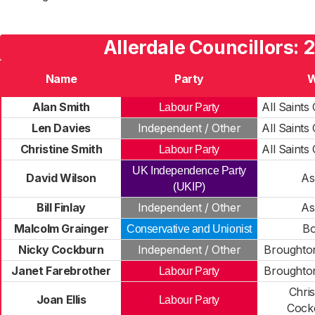
Allerdale Councillors: 
Name
Party
W
Alan Smith
All Saint
Labour Party
Len Davies
Independent / Other
All Saint
Christine Smith
All Saint
Labour Party
UK Independence Party
David Wilson
As
(UKIP)
Bill Finlay
Independent / Other
As
Malcolm Grainger
Bo
Conservative and Unionist
Nicky Cockburn
Independent / Other
Broughton
Janet Farebrother
Broughton
Labour Party
Chri
Joan Ellis
Labour Party
Cock