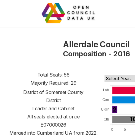
Allerdale Council
Composition - 2016
Total Seats: 56
Majority Required: 29
District of
Somerset County
District
Leader and Cabinet
All seats elected at once
E07000026
Merged into Cumberland UA from 2022.