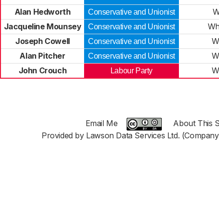
Alan Hedworth
W
Conservative and Unionist
Jacqueline Mounsey
Wh
Conservative and Unionist
Joseph Cowell
W
Conservative and Unionist
Alan Pitcher
W
Conservative and Unionist
John Crouch
W
Labour Party
Email Me
About This S
Provided by Lawson Data Services Ltd. (Company