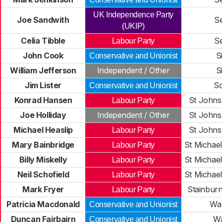
UK Independence Party
Joe Sandwith
S
(UKIP)
Celia Tibble
S
Labour Party
John Cook
S
Conservative and Unionist
William Jefferson
Independent / Other
S
Jim Lister
S
Conservative and Unionist
Konrad Hansen
St Johns
Labour Party
Joe Holliday
Independent / Other
St Johns
Michael Heaslip
St Johns
Labour Party
Mary Bainbridge
St Michae
Labour Party
Billy Miskelly
St Michae
Labour Party
Neil Schofield
St Michae
Labour Party
Mark Fryer
Stainbur
Labour Party
Patricia Macdonald
Wa
Conservative and Unionist
Duncan Fairbairn
Wa
Conservative and Unionist