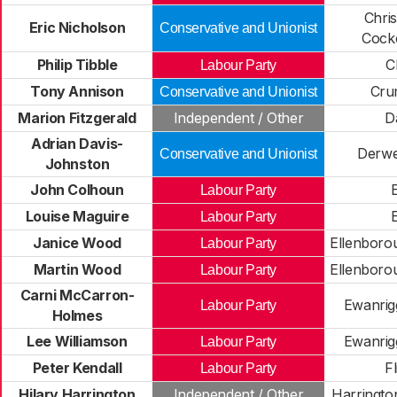
Chri
Eric Nicholson
Conservative and Unionist
Cock
Philip Tibble
C
Labour Party
Tony Annison
Cru
Conservative and Unionist
Marion Fitzgerald
Independent / Other
D
Adrian Davis-
Derwe
Conservative and Unionist
Johnston
John Colhoun
E
Labour Party
Louise Maguire
E
Labour Party
Janice Wood
Ellenboro
Labour Party
Martin Wood
Ellenboro
Labour Party
Carni McCarron-
Ewanrig
Labour Party
Holmes
Lee Williamson
Ewanrig
Labour Party
Peter Kendall
F
Labour Party
Hilary Harrington
Independent / Other
Harringto