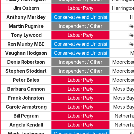
Jim Osborn
Harringto
Labour Party
Anthony Markley
H
Conservative and Unionist
Martin Pugmire
Independent / Other
Ke
Tony Lywood
Ke
Labour Party
Ron Munby MBE
Ke
Conservative and Unionist
Vaughan Hodgson
M
Conservative and Unionist
Denis Robertson
Independent / Other
Moorclos
Stephen Stoddart
Independent / Other
Moorclos
Peter Bales
Moorclos
Labour Party
Barbara Cannon
Moss Bay
Labour Party
Frank Johnston
Moss Bay
Labour Party
Carole Armstrong
Moss Bay
Labour Party
Bill Pegram
Netherha
Labour Party
Angela Kendall
Netherha
Labour Party
Mark Jenkinson
S
Conservative and Unionist