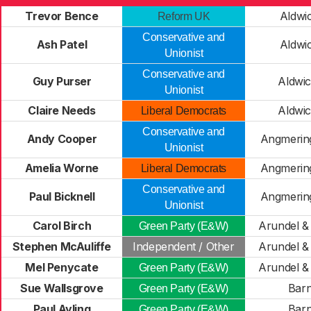
Trevor Bence
Aldwi
Reform UK
Conservative and
Ash Patel
Aldwi
Unionist
Conservative and
Guy Purser
Aldwi
Unionist
Claire Needs
Aldwi
Liberal Democrats
Conservative and
Andy Cooper
Angmerin
Unionist
Amelia Worne
Angmerin
Liberal Democrats
Conservative and
Paul Bicknell
Angmerin
Unionist
Carol Birch
Arundel &
Green Party (E&W)
Stephen McAuliffe
Independent / Other
Arundel &
Mel Penycate
Arundel &
Green Party (E&W)
Sue Wallsgrove
Bar
Green Party (E&W)
Paul Ayling
Bar
Green Party (E&W)