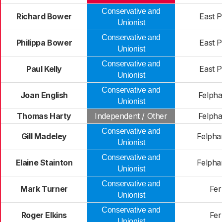
Conservative and
Richard Bower
East 
Unionist
Conservative and
Philippa Bower
East 
Unionist
Conservative and
Paul Kelly
East 
Unionist
Conservative and
Joan English
Felph
Unionist
Thomas Harty
Independent / Other
Felph
Conservative and
Gill Madeley
Felph
Unionist
Conservative and
Elaine Stainton
Felph
Unionist
Conservative and
Mark Turner
Fer
Unionist
Conservative and
Roger Elkins
Fer
Unionist