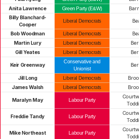
Anita Lawrence
Bar
Green Party (E&W)
Billy Blanchard-
Be
Liberal Democrats
Cooper
Bob Woodman
Be
Liberal Democrats
Martin Lury
Ber
Liberal Democrats
Gill Yeates
Ber
Liberal Democrats
Conservative and
Keir Greenway
Ber
Unionist
Jill Long
Broo
Liberal Democrats
James Walsh
Broo
Liberal Democrats
Courtw
Maralyn May
Labour Party
Todd
Courtw
Freddie Tandy
Labour Party
Todd
Courtw
Mike Northeast
Labour Party
Todd