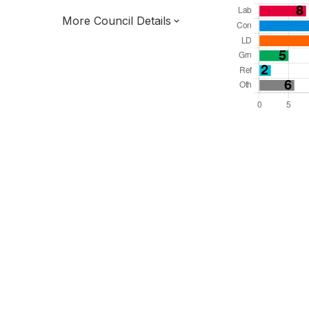
More Council Details
Total Seats: 54
Majority Required: 28
South East Region
District of
West Sussex County
District
Committee System
All seats elected at once
E07000224
New authority elections 2027.
To be abolished 2028.