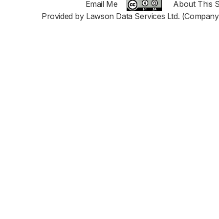
Email Me
About This S
Provided by Lawson Data Services Ltd. (Company