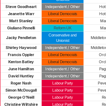
Steve Goodheart
Independent / Other
Ho
Jeanette Warr
Ho
Liberal Democrats
Matt Stanley
Ma
Liberal Democrats
Giuliano Pinnelli
Ma
Reform UK
Conservative and
Jacky Pendleton
Middlet
Unionist
Shirley Haywood
Independent / Other
Middlet
Francis Oppler
Orc
Liberal Democrats
Kenton Batley
Orc
Liberal Democrats
June Hamilton
Independent / Other
Pa
David Huntley
Independent / Other
Pa
Roger Nash
Pev
Labour Party
Simon McDougall
Pev
Labour Party
George O'Neill
Ri
Labour Party
Christine Wiltshire
Ri
Labour Party