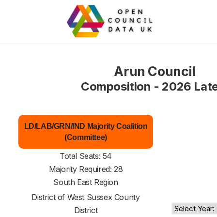
Arun Council
Composition - 2026 Lat
LD/LAB/GRN/IND Majority Coalition
(Committee)
Total Seats: 54
Majority Required: 28
South East Region
District of
West Sussex County
District