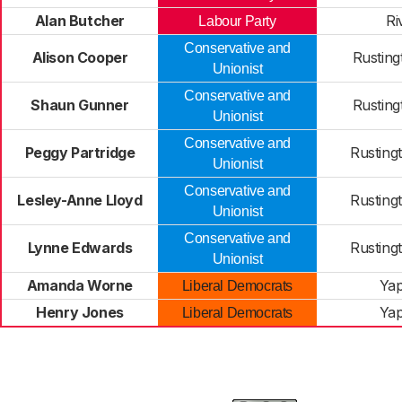
Alan Butcher
Ri
Labour Party
Conservative and
Alison Cooper
Rusting
Unionist
Conservative and
Shaun Gunner
Rusting
Unionist
Conservative and
Peggy Partridge
Rusting
Unionist
Conservative and
Lesley-Anne Lloyd
Rusting
Unionist
Conservative and
Lynne Edwards
Rusting
Unionist
Amanda Worne
Ya
Liberal Democrats
Henry Jones
Ya
Liberal Democrats