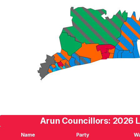
Arun Councillors: 2026 L
Name
Party
W