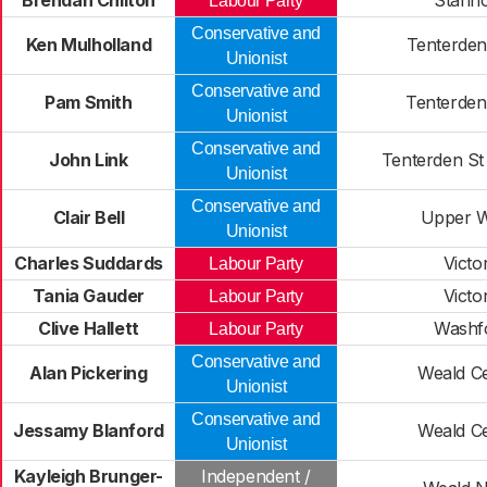
Brendan Chilton
Stanh
Labour Party
Conservative and
Ken Mulholland
Tenterden
Unionist
Conservative and
Pam Smith
Tenterden
Unionist
Conservative and
John Link
Tenterden St
Unionist
Conservative and
Clair Bell
Upper W
Unionist
Charles Suddards
Victor
Labour Party
Tania Gauder
Victor
Labour Party
Clive Hallett
Washf
Labour Party
Conservative and
Alan Pickering
Weald Ce
Unionist
Conservative and
Jessamy Blanford
Weald Ce
Unionist
Kayleigh Brunger-
Independent /