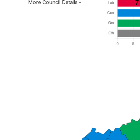
More Council Details
Total Seats: 47
Majority Required: 24
South East Region
District of
Kent County
District
Leader and Cabinet
All seats elected at once
E07000105
New authority elections 2027.
To be abolished 2028.