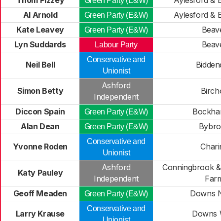
Thom Pizzey
Aylesford & 
Green Party (E&W)
Al Arnold
Aylesford & 
Green Party (E&W)
Kate Leavey
Beav
Green Party (E&W)
Lyn Suddards
Beav
Labour Party
Conservative and
Neil Bell
Bidden
Unionist
Ashford
Simon Betty
Birch
Independent
Diccon Spain
Bockha
Green Party (E&W)
Alan Dean
Bybr
Green Party (E&W)
Conservative and
Yvonne Roden
Chari
Unionist
Ashford
Conningbrook & 
Katy Pauley
Independent
Far
Geoff Meaden
Downs N
Green Party (E&W)
Conservative and
Larry Krause
Downs 
Unionist