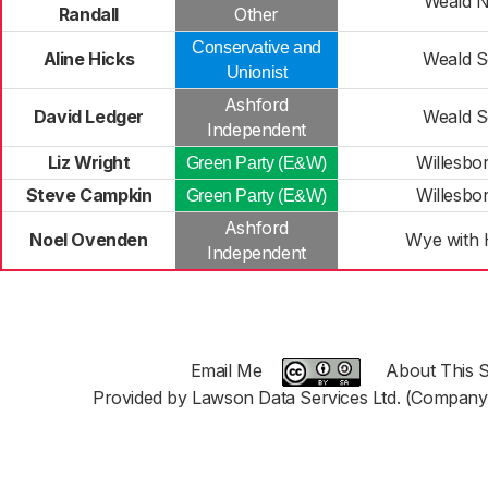
Weald N
Randall
Other
Conservative and
Aline Hicks
Weald S
Unionist
Ashford
David Ledger
Weald S
Independent
Liz Wright
Willesbo
Green Party (E&W)
Steve Campkin
Willesbo
Green Party (E&W)
Ashford
Noel Ovenden
Wye with H
Independent
Email Me
About This S
Provided by Lawson Data Services Ltd. (Company