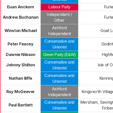
Euan Anckorn
Furl
Labour Party
Independent /
Andrew Buchanan
Furl
Other
Ashford
Winston Michael
Goat L
Independent
Conservative and
Peter Feacey
Godin
Unionist
Dawnie Nilsson
Highfi
Green Party (E&W)
Conservative and
Johnny Shilton
Isle of 
Unionist
Conservative and
Nathan Iliffe
Kennin
Unionist
Ashford
Ray McGeever
Kingsnorth Villag
Independent
Mersham, Sevingt
Conservative and
Paul Bartlett
Finbe
Unionist