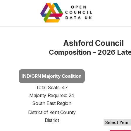
Ashford Council
Composition - 2026 Lat
IND/GRN Majority Coalition
Total Seats: 47
Majority Required: 24
South East Region
District of
Kent County
District