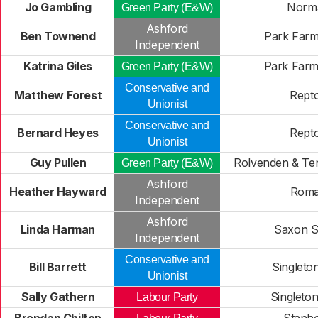
Jo Gambling
Norm
Green Party (E&W)
Ashford
Ben Townend
Park Farm
Independent
Katrina Giles
Park Farm
Green Party (E&W)
Conservative and
Matthew Forest
Rept
Unionist
Conservative and
Bernard Heyes
Rept
Unionist
Guy Pullen
Rolvenden & Te
Green Party (E&W)
Ashford
Heather Hayward
Rom
Independent
Ashford
Linda Harman
Saxon S
Independent
Conservative and
Bill Barrett
Singleto
Unionist
Sally Gathern
Singleto
Labour Party