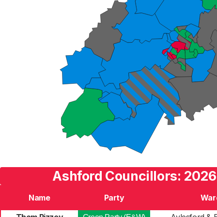
Ashford Councillors: 2026
Name
Party
War