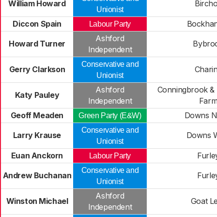
William Howard
Bircho
Unionist
Diccon Spain
Bockhan
Labour Party
Ashford
Howard Turner
Bybro
Independent
Conservative and
Gerry Clarkson
Chari
Unionist
Ashford
Conningbrook & L
Katy Pauley
Independent
Far
Geoff Meaden
Downs N
Green Party (E&W)
Conservative and
Larry Krause
Downs 
Unionist
Euan Anckorn
Furle
Labour Party
Conservative and
Andrew Buchanan
Furle
Unionist
Ashford
Winston Michael
Goat L
Independent