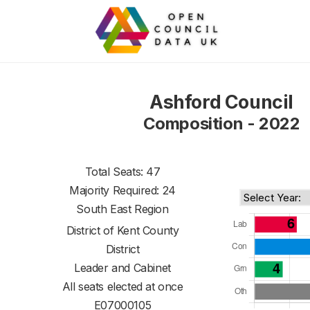
Ashford Council
Composition - 2022
Total Seats: 47
Majority Required: 24
South East Region
District of
Kent County
District
Leader and Cabinet
All seats elected at once
E07000105