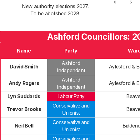
New authority elections 2027.
To be abolished 2028.
Ashford Councillors: 
Name
Party
War
Ashford
David Smith
Aylesford & E
Independent
Ashford
Andy Rogers
Aylesford & E
Independent
Lyn Suddards
Beave
Labour Party
Conservative and
Trevor Brooks
Beave
Unionist
Conservative and
Neil Bell
Bidden
Unionist
Conservative and