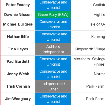
Conservative and
Peter Feacey
Godint
Unionist
Dawnie Nilsson
Highfie
Green Party (E&W)
Conservative and
Michael Burgess
Isle of 
Unionist
Conservative and
Nathan Iliffe
Kenning
Unionist
Ashford
Tina Heyes
Kingsnorth Village
Independent
Mersham, Sevingt
Conservative and
Paul Bartlett
Finber
Unionist
Conservative and
Jenny Webb
Norm
Unionist
Independent /
Trish Cornish
Park Farm
Other
Conservative and
Jim Wedgbury
Park Farm
Unionist