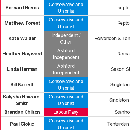
Conservative and
Bernard Heyes
Repto
Unionist
Conservative and
Matthew Forest
Repto
Unionist
Independent /
Kate Walder
Rolvenden & Ten
Other
Ashford
Heather Hayward
Roma
Independent
Ashford
Linda Harman
Saxon S
Independent
Conservative and
Bill Barrett
Singleton
Unionist
Kalysha Howard-
Conservative and
Singleton
Smith
Unionist
Brendan Chilton
Stanho
Labour Party
Conservative and
Paul Clokie
Tenterden
Unionist