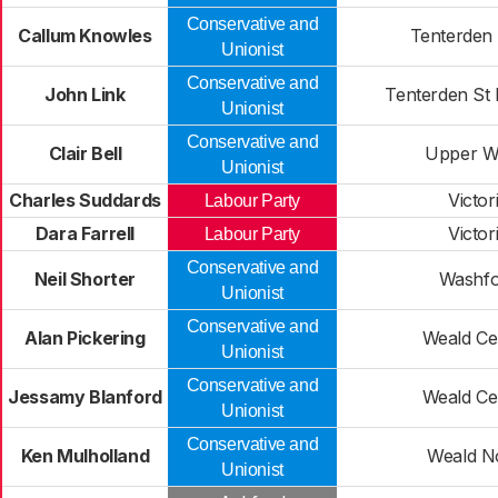
Conservative and
Callum Knowles
Tenterden
Unionist
Conservative and
John Link
Tenterden St 
Unionist
Conservative and
Clair Bell
Upper W
Unionist
Charles Suddards
Victor
Labour Party
Dara Farrell
Victor
Labour Party
Conservative and
Neil Shorter
Washfo
Unionist
Conservative and
Alan Pickering
Weald Ce
Unionist
Conservative and
Jessamy Blanford
Weald Ce
Unionist
Conservative and
Ken Mulholland
Weald N
Unionist