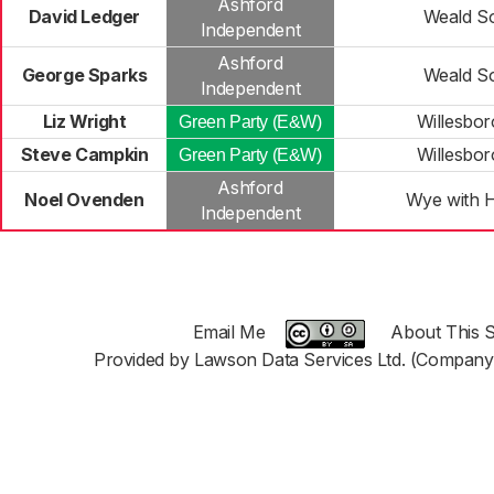
Ashford
David Ledger
Weald S
Independent
Ashford
George Sparks
Weald S
Independent
Liz Wright
Willesbo
Green Party (E&W)
Steve Campkin
Willesbo
Green Party (E&W)
Ashford
Noel Ovenden
Wye with H
Independent
Email Me
About This S
Provided by Lawson Data Services Ltd. (Company