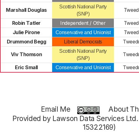
Scottish National Party
Marshall Douglas
Tweedd
(SNP)
Robin Tatler
Independent / Other
Tweedd
Julie Pirone
Tweedd
Conservative and Unionist
Drummond Begg
Tweedd
Liberal Democrats
Scottish National Party
Viv Thomson
Tweedd
(SNP)
Eric Small
Tweedd
Conservative and Unionist
Email Me
About Thi
Provided by Lawson Data Services Ltd
15322169)