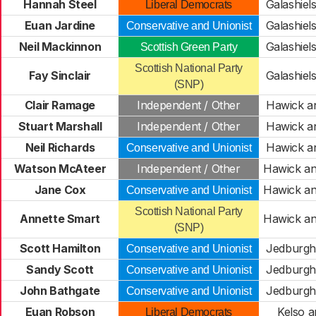
Hannah Steel
Galashiels
Liberal Democrats
Euan Jardine
Galashiels
Conservative and Unionist
Neil Mackinnon
Galashiels
Scottish Green Party
Scottish National Party
Fay Sinclair
Galashiels
(SNP)
Clair Ramage
Independent / Other
Hawick a
Stuart Marshall
Independent / Other
Hawick a
Neil Richards
Hawick a
Conservative and Unionist
Watson McAteer
Independent / Other
Hawick an
Jane Cox
Hawick an
Conservative and Unionist
Scottish National Party
Annette Smart
Hawick an
(SNP)
Scott Hamilton
Jedburgh 
Conservative and Unionist
Sandy Scott
Jedburgh 
Conservative and Unionist
John Bathgate
Jedburgh 
Conservative and Unionist
Euan Robson
Kelso a
Liberal Democrats