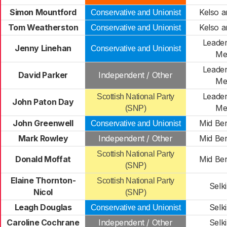
Simon Mountford
Kelso a
Conservative and Unionist
Tom Weatherston
Kelso a
Conservative and Unionist
Leader
Jenny Linehan
Conservative and Unionist
Me
Leader
David Parker
Independent / Other
Me
Leader
Scottish National Party
John Paton Day
Me
(SNP)
John Greenwell
Mid Ber
Conservative and Unionist
Mark Rowley
Independent / Other
Mid Ber
Scottish National Party
Donald Moffat
Mid Ber
(SNP)
Elaine Thornton-
Scottish National Party
Selki
Nicol
(SNP)
Leagh Douglas
Selki
Conservative and Unionist
Caroline Cochrane
Independent / Other
Selki