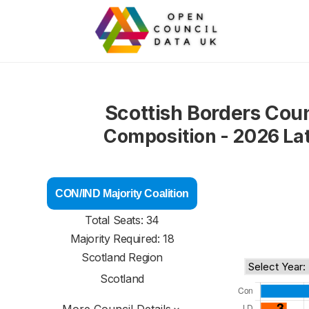
Scottish Borders Coun
Composition - 2026 La
CON/IND Majority Coalition
Total Seats: 34
Majority Required: 18
Scotland Region
Scotland