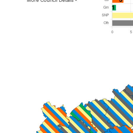
More Council Details
Total Seats: 34
Majority Required: 18
Scotland Region
Scotland
Leader and Cabinet
All seats elected at once
S12000026