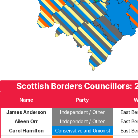
Scottish Borders Councillors: 
Name
Party
W
James Anderson
Independent / Other
East Be
Aileen Orr
Independent / Other
East Be
Carol Hamilton
East Be
Conservative and Unionist