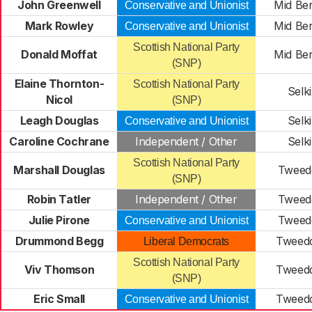
John Greenwell
Mid Ber
Conservative and Unionist
Mark Rowley
Mid Ber
Conservative and Unionist
Scottish National Party
Donald Moffat
Mid Ber
(SNP)
Elaine Thornton-
Scottish National Party
Selki
Nicol
(SNP)
Leagh Douglas
Selki
Conservative and Unionist
Caroline Cochrane
Independent / Other
Selki
Scottish National Party
Marshall Douglas
Tweedd
(SNP)
Robin Tatler
Independent / Other
Tweedd
Julie Pirone
Tweedd
Conservative and Unionist
Drummond Begg
Tweedd
Liberal Democrats
Scottish National Party
Viv Thomson
Tweedd
(SNP)
Eric Small
Tweedd
Conservative and Unionist