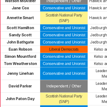
Watson McAteer
Independent / Other
Hawick an
Jane Cox
Hawick an
Conservative and Unionist
Scottish National Party
Annette Smart
Hawick an
(SNP)
Scott Hamilton
Jedburgh 
Conservative and Unionist
Sandy Scott
Jedburgh 
Conservative and Unionist
John Bathgate
Jedburgh 
Conservative and Unionist
Euan Robson
Kelso a
Liberal Democrats
Simon Mountford
Kelso a
Conservative and Unionist
Tom Weatherston
Kelso a
Conservative and Unionist
Leader
Jenny Linehan
Conservative and Unionist
Me
Leader
David Parker
Independent / Other
Me
Leader
Scottish National Party
John Paton Day
Me
(SNP)