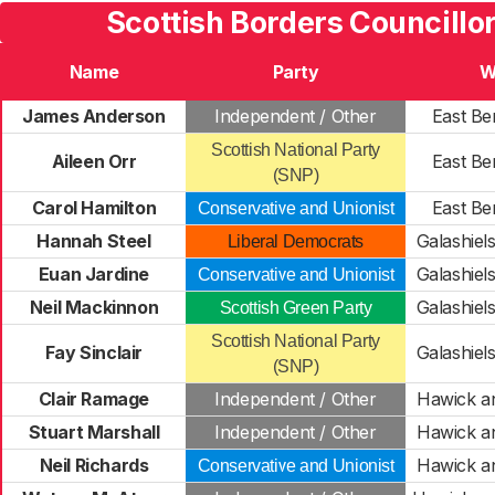
Scottish Borders Councillo
Name
Party
W
James Anderson
Independent / Other
East Be
Scottish National Party
Aileen Orr
East Be
(SNP)
Carol Hamilton
East Be
Conservative and Unionist
Hannah Steel
Galashiels
Liberal Democrats
Euan Jardine
Galashiels
Conservative and Unionist
Neil Mackinnon
Galashiels
Scottish Green Party
Scottish National Party
Fay Sinclair
Galashiels
(SNP)
Clair Ramage
Independent / Other
Hawick a
Stuart Marshall
Independent / Other
Hawick a
Neil Richards
Hawick a
Conservative and Unionist