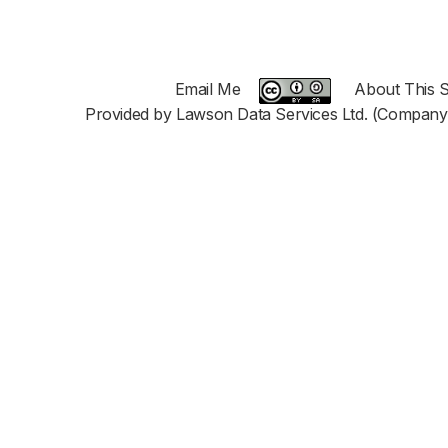
Email Me
About This S
Provided by Lawson Data Services Ltd. (Company