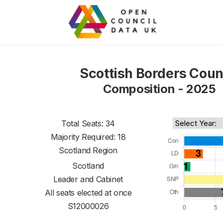
Scottish Borders Coun
Composition - 2025
Total Seats: 34
Majority Required: 18
Scotland Region
Scotland
Leader and Cabinet
All seats elected at once
S12000026